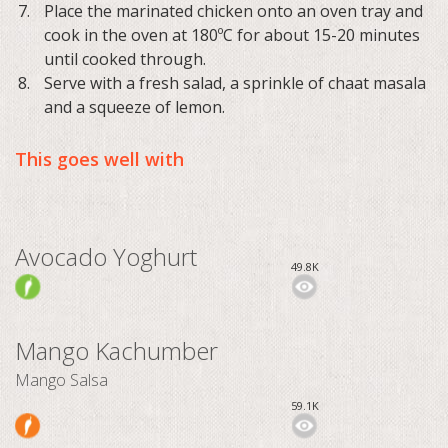
Place the marinated chicken onto an oven tray and
cook in the oven at 180ºC for about 15-20 minutes
until cooked through.
Serve with a fresh salad, a sprinkle of chaat masala
and a squeeze of lemon.
This goes well with
Avocado Yoghurt
49.8K
Mango Kachumber
Mango Salsa
59.1K