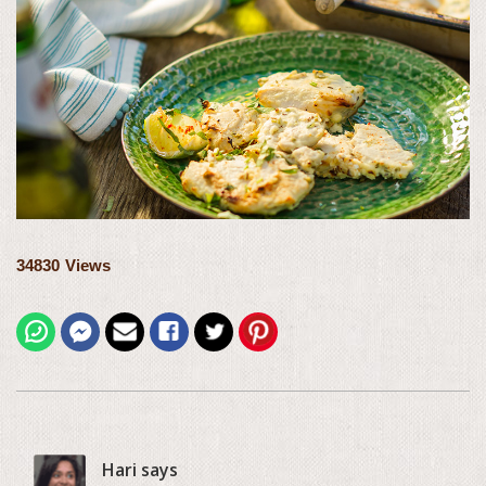
34830
Views
Hari says