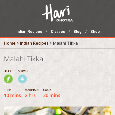
Indian Recipes
Classes
Blog
Shop
Home
Indian Recipes
Malahi Tikka
Malahi Tikka
HEAT
SERVES
PREP
MARINADE
COOK
10 mins
2 hrs
20 mins