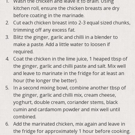
Wash the chicken and leave it to drain. Using
kitchen roll, ensure the chicken breasts are dry
before coating in the marinade.
Cut each chicken breast into 2-3 equal sized chunks,
trimming off any excess fat.
Blitz the ginger, garlic and chilli in a blender to
make a paste. Add a little water to loosen if
required.
Coat the chicken in the lime juice, 1 heaped tbsp of
the ginger, garlic and chilli paste and salt. Mix well
and leave to marinate in the fridge for at least an
hour (the longer the better).
In a second mixing bowl, combine another tbsp of
the ginger, garlic and chilli mix, cream cheese,
yoghurt, double cream, coriander stems, black
cumin and cardamom powder and mix well until
combined.
Add the marinated chicken, mix again and leave in
the fridge for approximately 1 hour before cooking.