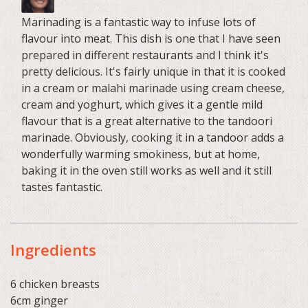
Marinading is a fantastic way to infuse lots of
flavour into meat. This dish is one that I have seen
prepared in different restaurants and I think it's
pretty delicious. It's fairly unique in that it is cooked
in a cream or malahi marinade using cream cheese,
cream and yoghurt, which gives it a gentle mild
flavour that is a great alternative to the tandoori
marinade. Obviously, cooking it in a tandoor adds a
wonderfully warming smokiness, but at home,
baking it in the oven still works as well and it still
tastes fantastic.
Ingredients
6 chicken breasts
6cm ginger