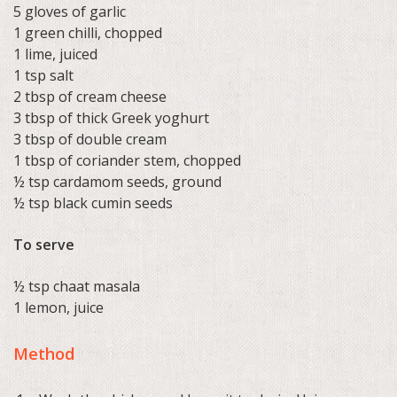
5 gloves of garlic
1 green chilli, chopped
1 lime, juiced
1 tsp salt
2 tbsp of cream cheese
3 tbsp of thick Greek yoghurt
3 tbsp of double cream
1 tbsp of coriander stem, chopped
½ tsp cardamom seeds, ground
½ tsp black cumin seeds
To serve
½ tsp chaat masala
1 lemon, juice
Method