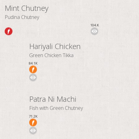
Mint Chutney
Pudina Chutney
104.K
Hariyali Chicken
Green Chicken Tikka
84.1K
Patra Ni Machi
Fish with Green Chutney
71.2K