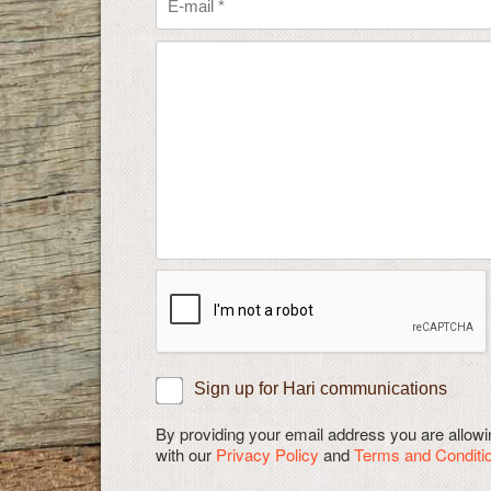
Sign up for Hari communications
By providing your email address you are allo
with our
Privacy Policy
and
Terms and Conditi