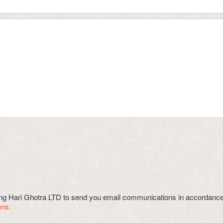
wing Hari Ghotra LTD to send you email communications in accordanc
ons.