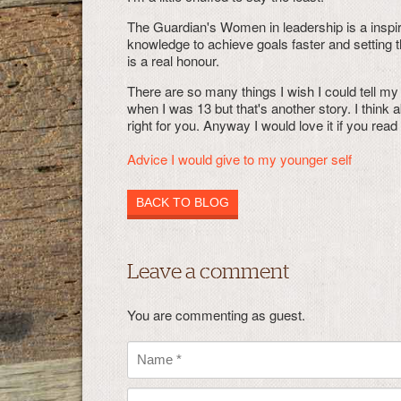
The Guardian's Women in leadership is a inspi
knowledge to achieve goals faster and setting 
is a real honour.
There are so many things I wish I could tell my 
when I was 13 but that's another story. I think 
right for you. Anyway I would love it if you rea
Advice I would give to my younger self
BACK TO BLOG
Leave a comment
You are commenting as guest.