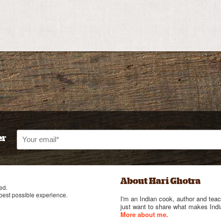
er
About Hari Ghotra
ed.
 best possible experience.
I'm an Indian cook, author and teac
just want to share what makes India
More about me.