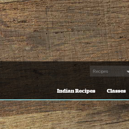
Indian Recipes
Classes