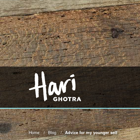
Home
Blog
Advice for my younger self