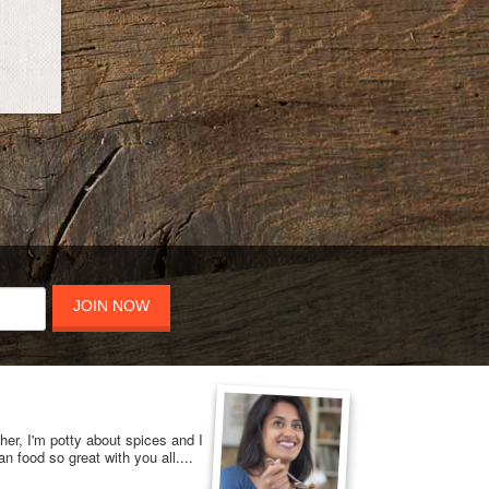
JOIN NOW
her, I'm potty about spices and I
n food so great with you all....