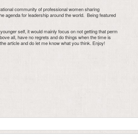
rational community of professional women sharing
the agenda for leadership around the world. Being featured
younger self, it would mainly focus on not getting that perm
above all, have no regrets and do things when the time is
d the article and do let me know what you think. Enjoy!