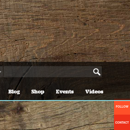
Blog
Shop
Events
Videos
FOLLOW
CONTACT