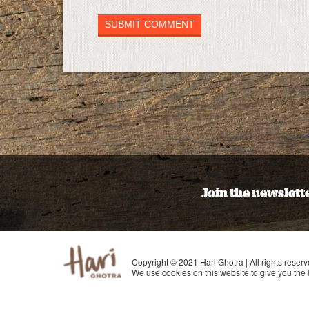
Join the newslett
Copyright © 2021 Hari Ghotra | All rights reserv
We use cookies on this website to give you the