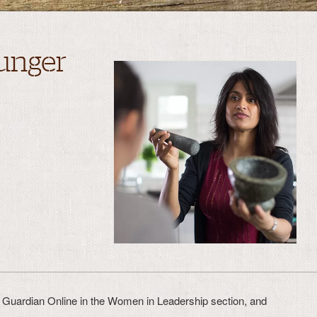
unger
in Guardian Online in the Women in Leadership section, and