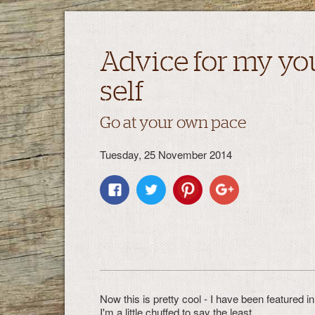
Advice for my yo
self
Go at your own pace
Tuesday, 25 November 2014
Now this is pretty cool - I have been featured 
I'm a little chuffed to say the least.