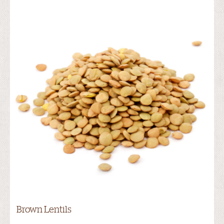
Brown Lentils