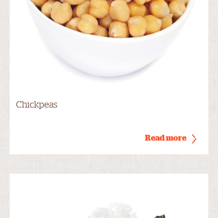
Chickpeas
Read more