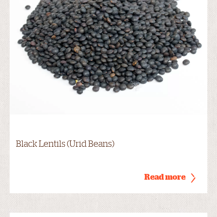
Black Lentils (Urid Beans)
Read more