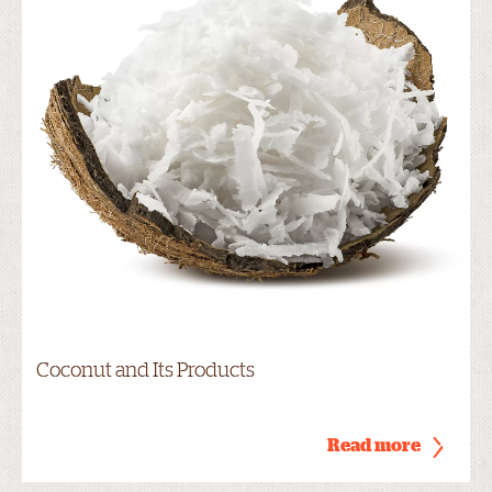
Coconut and Its Products
Read more