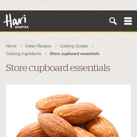
Home
Indian Recipes
Cooking Guides
Cooking Ingredients
Store cupboard essentials
Store cupboard essentials