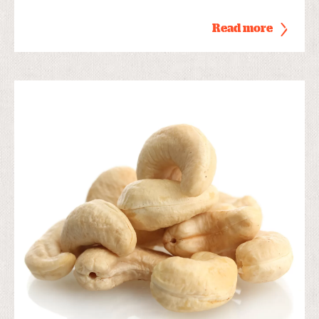
Read more