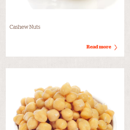
Cashew Nuts
Read more