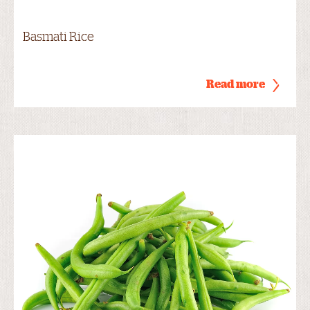
Basmati Rice
Read more