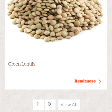
Green Lentils
Read more
›
»
View All