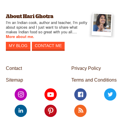
About Hari Ghotra
I'm an Indian cook, author and teacher, I'm potty
about spices and I just want to share what
makes Indian food so great with you all....
More about me.
MY BLOG
CONTACT ME
Contact
Privacy Policy
Sitemap
Terms and Conditions