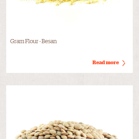
Gram Flour - Besan
Read more