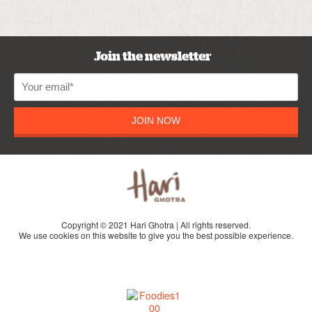
Join the newsletter
JOIN NOW
Copyright © 2021 Hari Ghotra | All rights reserved.
We use cookies on this website to give you the best possible experience.