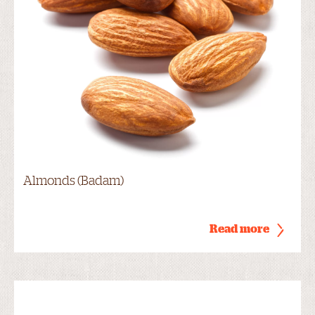
Almonds (Badam)
Read more