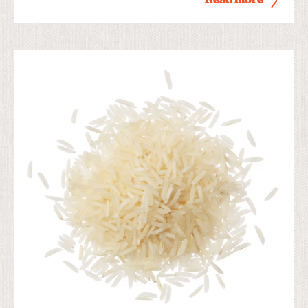
Read more