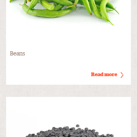
Beans
Read more