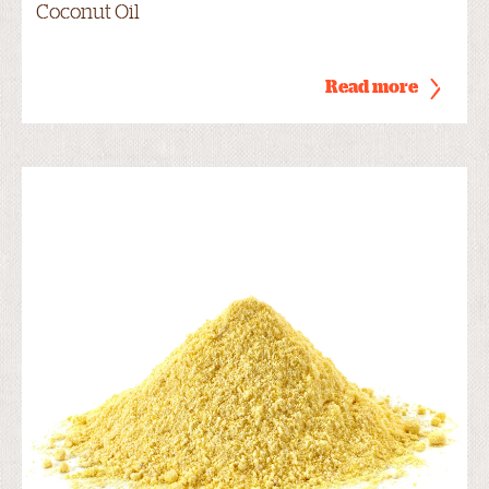
Coconut Oil
Read more