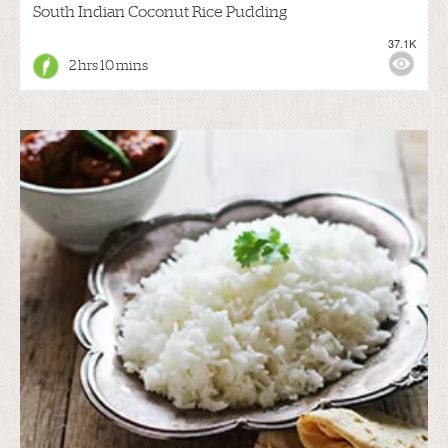
South Indian Coconut Rice Pudding
37.1K
2 hrs 10 mins