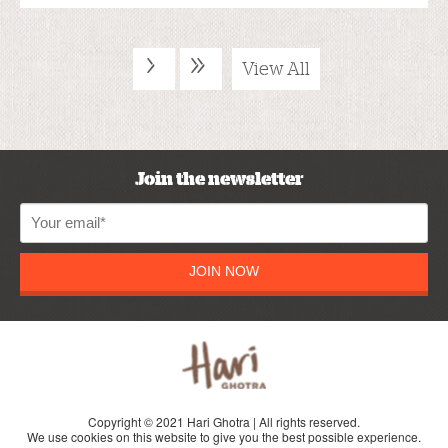
›
»
View All
Join the newsletter
JOIN NOW
Copyright © 2021 Hari Ghotra | All rights reserved.
We use cookies on this website to give you the best possible experience.