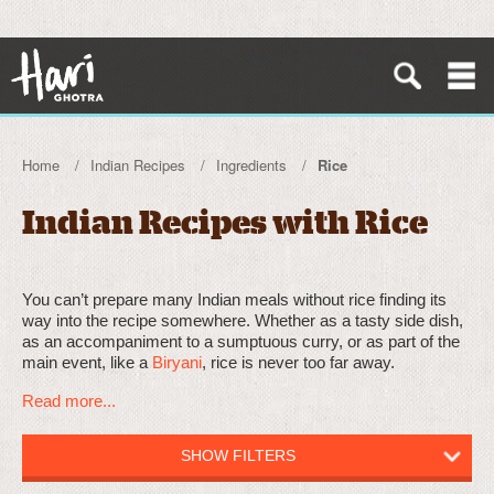
Home
Indian Recipes
Ingredients
Rice
Indian Recipes with Rice
You can’t prepare many Indian meals without rice finding its
way into the recipe somewhere. Whether as a tasty side dish,
as an accompaniment to a sumptuous curry, or as part of the
main event, like a
Biryani
, rice is never too far away.
Read more...
SHOW FILTERS