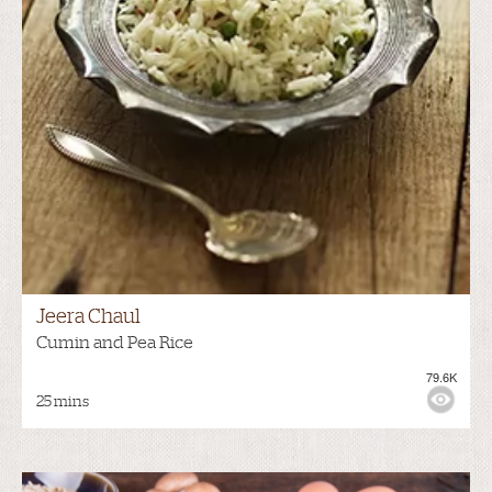
Jeera Chaul
Cumin and Pea Rice
79.6K
25 mins