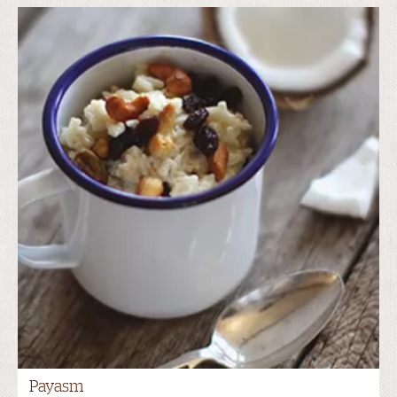
Payasm