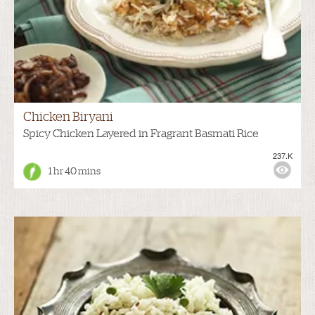
Chicken Biryani
Spicy Chicken Layered in Fragrant Basmati Rice
237.K
1 hr 40 mins