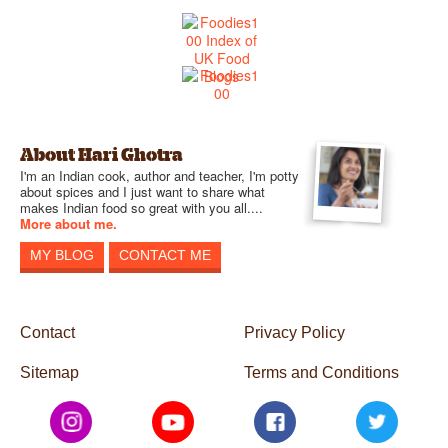
About Hari Ghotra
I'm an Indian cook, author and teacher, I'm potty
about spices and I just want to share what
makes Indian food so great with you all....
More about me.
MY BLOG
CONTACT ME
Contact
Privacy Policy
Sitemap
Terms and Conditions