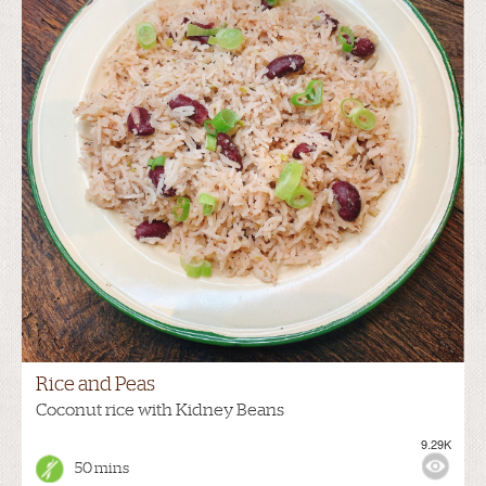
Rice and Peas
Coconut rice with Kidney Beans
9.29K
50 mins