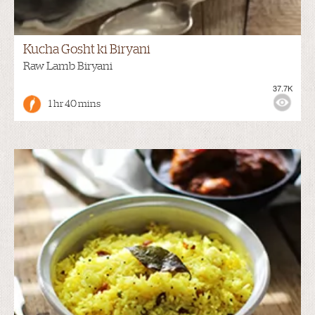
Kucha Gosht ki Biryani
Raw Lamb Biryani
37.7K
1 hr 40 mins