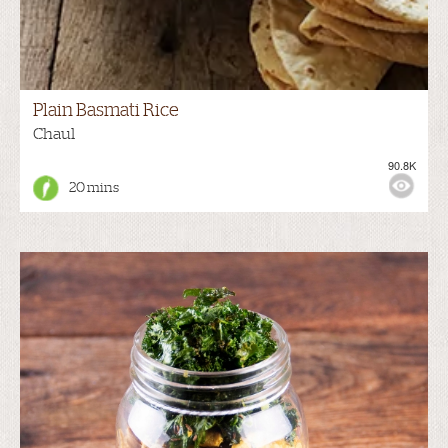
Plain Basmati Rice
Chaul
90.8K
20 mins