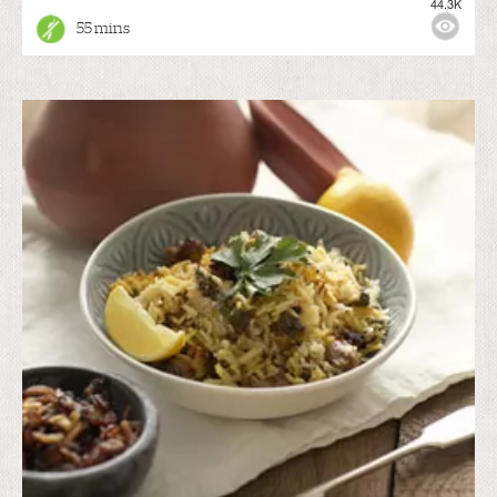
44.3K
55 mins