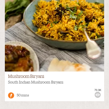
Mushroom Biryani
South Indian Mushroom Biryani
70.3K
50 mins