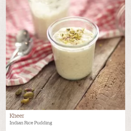
Kheer
Indian Rice Pudding