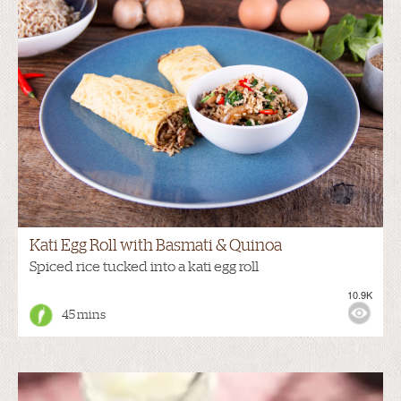
Kati Egg Roll with Basmati & Quinoa
Spiced rice tucked into a kati egg roll
10.9K
45 mins