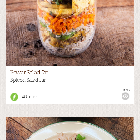
Power Salad Jar
Spiced Salad Jar
13.9K
40 mins