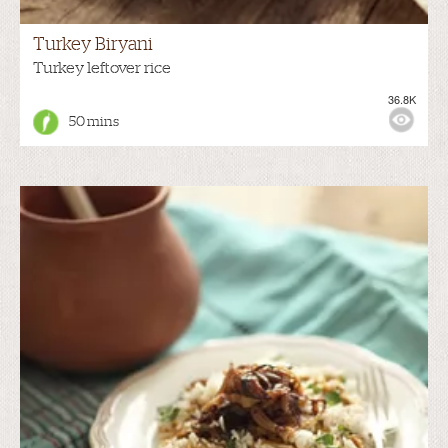
Turkey Biryani
Turkey leftover rice
36.8K
50 mins