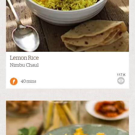
Lemon Rice
Nimbu Chaul
117.K
40 mins