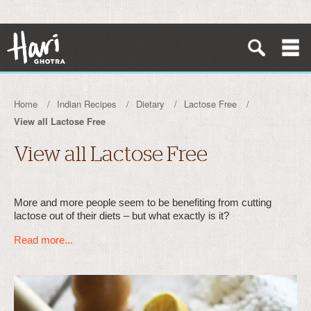
Home
Indian Recipes
Dietary
Lactose Free
View all Lactose Free
View all Lactose Free
More and more people seem to be benefiting from cutting
lactose out of their diets – but what exactly is it?
Read more...