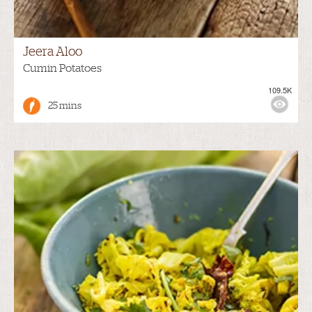
Jeera Aloo
Cumin Potatoes
109.5K
25 mins