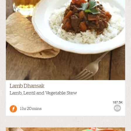
Lamb Dhansak
Lamb, Lentil and Vegetable Stew
187.5K
1 hr 20 mins