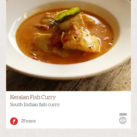
Keralan Fish Curry
South Indian fish curry
269K
25 mins