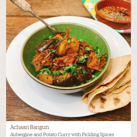
Achaari Bangun
Aubergine and Potato Curry with Pickling Spices