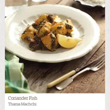
Coriander Fish
Thania Machchi