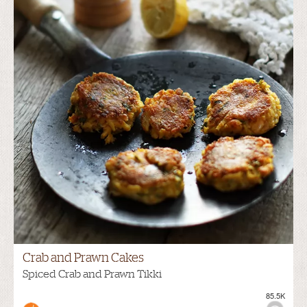
Crab and Prawn Cakes
Spiced Crab and Prawn Tikki
85.5K