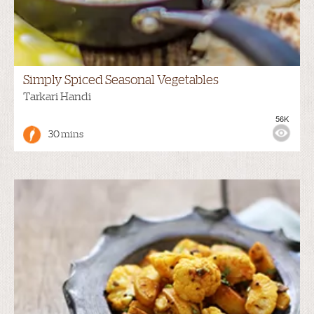
Simply Spiced Seasonal Vegetables
Tarkari Handi
56K
30 mins