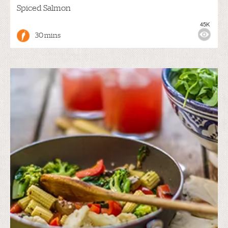
Spiced Salmon
45K
30 mins