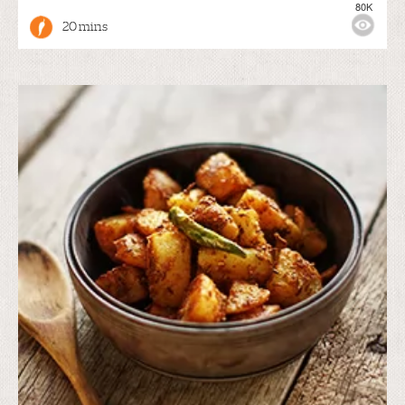
80K
20 mins