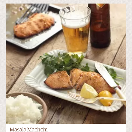
Masala Machchi