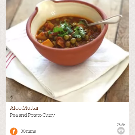
Aloo Muttar
Pea and Potato Curry
78.5K
30 mins