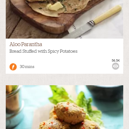
Aloo Parantha
Bread Stuffed with Spicy Potatoes
56.5K
30 mins