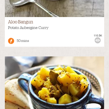
Aloo Bangun
Potato Aubergine Curry
110.5K
50 mins