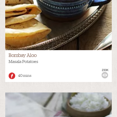
Bombay Aloo
Masala Potatoes
233K
40 mins