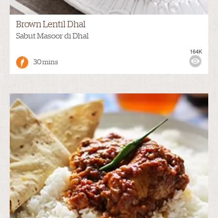
Brown Lentil Dhal
Sabut Masoor di Dhal
164K
30 mins