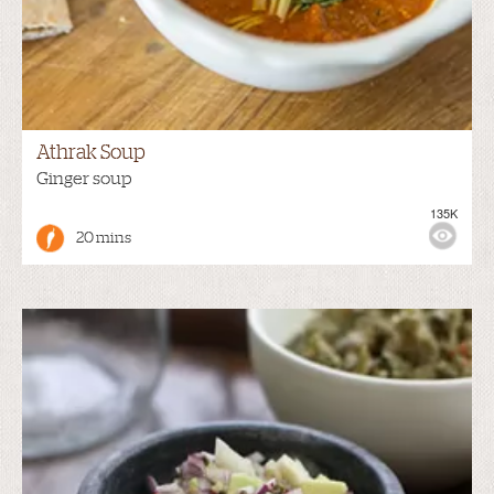
Athrak Soup
Ginger soup
135K
20 mins