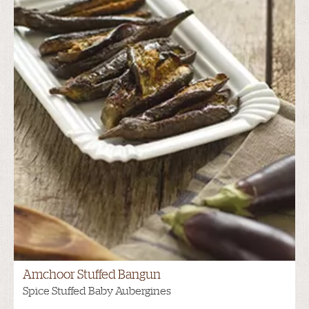
Amchoor Stuffed Bangun
Spice Stuffed Baby Aubergines