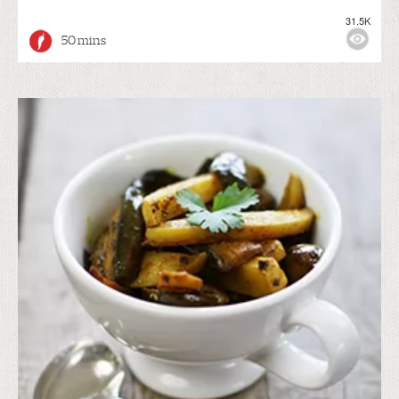
31.5K
50 mins