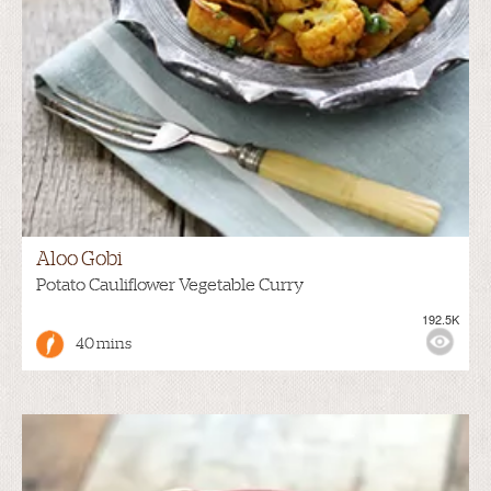
Aloo Gobi
Potato Cauliflower Vegetable Curry
192.5K
40 mins