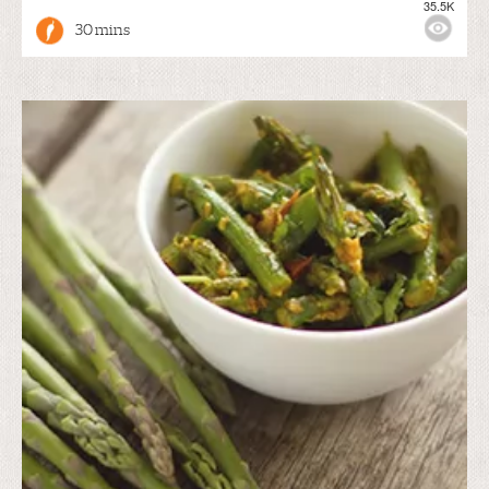
35.5K
30 mins