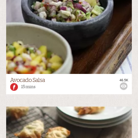
Avocado Salsa
46.5K
15 mins