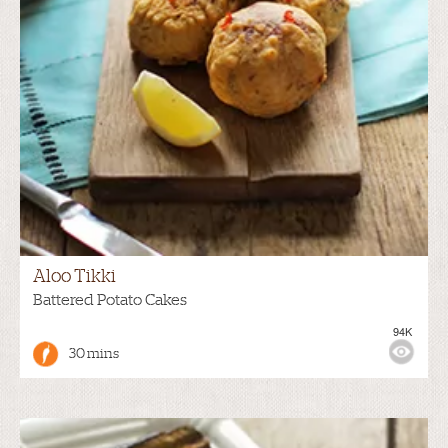
Aloo Tikki
Battered Potato Cakes
94K
30 mins