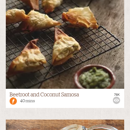
Beetroot and Coconut Samosa
76K
40 mins