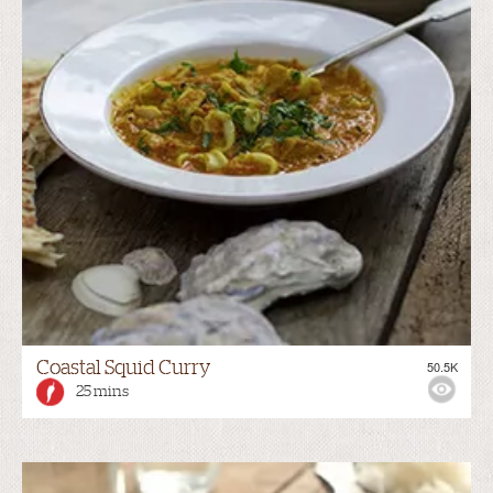
Coastal Squid Curry
50.5K
25 mins