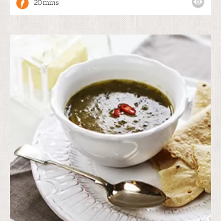
20 mins