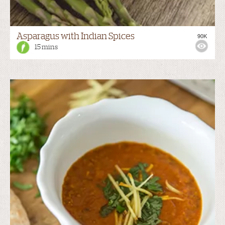
Asparagus with Indian Spices
90K
15 mins