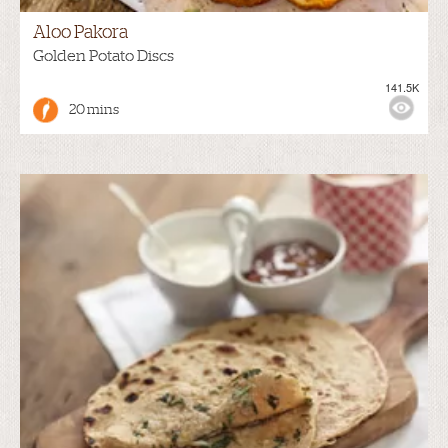
Aloo Pakora
Golden Potato Discs
141.5K
20 mins