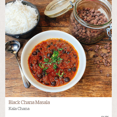
Black Chana Masala
Kala Chana
64.5K