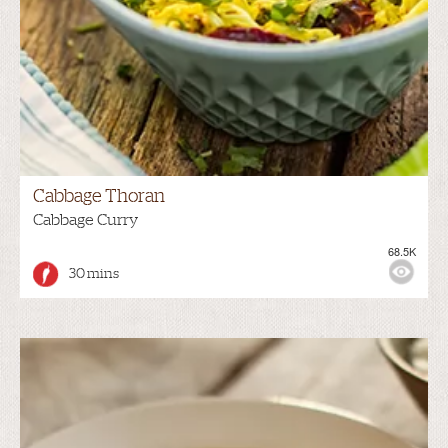
Cabbage Thoran
Cabbage Curry
68.5K
30 mins