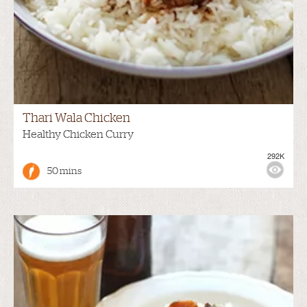
Thari Wala Chicken
Healthy Chicken Curry
292K
50 mins