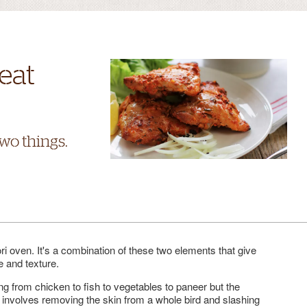
eat
two things.
ri oven. It's a combination of these two elements that give
e and texture.
g from chicken to fish to vegetables to paneer but the
it involves removing the skin from a whole bird and slashing