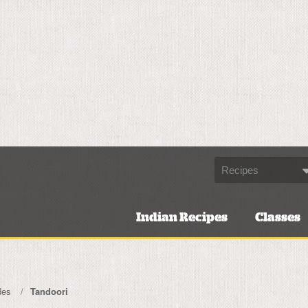
Indian Recipes
Classes
des
Tandoori