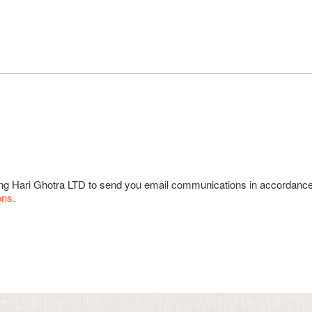
wing Hari Ghotra LTD to send you email communications in accordanc
ons.