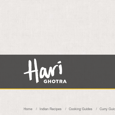
Home
Indian Recipes
Cooking Guides
Curry Gui