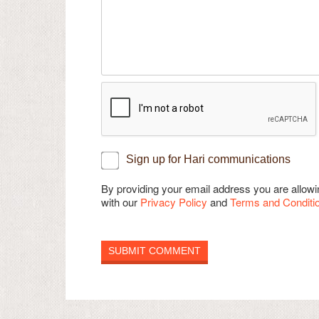
Sign up for Hari communications
By providing your email address you are allo
with our
Privacy Policy
and
Terms and Conditi