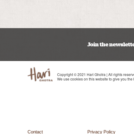
Join the newslett
Copyright © 2021 Hari Ghotra | All rights reserv
We use cookies on this website to give you the
Contact
Privacy Policy