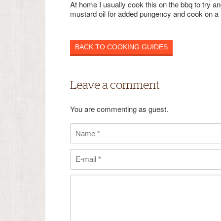
At home I usually cook this on the bbq to try and
mustard oil for added pungency and cook on a hig
BACK TO COOKING GUIDES
Leave a comment
You are commenting as guest.