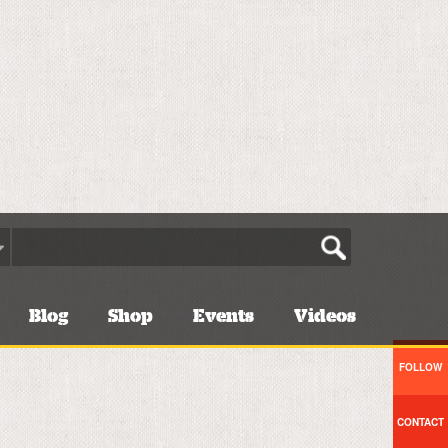
Blog
Shop
Events
Videos
FOLLOW
CONTACT