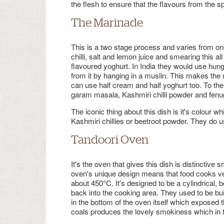
the flesh to ensure that the flavours from the s
The Marinade
This is a two stage process and varies from one r
chilli, salt and lemon juice and smearing this all
flavoured yoghurt. In India they would use hun
from it by hanging in a muslin. This makes the m
can use half cream and half yoghurt too. To the
garam masala, Kashmiri chilli powder and fenug
The iconic thing about this dish is it's colour w
Kashmiri chillies or beetroot powder. They do use
Tandoori Oven
It's the oven that gives this dish is distinctive
oven's unique design means that food cooks ve
about 450°C. It's designed to be a cylindrical,
back into the cooking area. They used to be bui
in the bottom of the oven itself which exposed th
coals produces the lovely smokiness which in t