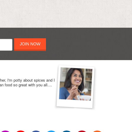
JOIN NOW
her, I'm potty about spices and I
n food so great with you all....