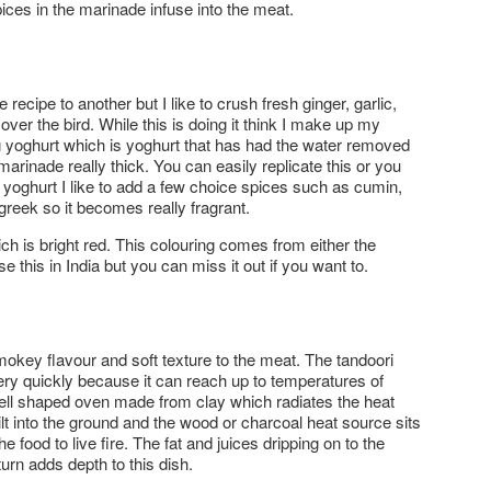
pices in the marinade infuse into the meat.
ecipe to another but I like to crush fresh ginger, garlic,
 over the bird. While this is doing it think I make up my
g yoghurt which is yoghurt that has had the water removed
arinade really thick. You can easily replicate this or you
 yoghurt I like to add a few choice spices such as cumin,
reek so it becomes really fragrant.
hich is bright red. This colouring comes from either the
 this in India but you can miss it out if you want to.
 smokey flavour and soft texture to the meat. The tandoori
ry quickly because it can reach up to temperatures of
 bell shaped oven made from clay which radiates the heat
lt into the ground and the wood or charcoal heat source sits
e food to live fire. The fat and juices dripping on to the
urn adds depth to this dish.