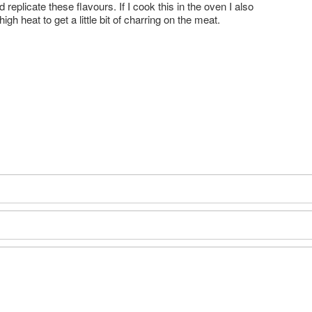
 replicate these flavours. If I cook this in the oven I also
h heat to get a little bit of charring on the meat.