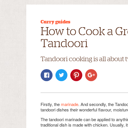
Curry guides
How to Cook a Gr
Tandoori
Tandoori cooking is all about 
Firstly, the
marinade
. And secondly, the Tandoo
tandoori dishes their wonderful flavour, moistur
The tandoori marinade can be applied to anythin
traditional dish is made with chicken. Usually, 