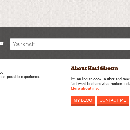
er
About Hari Ghotra
ed.
 best possible experience.
I'm an Indian cook, author and teac
just want to share what makes India
More about me.
MY BLOG
CONTACT ME