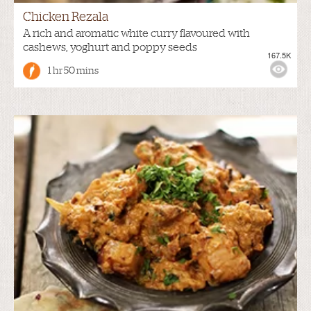
Chicken Rezala
A rich and aromatic white curry flavoured with
cashews, yoghurt and poppy seeds
167.5K
1 hr 50 mins