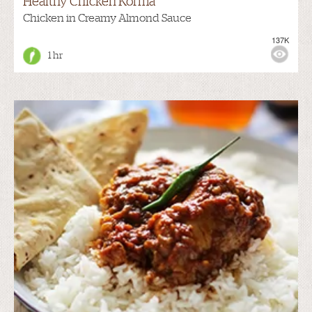
Healthy Chicken Korma
Chicken in Creamy Almond Sauce
137K
1 hr