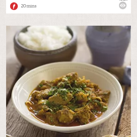
20 mins