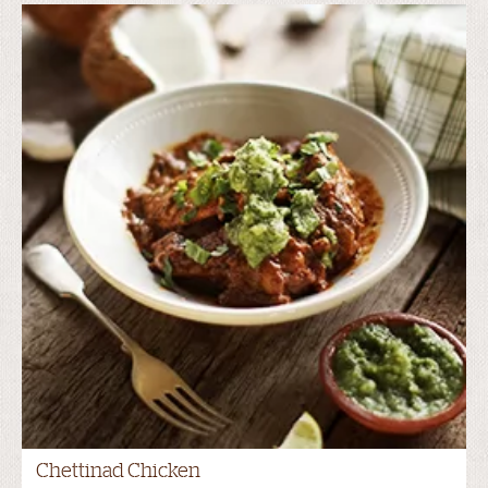
Chettinad Chicken