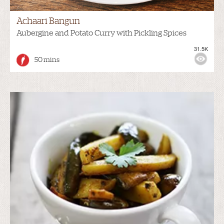
Achaari Bangun
Aubergine and Potato Curry with Pickling Spices
31.5K
50 mins