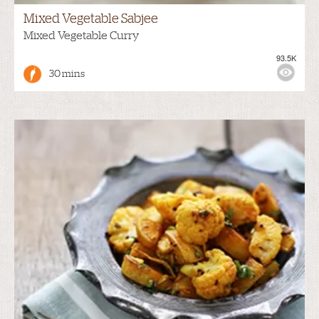
Mixed Vegetable Sabjee
Mixed Vegetable Curry
93.5K
30 mins