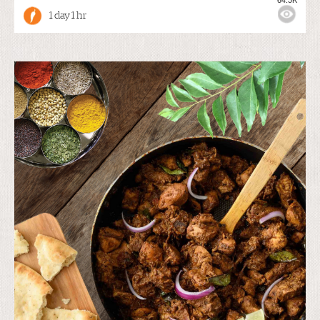
1 day 1 hr