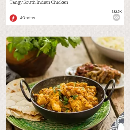
Tangy South Indian Chicken
332.5K
40 mins