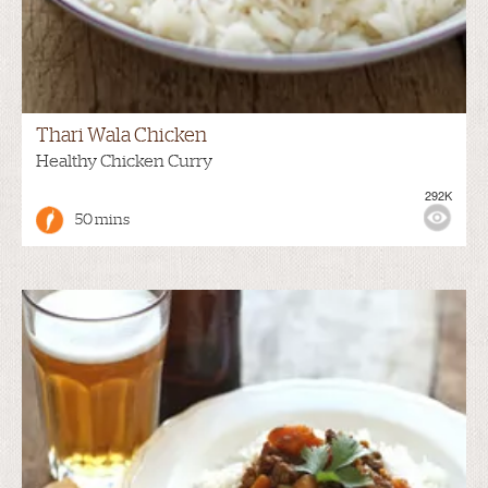
Thari Wala Chicken
Healthy Chicken Curry
292K
50 mins