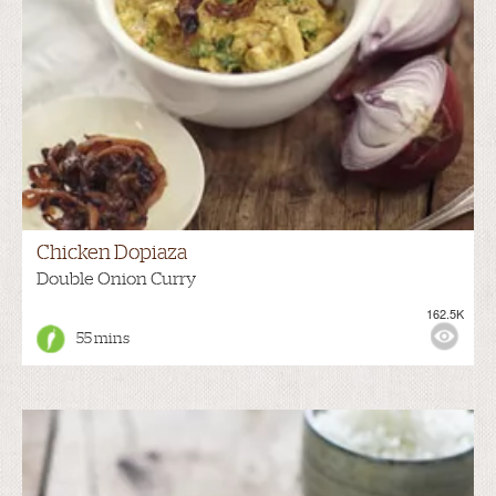
Chicken Dopiaza
Double Onion Curry
162.5K
55 mins