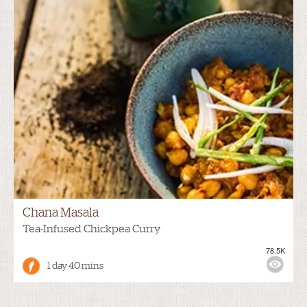
Chana Masala
Tea-Infused Chickpea Curry
78.5K
1 day 40 mins