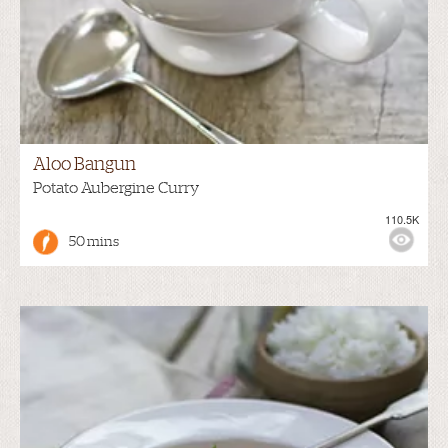
Aloo Bangun
Potato Aubergine Curry
110.5K
50 mins