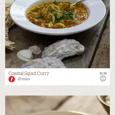
Coastal Squid Curry
50.5K
25 mins