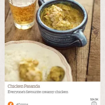
Chicken Pasanda
Everyone's favourite creamy chicken
524.5K
40 mins