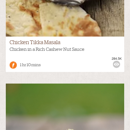
Chicken Tikka Masala
Chicken in a Rich Cashew Nut Sauce
284.5K
1 hr 10 mins