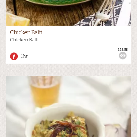
Chicken Balti
Chicken Balti
328.5K
1 hr