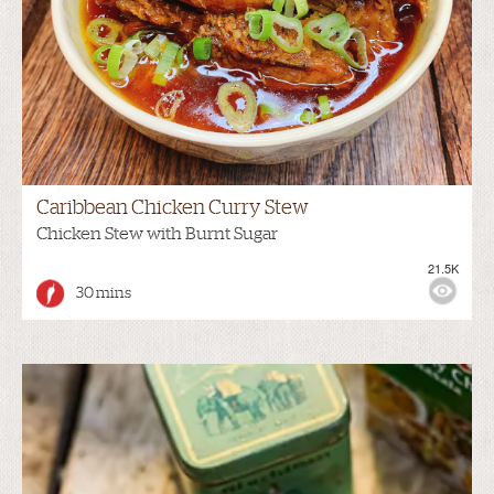
Caribbean Chicken Curry Stew
Chicken Stew with Burnt Sugar
21.5K
30 mins