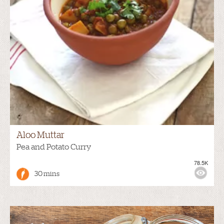
Aloo Muttar
Pea and Potato Curry
78.5K
30 mins