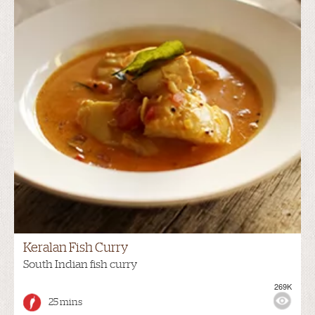
Keralan Fish Curry
South Indian fish curry
269K
25 mins