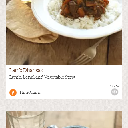
Lamb Dhansak
Lamb, Lentil and Vegetable Stew
187.5K
1 hr 20 mins