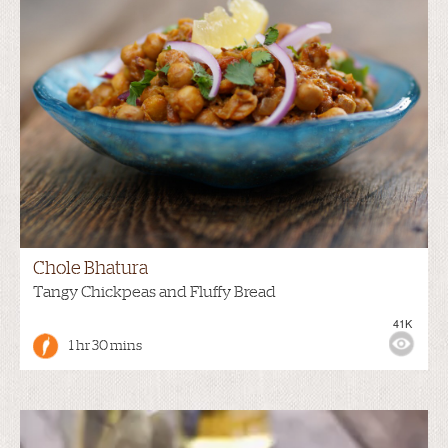
Chole Bhatura
Tangy Chickpeas and Fluffy Bread
41K
1 hr 30 mins