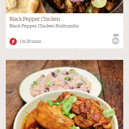
Black Pepper Chicken
Black Pepper Chicken Kozhumbu
30K
1 hr 20 mins