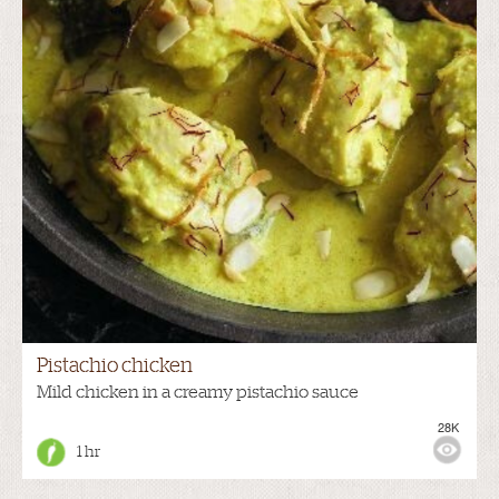
Pistachio chicken
Mild chicken in a creamy pistachio sauce
28K
1 hr