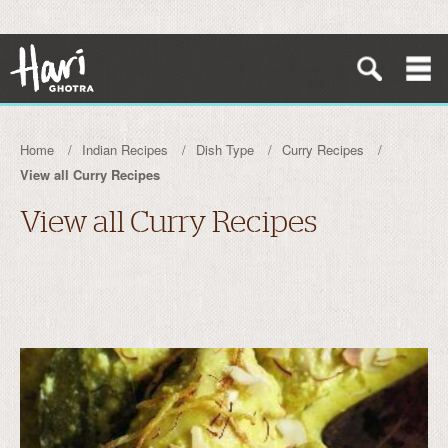
Home
Indian Recipes
Dish Type
Curry Recipes
View all Curry Recipes
View all Curry Recipes