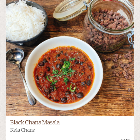
Black Chana Masala
Kala Chana
64.5K