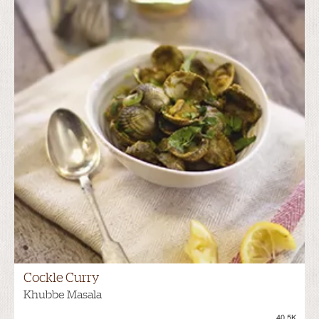
Cockle Curry
Khubbe Masala
40.5K