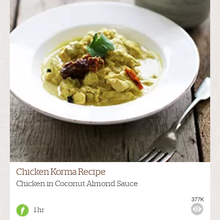
Chicken Korma Recipe
Chicken in Coconut Almond Sauce
377K
1 hr