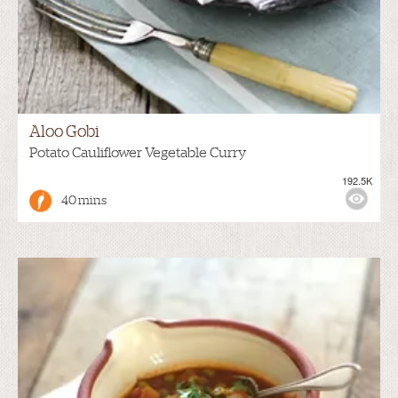
Aloo Gobi
Potato Cauliflower Vegetable Curry
192.5K
40 mins