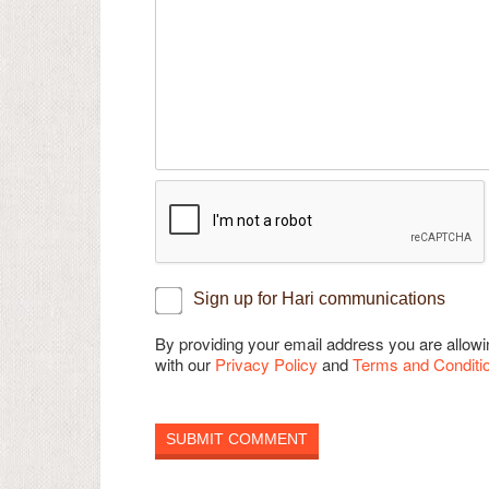
Sign up for Hari communications
By providing your email address you are allo
with our
Privacy Policy
and
Terms and Conditi