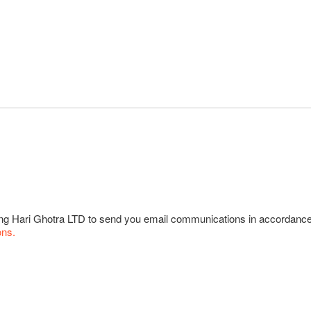
wing Hari Ghotra LTD to send you email communications in accordanc
ons.