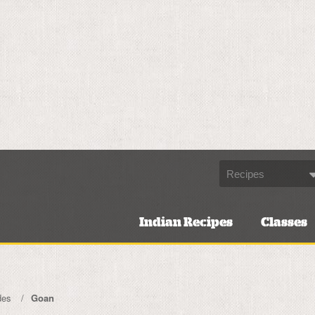
Indian Recipes
Classes
des
Goan