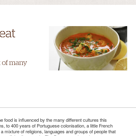
eat
x of many
e food is influenced by the many different cultures this
s, to 400 years of Portuguese colonisation, a little French
is a mixture of religions, languages and groups of people that