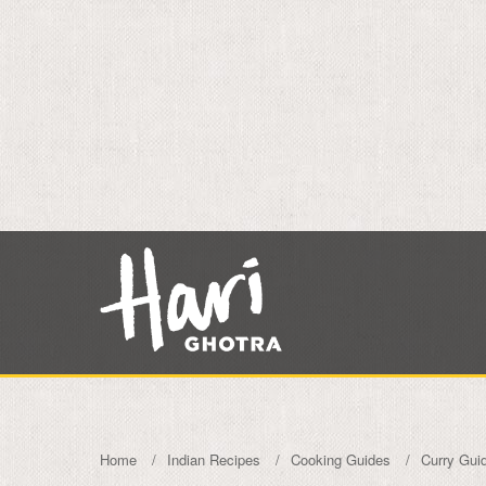
Home
Indian Recipes
Cooking Guides
Curry Gui