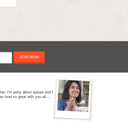
JOIN NOW
her, I'm potty about spices and I
n food so great with you all....