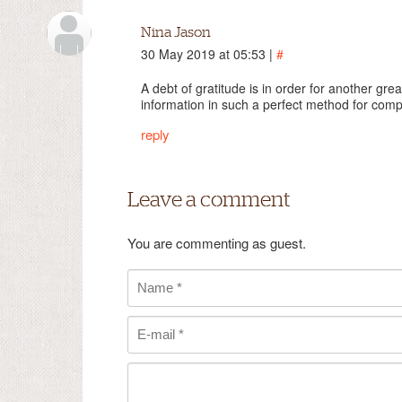
Nina Jason
30 May 2019 at 05:53 |
#
A debt of gratitude is in order for another gre
information in such a perfect method for com
reply
Leave a comment
You are commenting as guest.