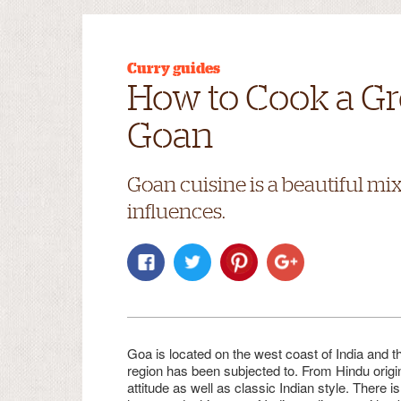
Curry guides
How to Cook a Gr
Goan
Goan cuisine is a beautiful mi
influences.
Goa is located on the west coast of India and th
region has been subjected to. From Hindu origin
attitude as well as classic Indian style. There 