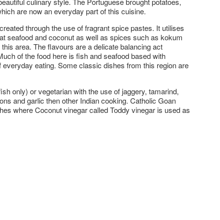
beautiful culinary style. The Portuguese brought potatoes,
ich are now an everyday part of this cuisine.
created through the use of fragrant spice pastes. It utilises
reat seafood and coconut as well as spices such as kokum
o this area. The flavours are a delicate balancing act
Much of the food here is fish and seafood based with
of everyday eating. Some classic dishes from this region are
ish only) or vegetarian with the use of jaggery, tamarind,
ons and garlic then other Indian cooking. Catholic Goan
ishes where Coconut vinegar called Toddy vinegar is used as