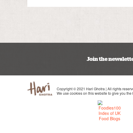
Join the newslett
Copyright © 2021 Hari Ghotra | All rights reserv
We use cookies on this website to give you the