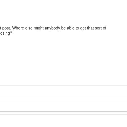
at post. Where else might anybody be able to get that sort of
posing?