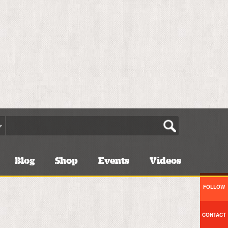
Blog
Shop
Events
Videos
FOLLOW
CONTACT