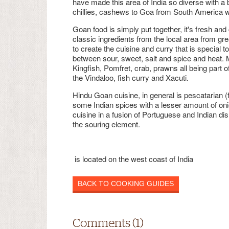
have made this area of India so diverse with a 
chillies, cashews to Goa from South America wh
Goan food is simply put together, it's fresh and 
classic ingredients from the local area from g
to create the cuisine and curry that is special t
between sour, sweet, salt and spice and heat. 
Kingfish, Pomfret, crab, prawns all being part 
the Vindaloo, fish curry and Xacuti.
Hindu Goan cuisine, in general is pescatarian (f
some Indian spices with a lesser amount of oni
cuisine in a fusion of Portuguese and Indian d
the souring element.
is located on the west coast of India
BACK TO COOKING GUIDES
Comments (1)