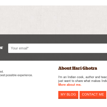
er
About Hari Ghotra
ed.
 best possible experience.
I'm an Indian cook, author and teac
just want to share what makes India
More about me.
MY BLOG
CONTACT ME