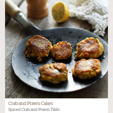
Crab and Prawn Cakes
Spiced Crab and Prawn Tikki