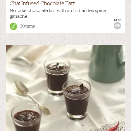
Chai Infused Chocolate Tart
No bake chocolate tart with an Indian tea spice
ganache
13.5K
30 mins