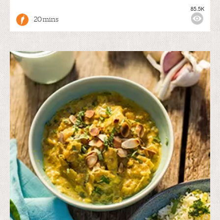
85.5K
20 mins