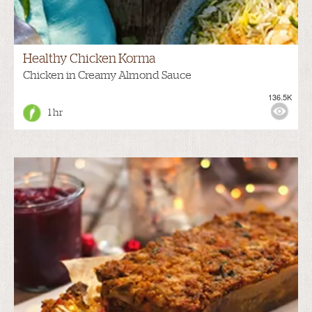
Healthy Chicken Korma
Chicken in Creamy Almond Sauce
136.5K
1 hr