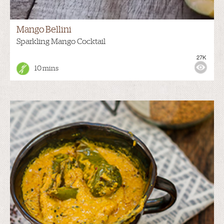
Mango Bellini
Sparkling Mango Cocktail
27K
10 mins