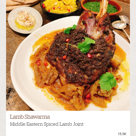
Lamb Shawarma
Middle Eastern Spiced Lamb Joint
15.5K