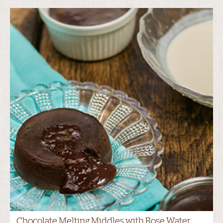
Chocolate Melting Middles with Rose Water