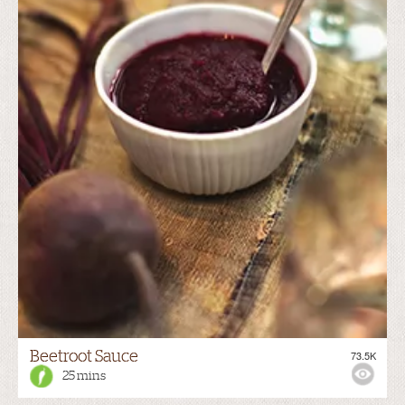
Beetroot Sauce
73.5K
25 mins