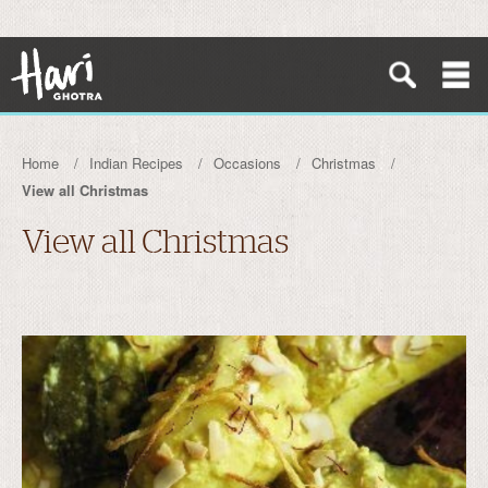
Home
Indian Recipes
Occasions
Christmas
View all Christmas
View all Christmas