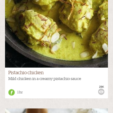
Pistachio chicken
Mild chicken in a creamy pistachio sauce
28K
1 hr