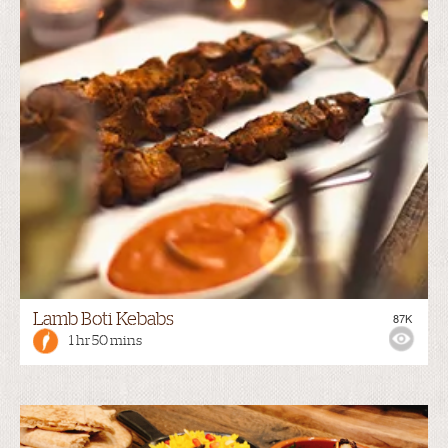
Lamb Boti Kebabs
87K
1 hr 50 mins