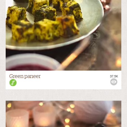
Green paneer
37.5K