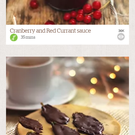
Cranberry and Red Currant sauce
36K
35 mins