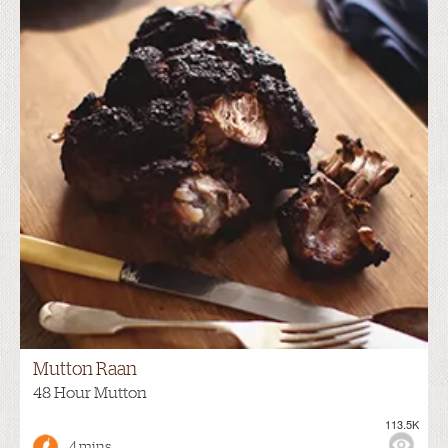
Mutton Raan
48 Hour Mutton
113.5K
4 mins