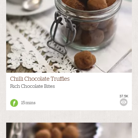
Chilli Chocolate Truffles
Rich Chocolate Bites
37.5K
15 mins