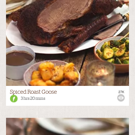
Spiced Roast Goose
27K
3 hrs 20 mins