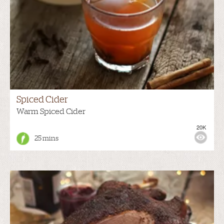
Spiced Cider
Warm Spiced Cider
20K
25 mins