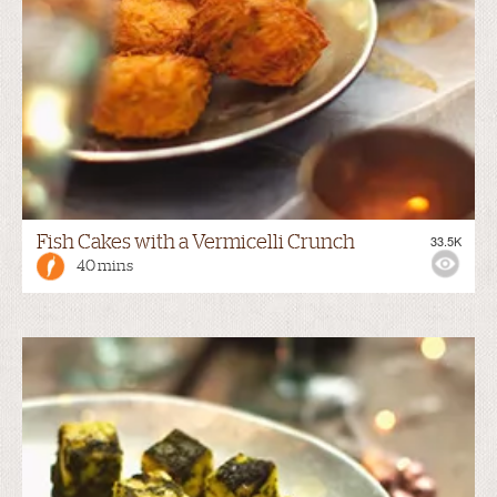
Fish Cakes with a Vermicelli Crunch
33.5K
40 mins