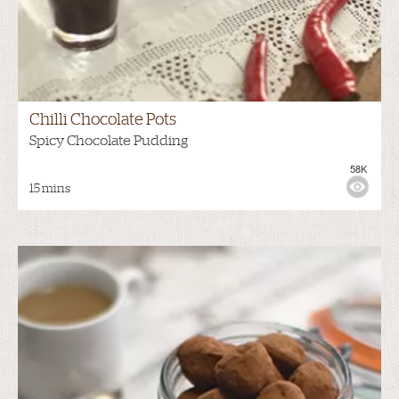
Chilli Chocolate Pots
Spicy Chocolate Pudding
58K
15 mins