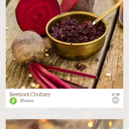
Beetroot Chutney
31.5K
25 mins