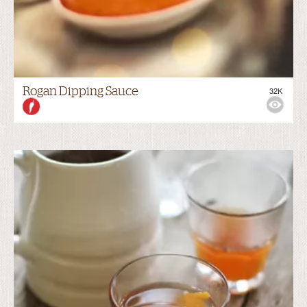
Rogan Dipping Sauce
32K