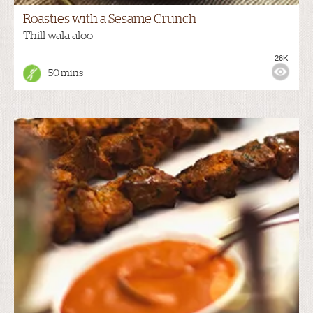
Roasties with a Sesame Crunch
Thill wala aloo
26K
50 mins