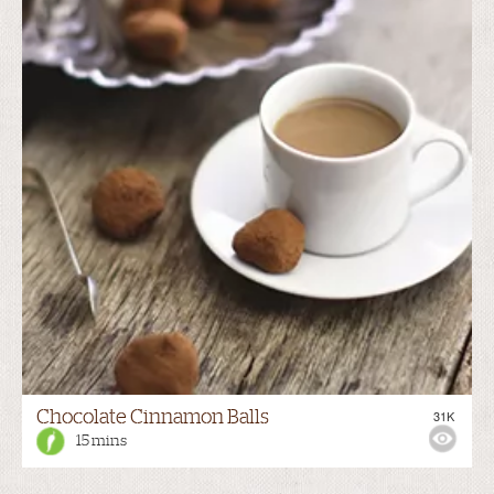
Chocolate Cinnamon Balls
31K
15 mins