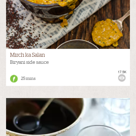
Mirch ka Salan
Biryani side sauce
17.5K
25 mins