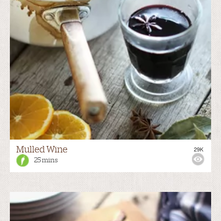
Mulled Wine
29K
25 mins