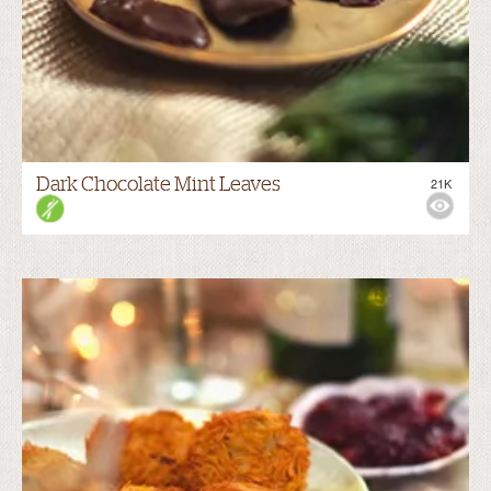
Dark Chocolate Mint Leaves
21K