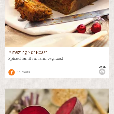
Amazing Nut Roast
Spiced lentil, nut and veg roast
99.5K
55 mins