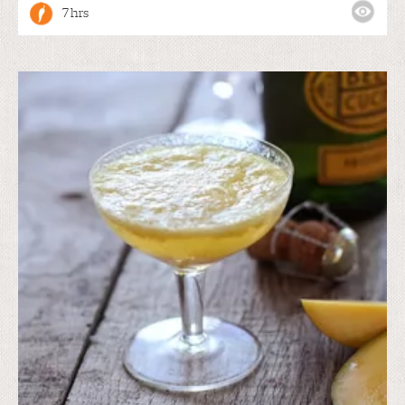
7 hrs