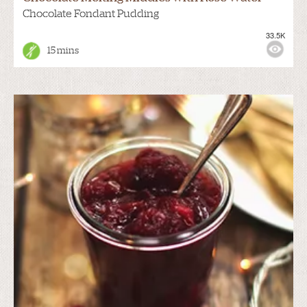
Chocolate Fondant Pudding
33.5K
15 mins