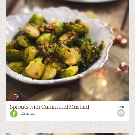
Sprouts with Cumin and Mustard
32K
25 mins