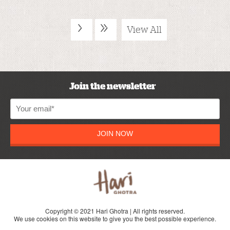
›
»
View All
Join the newsletter
JOIN NOW
Copyright © 2021 Hari Ghotra | All rights reserved.
We use cookies on this website to give you the best possible experience.