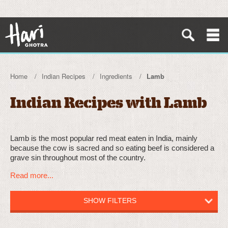
Home
Indian Recipes
Ingredients
Lamb
Indian Recipes with Lamb
Lamb is the most popular red meat eaten in India, mainly
because the cow is sacred and so eating beef is considered a
grave sin throughout most of the country.
Read more...
SHOW FILTERS