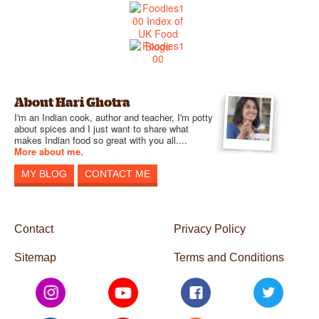
About Hari Ghotra
I'm an Indian cook, author and teacher, I'm potty
about spices and I just want to share what
makes Indian food so great with you all....
More about me.
MY BLOG
CONTACT ME
Contact
Privacy Policy
Sitemap
Terms and Conditions