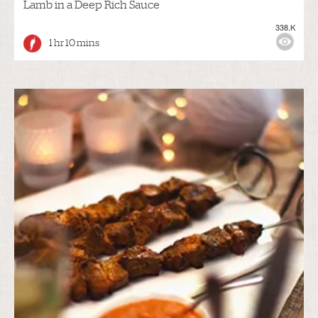
Lamb in a Deep Rich Sauce
338.K
1 hr 10 mins