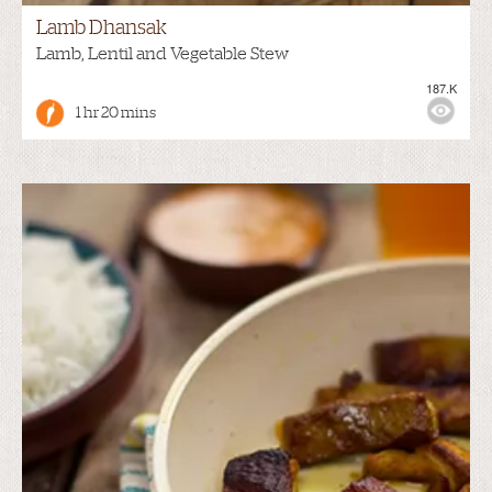
Lamb Dhansak
Lamb, Lentil and Vegetable Stew
187.K
1 hr 20 mins