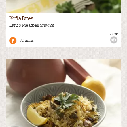
Kofta Bites
Lamb Meatball Snacks
48.2K
30 mins