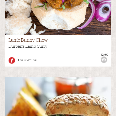
Lamb Bunny Chow
Durban's Lamb Curry
42.9K
1 hr 45 mins