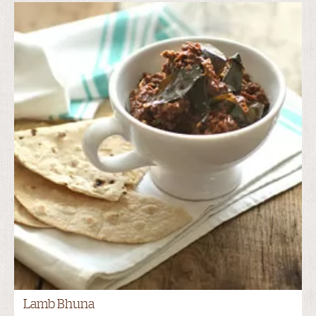
Lamb Bhuna