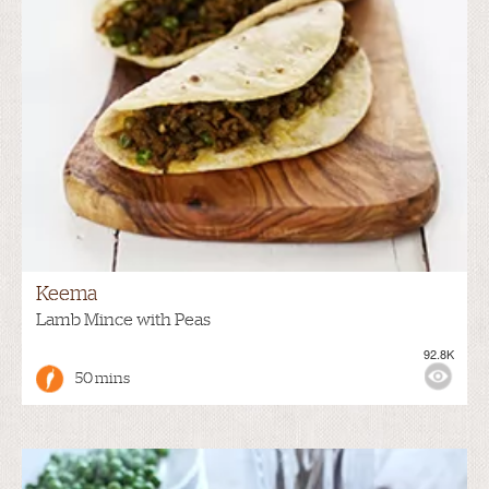
Keema
Lamb Mince with Peas
92.8K
50 mins