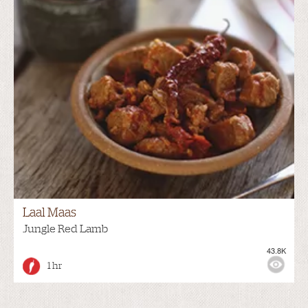
Laal Maas
Jungle Red Lamb
43.8K
1 hr