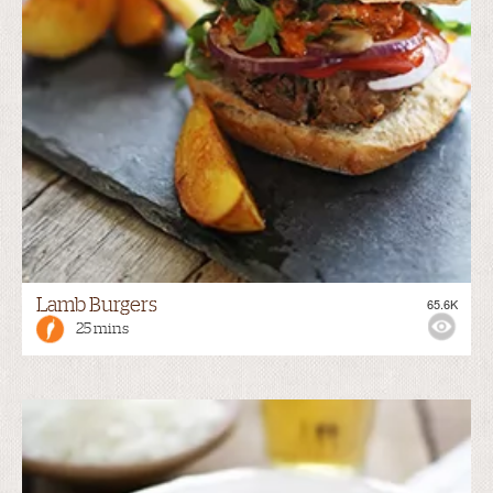
Lamb Burgers
65.6K
25 mins