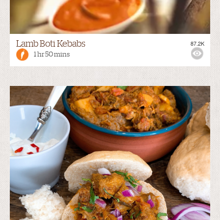
Lamb Boti Kebabs
87.2K
1 hr 50 mins