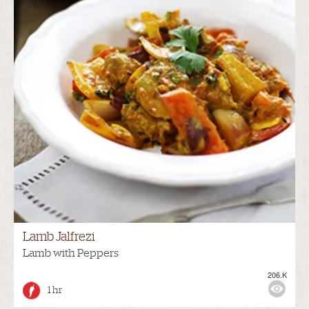
Lamb Jalfrezi
Lamb with Peppers
206.K
1 hr