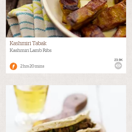
Kashmiri Tabak
Kashmiri Lamb Ribs
23.9K
2 hrs 20 mins