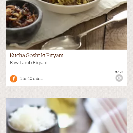
Kucha Gosht ki Biryani
Raw Lamb Biryani
37.7K
1 hr 40 mins