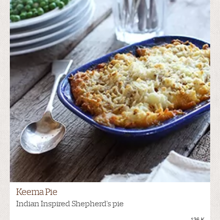
Keema Pie
Indian Inspired Shepherd's pie
136.K