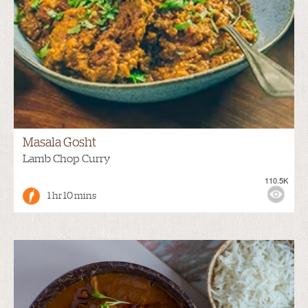
Masala Gosht
Lamb Chop Curry
110.5K
1 hr 10 mins