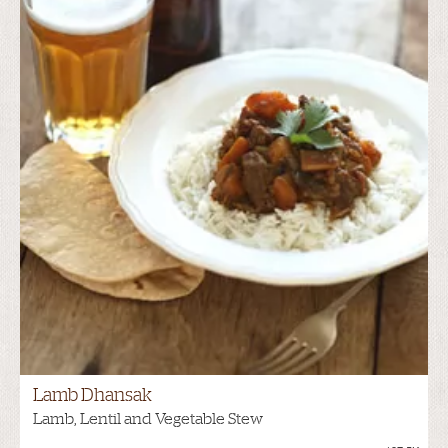
Lamb Dhansak
Lamb, Lentil and Vegetable Stew