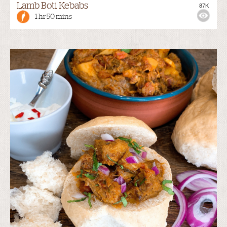
Lamb Boti Kebabs
87K
1 hr 50 mins