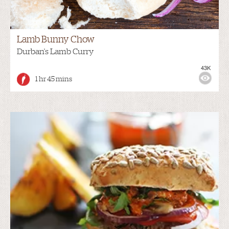
Lamb Bunny Chow
Durban's Lamb Curry
43K
1 hr 45 mins