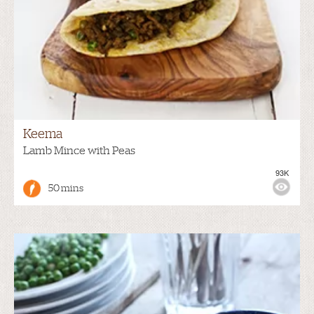
Keema
Lamb Mince with Peas
93K
50 mins