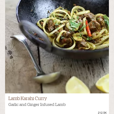
Lamb Karahi Curry
Garlic and Ginger Infused Lamb
212.5K