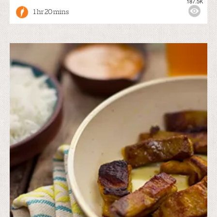
187.5K
1 hr 20 mins