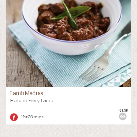
Lamb Madras
Hot and Fiery Lamb
461.5K
1 hr 20 mins