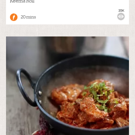
Keema Roll
35K
20 mins