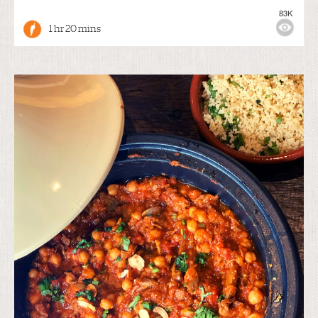
83K
1 hr 20 mins