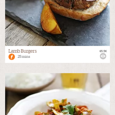
Lamb Burgers
65.5K
25 mins