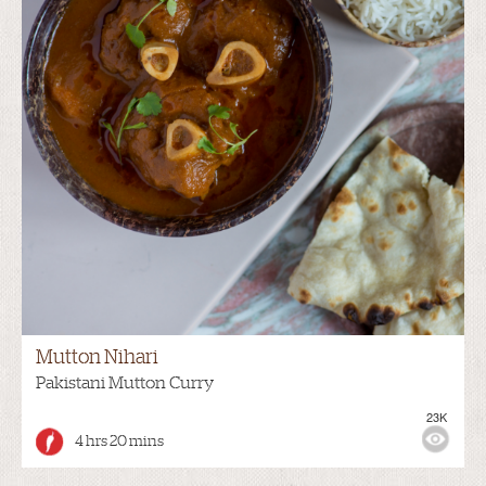
Mutton Nihari
Pakistani Mutton Curry
23K
4 hrs 20 mins