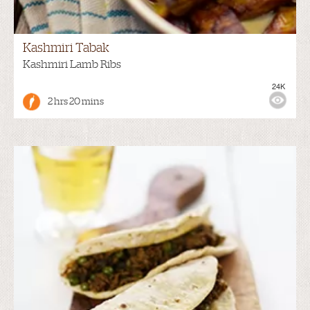
Kashmiri Tabak
Kashmiri Lamb Ribs
24K
2 hrs 20 mins