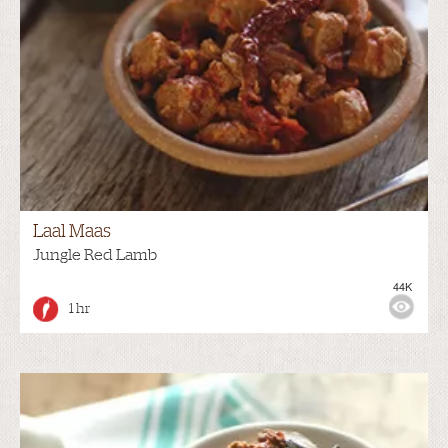
Laal Maas
Jungle Red Lamb
44K
1 hr