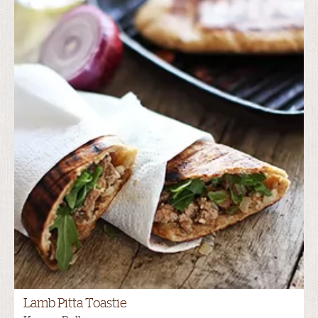
Lamb Pitta Toastie