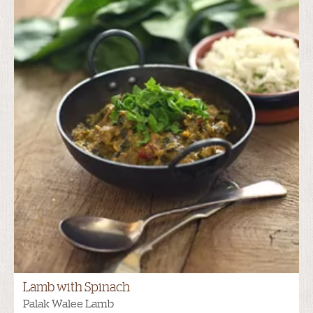
Lamb with Spinach
Palak Walee Lamb