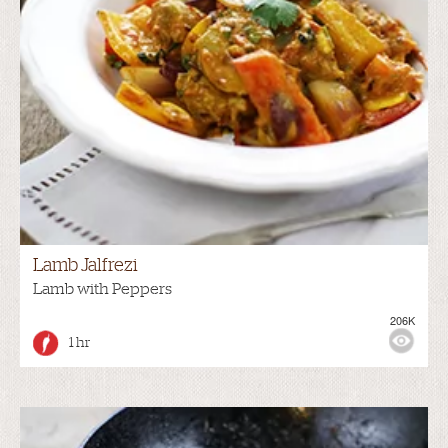
Lamb Jalfrezi
Lamb with Peppers
206K
1 hr