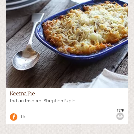
Keema Pie
Indian Inspired Shepherd's pie
137K
1 hr