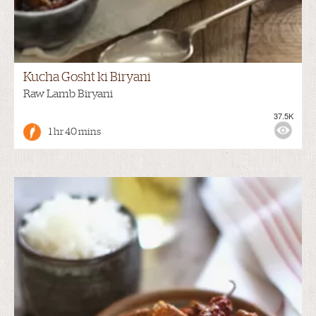
Kucha Gosht ki Biryani
Raw Lamb Biryani
37.5K
1 hr 40 mins