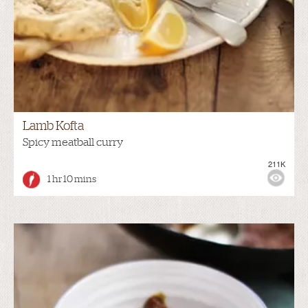
Lamb Kofta
Spicy meatball curry
211K
1 hr 10 mins