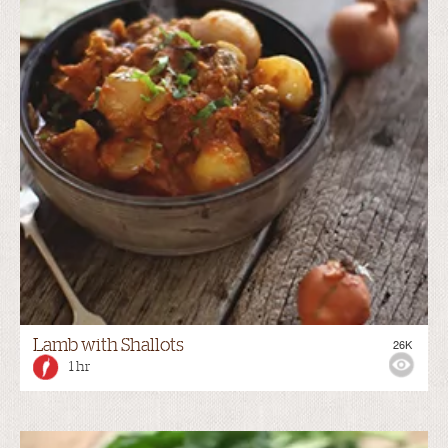
Lamb with Shallots
26K
1 hr