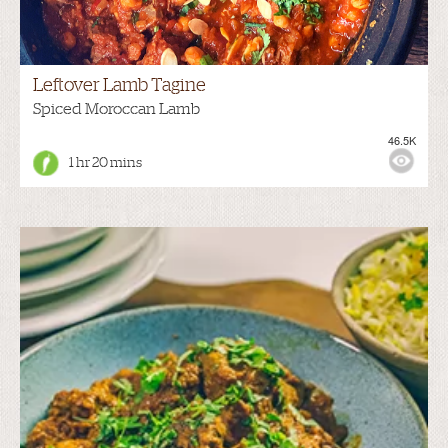
Leftover Lamb Tagine
Spiced Moroccan Lamb
46.5K
1 hr 20 mins