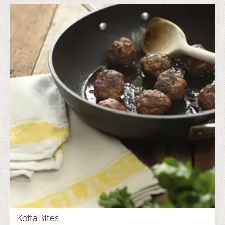
Kofta Bites