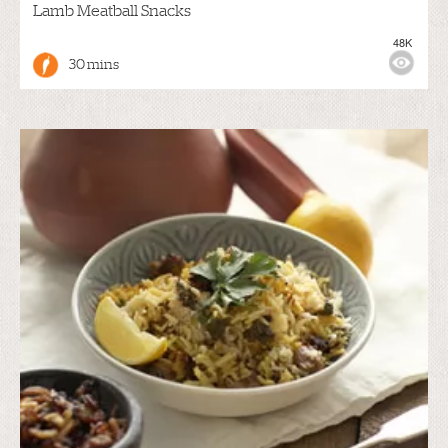
Lamb Meatball Snacks
48K
30 mins