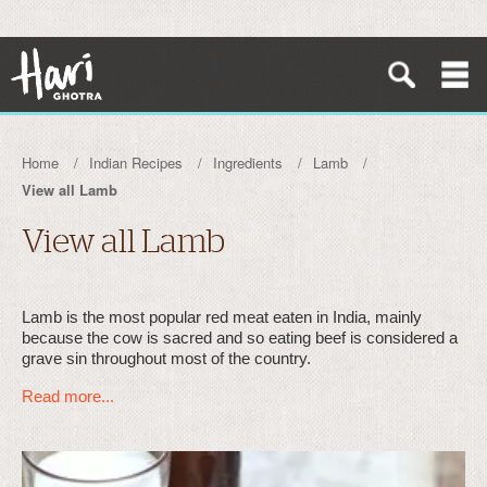
Home
Indian Recipes
Ingredients
Lamb
View all Lamb
View all Lamb
Lamb is the most popular red meat eaten in India, mainly
because the cow is sacred and so eating beef is considered a
grave sin throughout most of the country.
Read more...