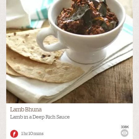
Lamb Bhuna
Lamb in a Deep Rich Sauce
338K
1 hr 10 mins