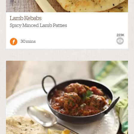
Lamb Kebabs
Spicy Minced Lamb Patties
223K
30 mins