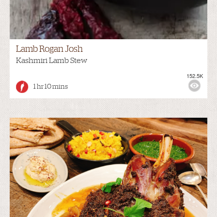
Lamb Rogan Josh
Kashmiri Lamb Stew
152.5K
1 hr 10 mins