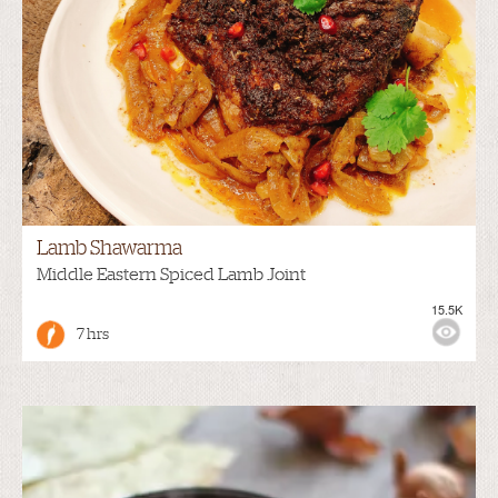
Lamb Shawarma
Middle Eastern Spiced Lamb Joint
15.5K
7 hrs