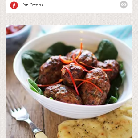
1 hr 10 mins