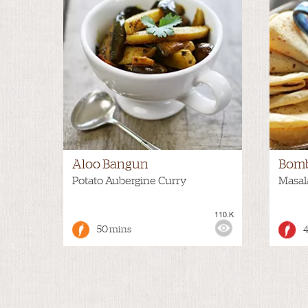
Aloo Bangun
Bomb
Potato Aubergine Curry
Masal
110.K
VIEWS:
HOT
VIEWS
50 mins