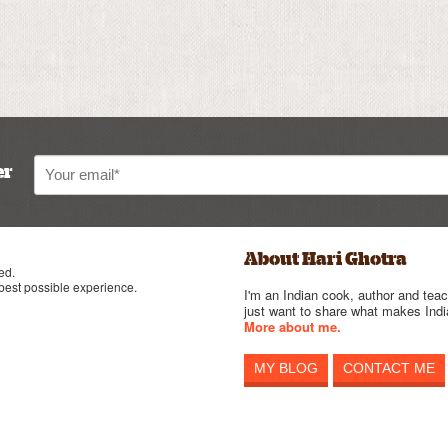
er
About Hari Ghotra
ed.
 best possible experience.
I'm an Indian cook, author and teac
just want to share what makes India
More about me.
MY BLOG
CONTACT ME