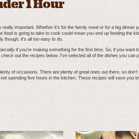
nder 1 Hour
really important. Whether it’s for the family meal or for a big dinner p
e food is going to take to cook could mean you end up feeding the kid
y though, it’s all too easy to do.
pecially if you’re making something for the first time. So, if you want
 check out the recipes below. I’ve selected all of the dishes you can p
t plenty of occasions. There are plenty of great ones out there, so don’t
e not spending five hours in the kitchen. These recipes will save you 