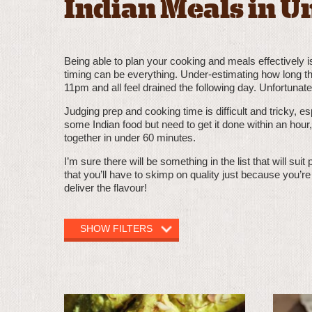
Indian Meals in U
Being able to plan your cooking and meals effectively is 
timing can be everything. Under-estimating how long th
11pm and all feel drained the following day. Unfortunatel
Judging prep and cooking time is difficult and tricky, es
some Indian food but need to get it done within an hour,
together in under 60 minutes.
I’m sure there will be something in the list that will sui
that you’ll have to skimp on quality just because you’r
deliver the flavour!
SHOW FILTERS