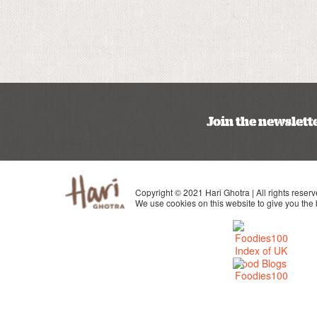
Join the newslett
Copyright © 2021 Hari Ghotra | All rights reserv
We use cookies on this website to give you the