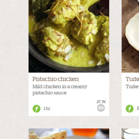
Pistachio chicken
Turk
Mild chicken in a creamy
Turkey
pistachio sauce
27.7K
VIEWS:
MILD
VIEWS
1 hr