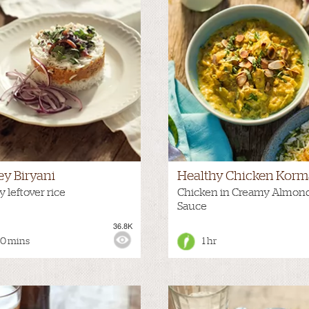
ey Biryani
Healthy Chicken Korm
 leftover rice
Chicken in Creamy Almon
Sauce
36.8K
:
MEDIUM
VIEWS:
50 mins
1 hr