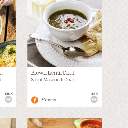
a
Brown Lentil Dhal
d
Sabut Masoor di Dhal
136.K
163.K
30 mins