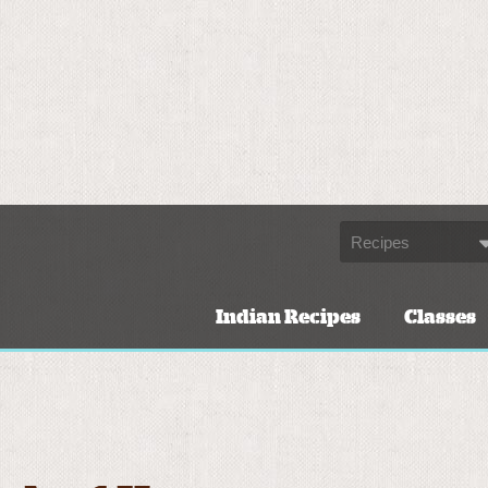
Indian Recipes
Classes