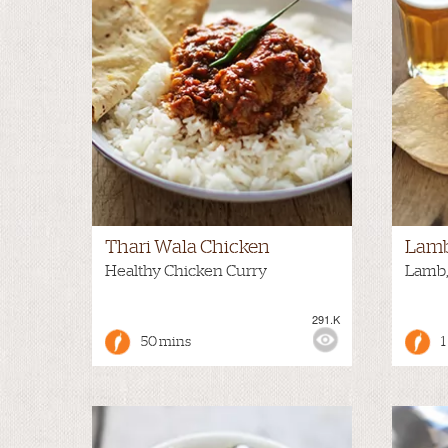
Thari Wala Chicken
Lamb
Healthy Chicken Curry
Lamb,
291.K
VIEWS:
MEDIUM
VIEWS
50 mins
1