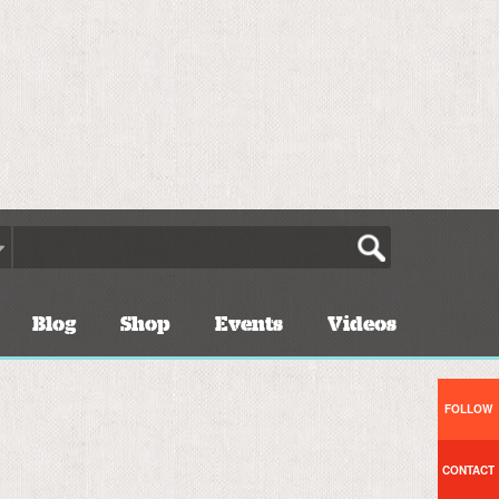
Blog
Shop
Events
Videos
FOLLOW
CONTACT