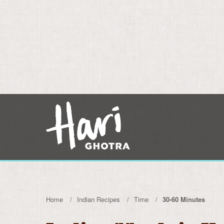
Home
Indian Recipes
Time
30-60 Minutes