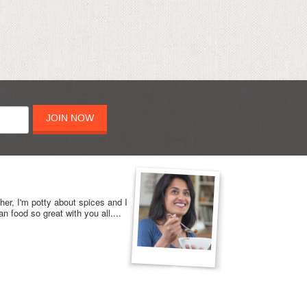
JOIN NOW
her, I'm potty about spices and I
n food so great with you all....