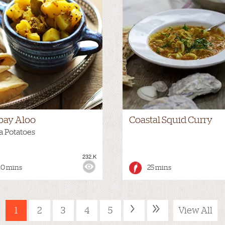
ay Aloo
Coastal Squid Curry
a Potatoes
232.K
:
MEDIUM
VIEWS:
40 mins
25 mins
›
»
1
2
3
4
5
View All