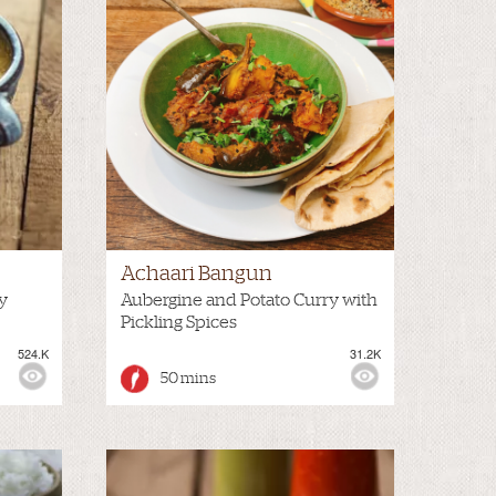
Achaari Bangun
y
Aubergine and Potato Curry with
Pickling Spices
524.K
31.2K
50 mins