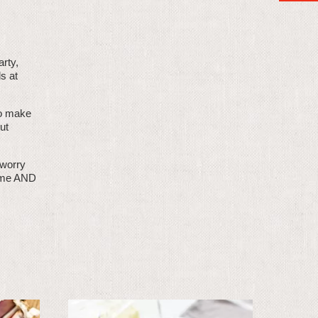
arty,
s at
 to make
ut
 worry
time AND