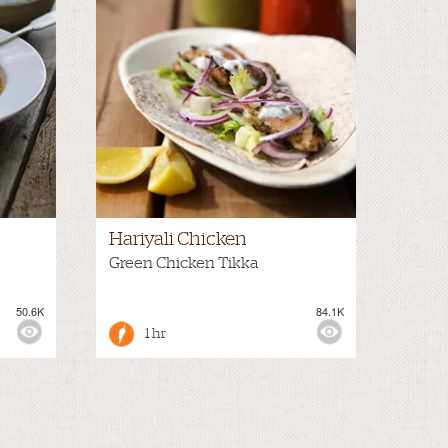
Hariyali Chicken
Green Chicken Tikka
50.6K
84.1K
1 hr