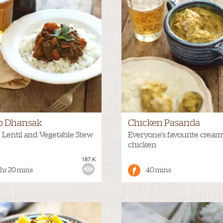
 Dhansak
Chicken Pasanda
 Lentil and Vegetable Stew
Everyone's favourite cream
chicken
187.K
:
HOT
VIEWS:
 hr 20 mins
40 mins