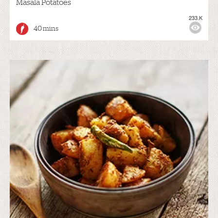
Masala Potatoes
233.K
40 mins