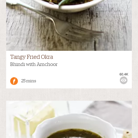
Tangy Fried Okra
Bhindi with Amchoor
60.4K
25 mins