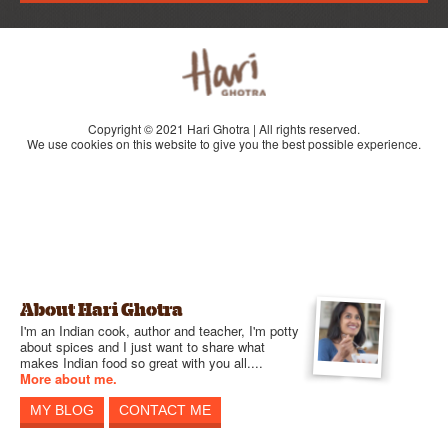
Copyright © 2021 Hari Ghotra | All rights reserved.
We use cookies on this website to give you the best possible experience.
About Hari Ghotra
I'm an Indian cook, author and teacher, I'm potty
about spices and I just want to share what
makes Indian food so great with you all....
More about me.
MY BLOG
CONTACT ME