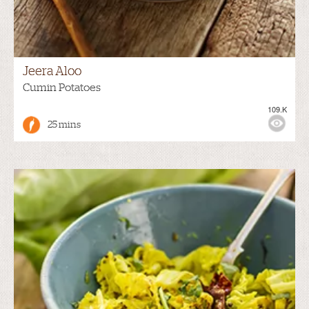
Jeera Aloo
Cumin Potatoes
109.K
25 mins