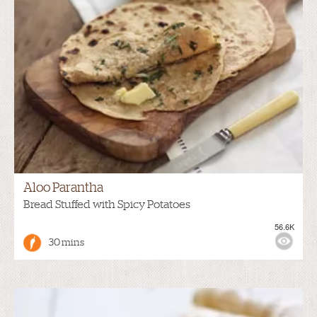
Aloo Parantha
Bread Stuffed with Spicy Potatoes
56.6K
30 mins