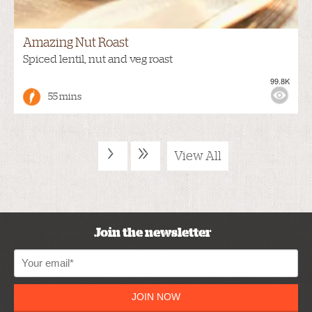
Amazing Nut Roast
Spiced lentil, nut and veg roast
99.8K
55 mins
›
»
View All
Join the newsletter
JOIN NOW