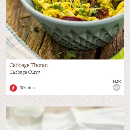
Cabbage Thoran
Cabbage Curry
68.5K
30 mins