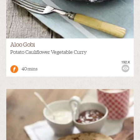
Aloo Gobi
Potato Cauliflower Vegetable Curry
192.K
40 mins