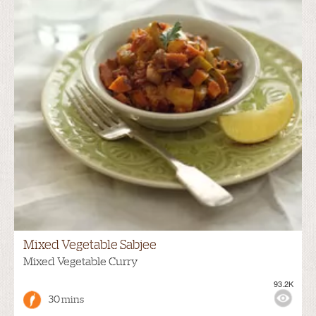
Mixed Vegetable Sabjee
Mixed Vegetable Curry
93.2K
30 mins