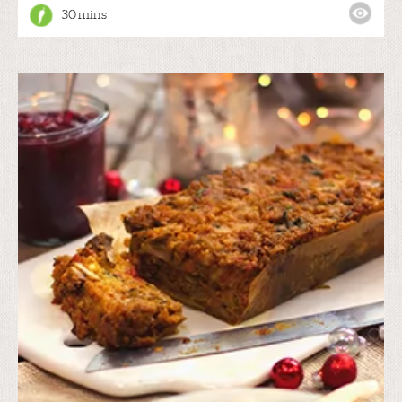
30 mins