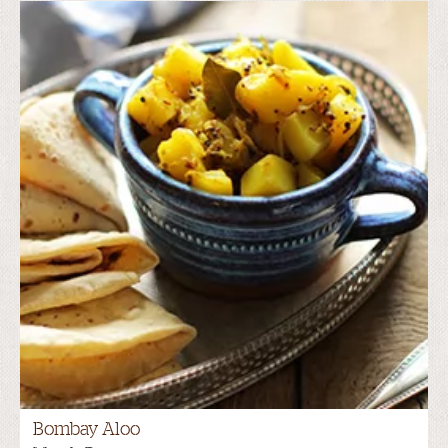
Bombay Aloo