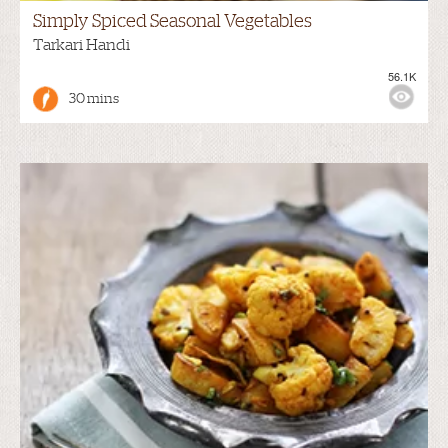
Simply Spiced Seasonal Vegetables
Tarkari Handi
56.1K
30 mins