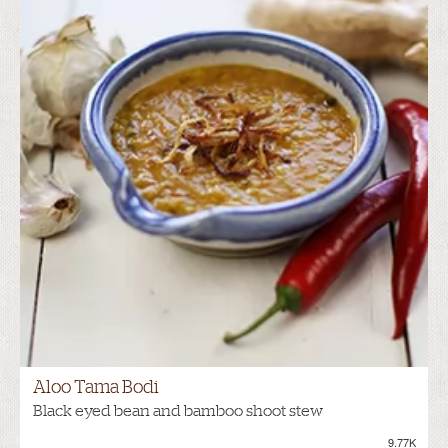
Aloo Tama Bodi
Black eyed bean and bamboo shoot stew
9.77K