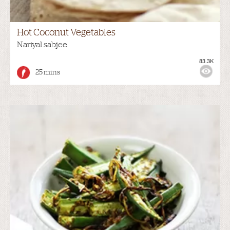
Hot Coconut Vegetables
Nariyal sabjee
83.3K
25 mins