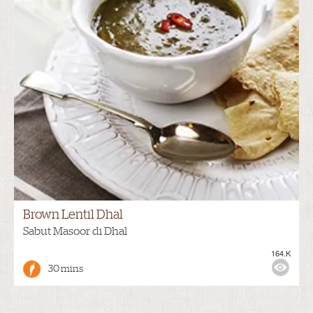
Brown Lentil Dhal
Sabut Masoor di Dhal
164.K
30 mins