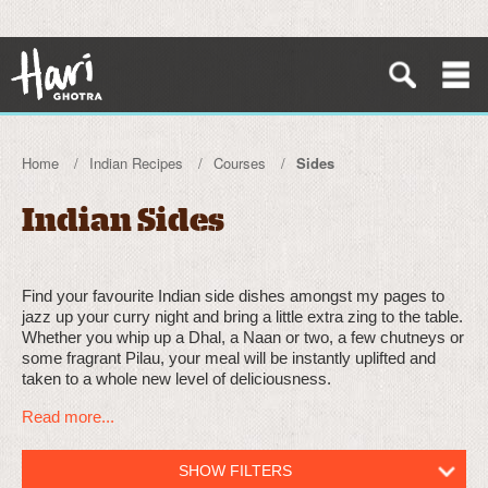
Home
Indian Recipes
Courses
Sides
Indian Sides
Find your favourite Indian side dishes amongst my pages to
jazz up your curry night and bring a little extra zing to the table.
Whether you whip up a Dhal, a Naan or two, a few chutneys or
some fragrant Pilau, your meal will be instantly uplifted and
taken to a whole new level of deliciousness.
Read more...
SHOW FILTERS