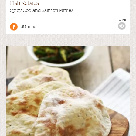
Fish Kebabs
Spicy Cod and Salmon Patties
62.5K
30 mins