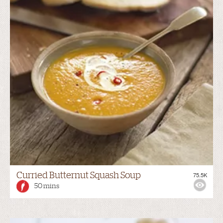
Curried Butternut Squash Soup
75.5K
50 mins