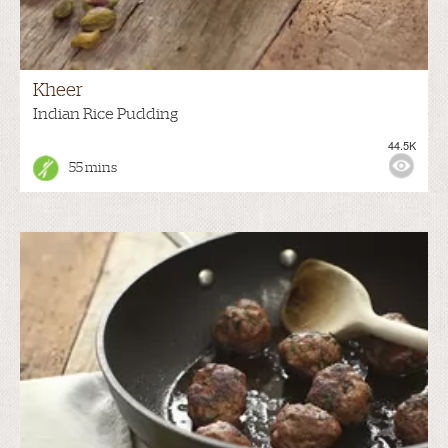
Kheer
Indian Rice Pudding
44.5K
55 mins