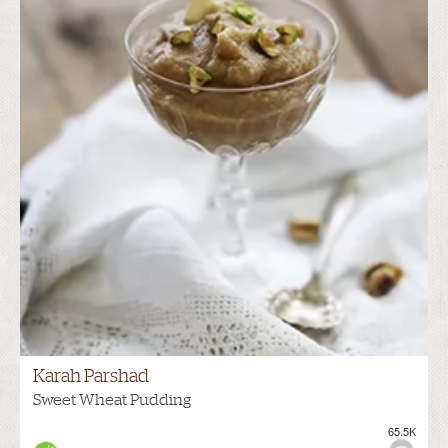
Karah Parshad
Sweet Wheat Pudding
65.5K