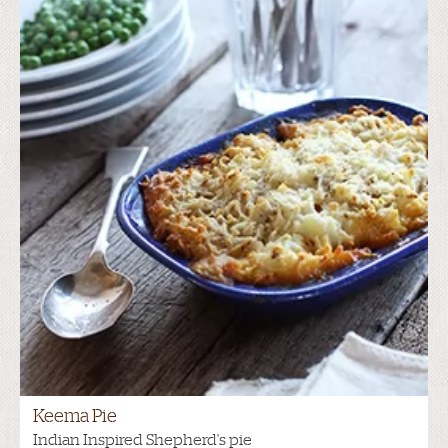
Keema Pie
Indian Inspired Shepherd's pie