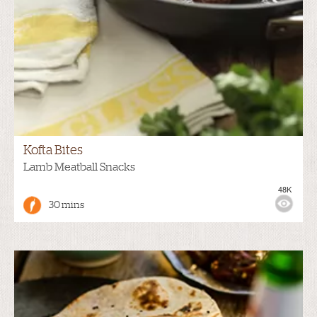
Kofta Bites
Lamb Meatball Snacks
48K
30 mins