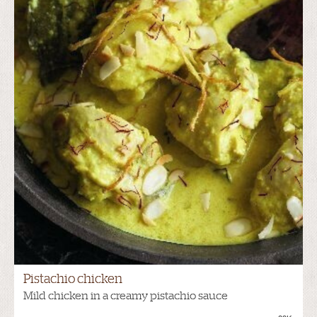
Pistachio chicken
Mild chicken in a creamy pistachio sauce