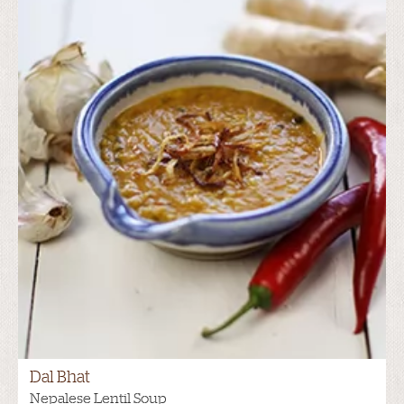
Dal Bhat
Nepalese Lentil Soup