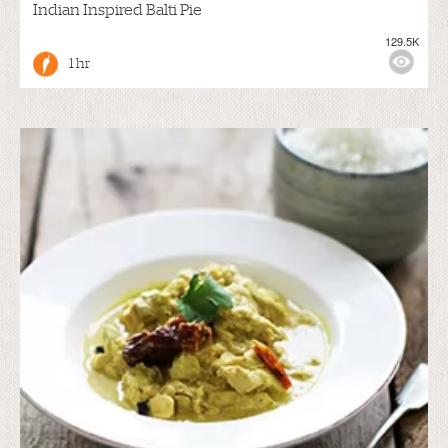
Indian Inspired Balti Pie
129.5K
1 hr