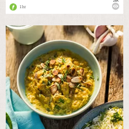
28K
1 hr