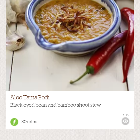
Aloo Tama Bodi
Black eyed bean and bamboo shoot stew
10K
30 mins