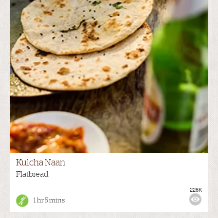
Kulcha Naan
Flatbread
226K
1 hr 5 mins