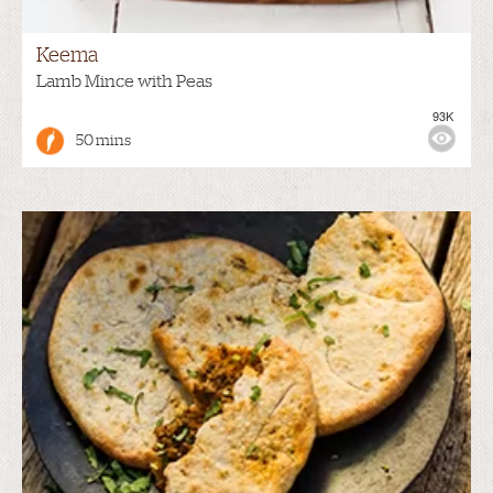
Keema
Lamb Mince with Peas
93K
50 mins