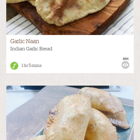
Garlic Naan
Indian Garlic Bread
86K
1 hr 5 mins