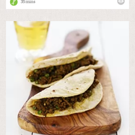
35 mins