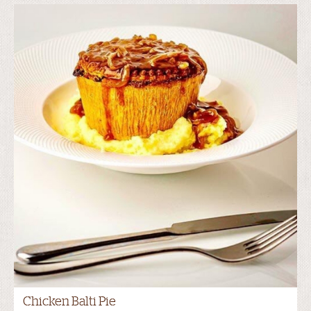
Chicken Balti Pie