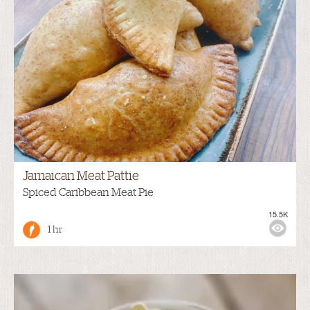
Jamaican Meat Pattie
Spiced Caribbean Meat Pie
15.5K
1 hr