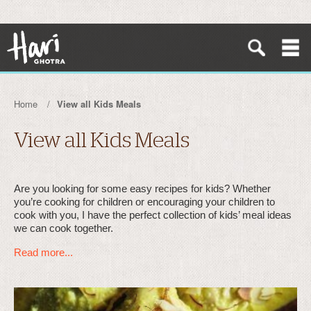
Home
View all Kids Meals
View all Kids Meals
Are you looking for some easy recipes for kids? Whether
you’re cooking for children or encouraging your children to
cook with you, I have the perfect collection of kids’ meal ideas
we can cook together.
Read more...