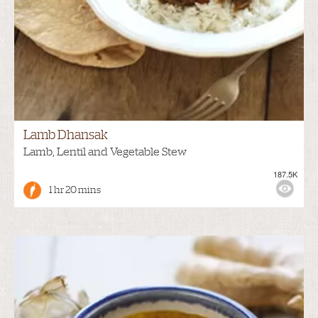
Lamb Dhansak
Lamb, Lentil and Vegetable Stew
187.5K
1 hr 20 mins