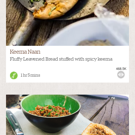
Keema Naan
Fluffy Leavened Bread stuffed with spicy keema
468.5K
1 hr 5 mins