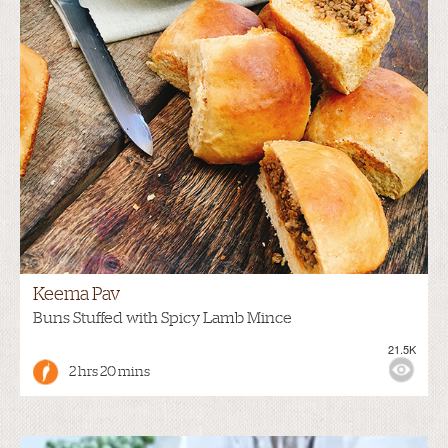
Keema Pav
Buns Stuffed with Spicy Lamb Mince
21.5K
2 hrs 20 mins