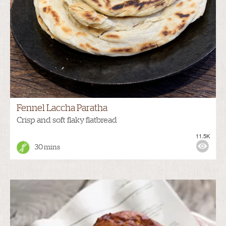
Fennel Laccha Paratha
Crisp and soft flaky flatbread
11.5K
30 mins