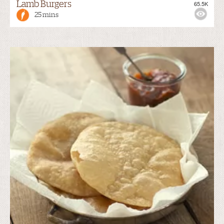
Lamb Burgers
65.5K
25 mins