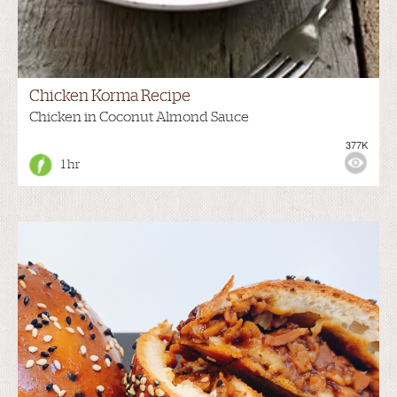
Chicken Korma Recipe
Chicken in Coconut Almond Sauce
377K
1 hr