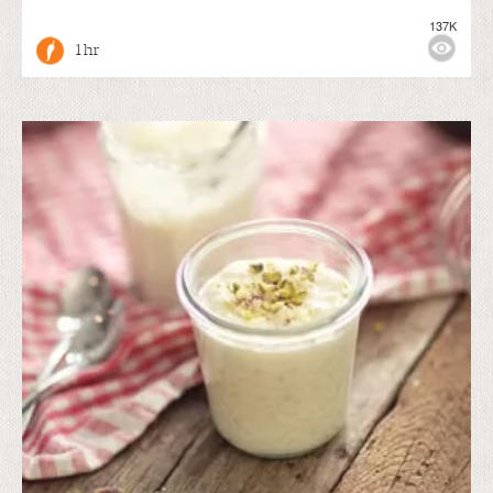
137K
1 hr