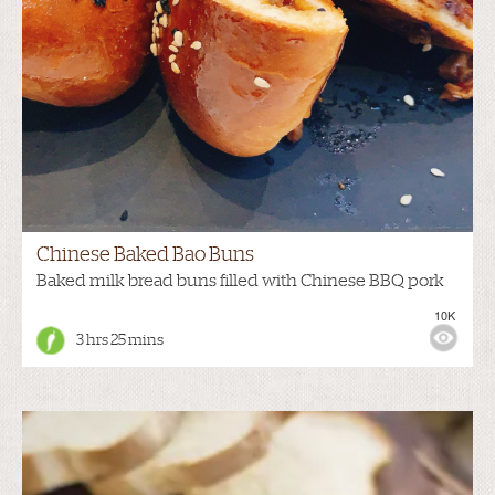
Chinese Baked Bao Buns
Baked milk bread buns filled with Chinese BBQ pork
10K
3 hrs 25 mins