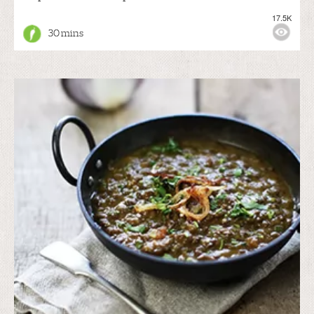
17.5K
30 mins