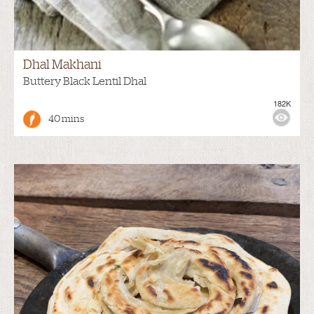
Dhal Makhani
Buttery Black Lentil Dhal
182K
40 mins