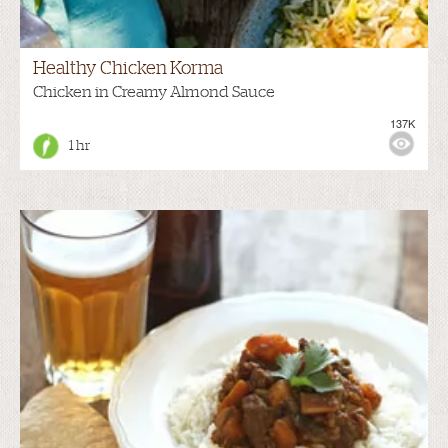
Healthy Chicken Korma
Chicken in Creamy Almond Sauce
137K
1 hr