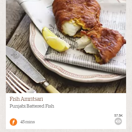
Fish Amritsari
Punjabi Battered Fish
57.5K
45 mins