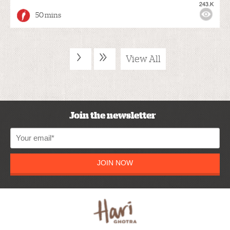
243.K
50 mins
›
»
View All
Join the newsletter
JOIN NOW