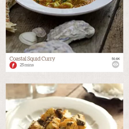
Coastal Squid Curry
50.6K
25 mins