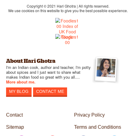
Copyright © 2021 Hari Ghotra | All rights reserved.
We use cookies on this website to give you the best possible experience.
About Hari Ghotra
I'm an Indian cook, author and teacher, I'm potty
about spices and I just want to share what
makes Indian food so great with you all....
More about me.
MY BLOG
CONTACT ME
Contact
Privacy Policy
Sitemap
Terms and Conditions