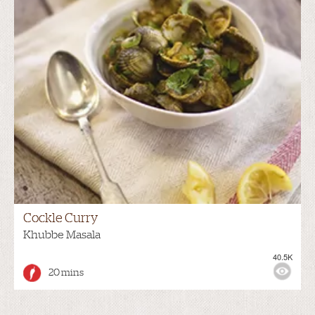
Cockle Curry
Khubbe Masala
40.5K
20 mins