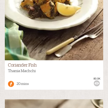
Coriander Fish
Thania Machchi
80.0K
20 mins