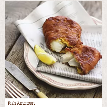
Fish Amritsari