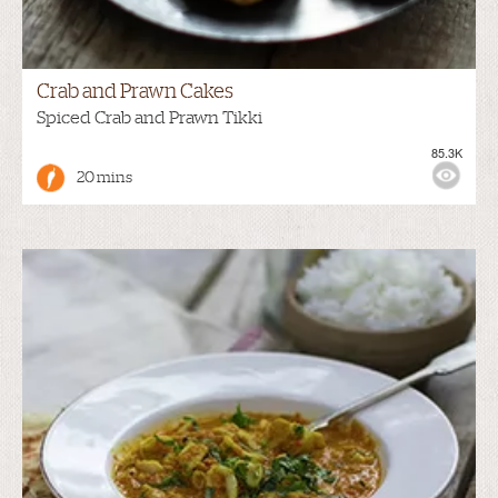
Crab and Prawn Cakes
Spiced Crab and Prawn Tikki
85.3K
20 mins