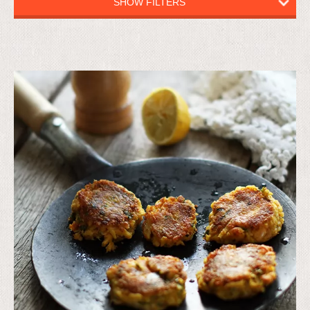
SHOW FILTERS