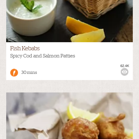
Fish Kebabs
Spicy Cod and Salmon Patties
62.4K
30 mins