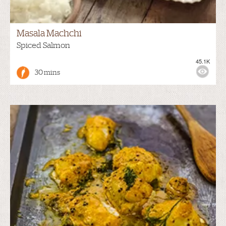
Masala Machchi
Spiced Salmon
45.1K
30 mins