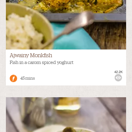
Ajwainy Monkfish
Fish in a carom spiced yoghurt
42.2K
45 mins