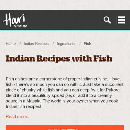
Home
Indian Recipes
Ingredients
Fish
Indian Recipes with Fish
Fish dishes are a cornerstone of proper Indian cuisine. I love
fish - there’s so much you can do with it. Just take a succulent
piece of chunky white fish and you can deep fry it for Pakora,
blend it into a beautifully spiced pie, or add it to a creamy
sauce in a Masala. The world is your oyster when you cook
Indian fish recipes!
Read more...