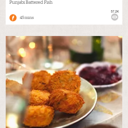
Punjabi Battered Fish
57.2K
45 mins