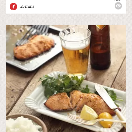
25 mins