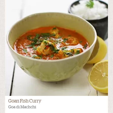
Goan Fish Curry
Goa di Machchi