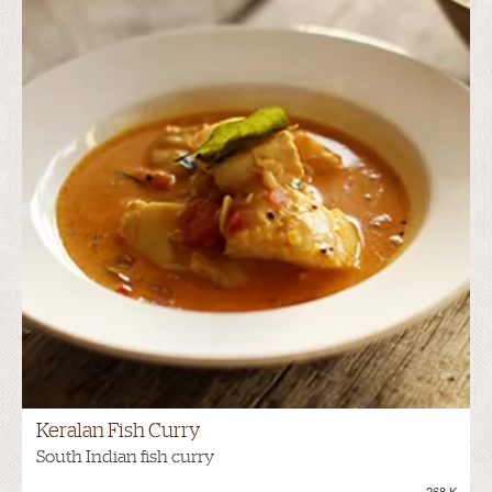
Keralan Fish Curry
South Indian fish curry
268.K