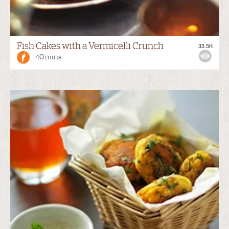
Fish Cakes with a Vermicelli Crunch
33.5K
40 mins