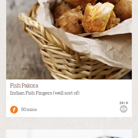
Fish Pakora
Indian Fish Fingers (well sort of)
241.K
50 mins