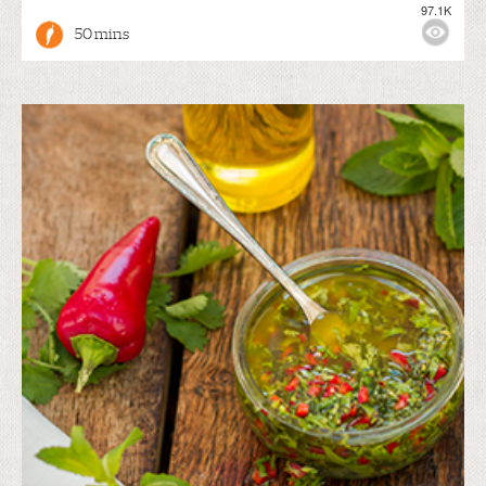
97.1K
50 mins