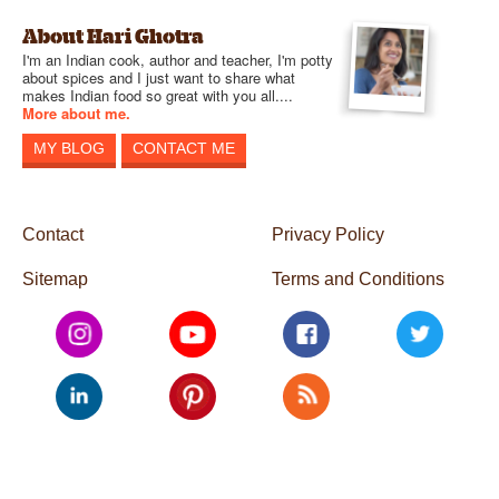
About Hari Ghotra
I'm an Indian cook, author and teacher, I'm potty
about spices and I just want to share what
makes Indian food so great with you all....
More about me.
MY BLOG
CONTACT ME
Contact
Privacy Policy
Sitemap
Terms and Conditions