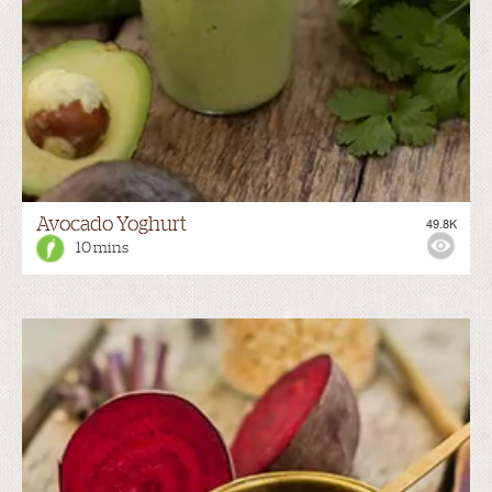
Avocado Yoghurt
49.8K
10 mins