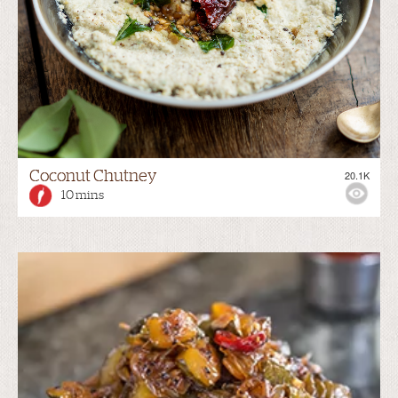
Coconut Chutney
20.1K
10 mins