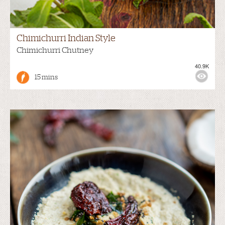
Chimichurri Indian Style
Chimichurri Chutney
40.9K
15 mins