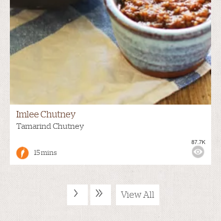
Imlee Chutney
Tamarind Chutney
87.7K
15 mins
›
»
View All