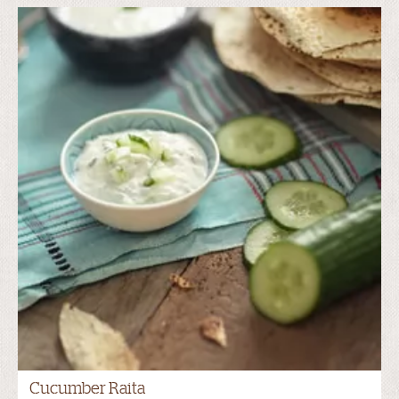
Cucumber Raita