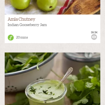
Amla Chutney
Indian Gooseberry Jam
39.5K
20 mins