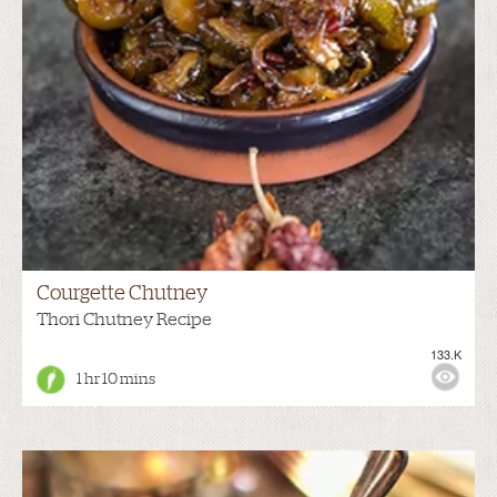
Courgette Chutney
Thori Chutney Recipe
133.K
1 hr 10 mins