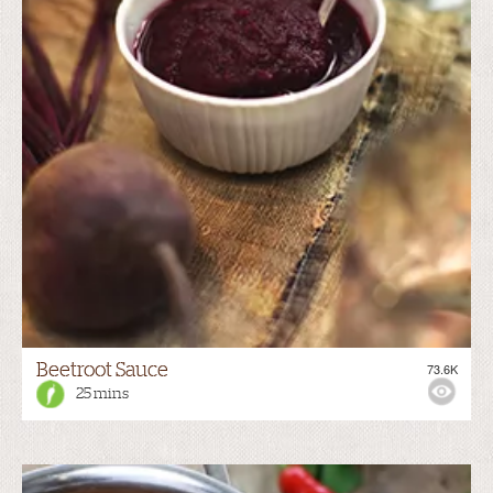
Beetroot Sauce
73.6K
25 mins