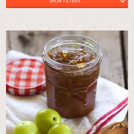
SHOW FILTERS