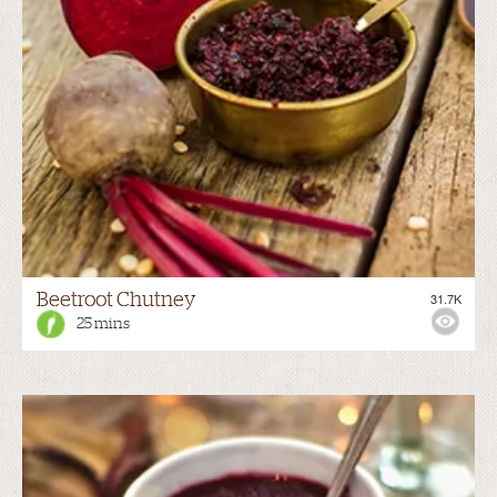
Beetroot Chutney
31.7K
25 mins