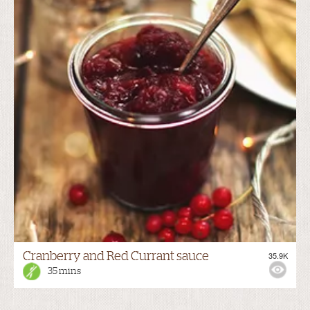
Cranberry and Red Currant sauce
35.9K
35 mins