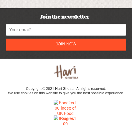
Join the newsletter
JOIN NOW
Copyright © 2021 Hari Ghotra | All rights reserved.
We use cookies on this website to give you the best possible experience.