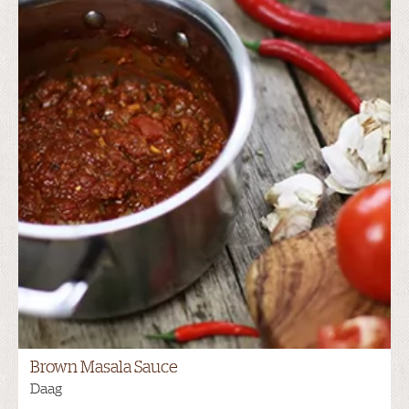
Brown Masala Sauce
Daag