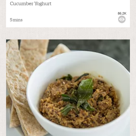
Cucumber Yoghurt
86.2K
5 mins