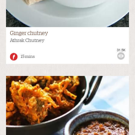
Ginger chutney
Athrak Chutney
31.5K
15 mins