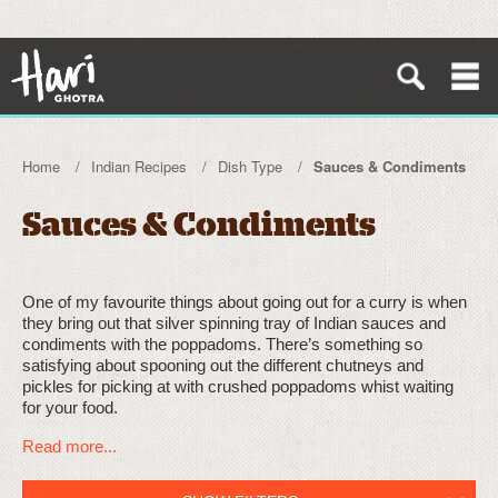
Home
Indian Recipes
Dish Type
Sauces & Condiments
Sauces & Condiments
One of my favourite things about going out for a curry is when
they bring out that silver spinning tray of Indian sauces and
condiments with the poppadoms. There’s something so
satisfying about spooning out the different chutneys and
pickles for picking at with crushed poppadoms whist waiting
for your food.
Read more...