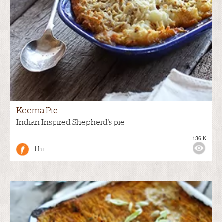
Keema Pie
Indian Inspired Shepherd's pie
136.K
1 hr