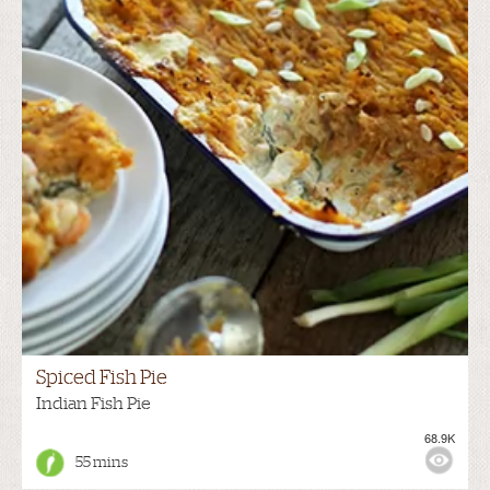
Spiced Fish Pie
Indian Fish Pie
68.9K
55 mins