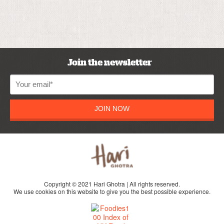
Join the newsletter
JOIN NOW
Copyright © 2021 Hari Ghotra | All rights reserved.
We use cookies on this website to give you the best possible experience.