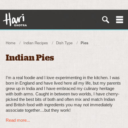
Home
Indian Recipes
Dish Type
Pies
Indian Pies
I’m a real foodie and I love experimenting in the kitchen. I was
born in England and have lived here all my life, but my parents
grew up in India and I have embraced my culinary heritage
with both arms. Caught in between two worlds, I have cherry-
picked the best bits of both and often mix and match Indian
and British food with ingredients you may not immediately
associate together…but they work!
Read more...