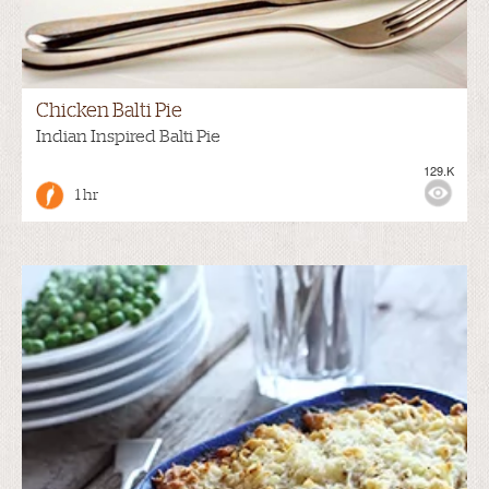
Chicken Balti Pie
Indian Inspired Balti Pie
129.K
1 hr