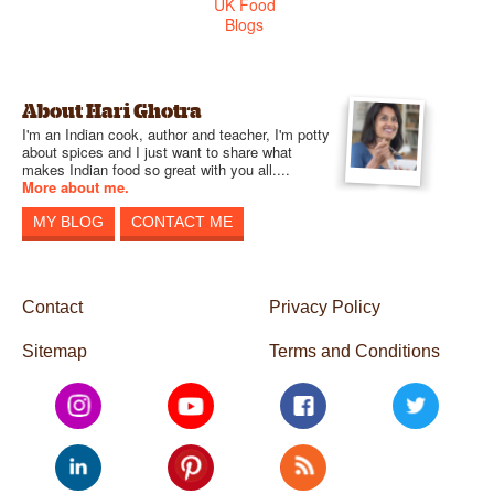
About Hari Ghotra
I'm an Indian cook, author and teacher, I'm potty
about spices and I just want to share what
makes Indian food so great with you all....
More about me.
MY BLOG
CONTACT ME
Contact
Privacy Policy
Sitemap
Terms and Conditions