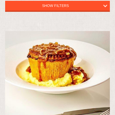
SHOW FILTERS