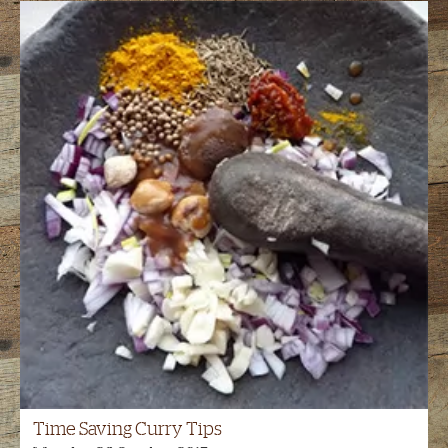
Time Saving Curry Tips