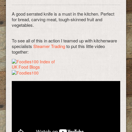
A good serrated knife is a must in the kitchen. Perfect
for bread, carving meat, tough-skinned fruit and
vegetables.
To see all of this in action I teamed up with kitchenware
specialists
Steamer Trading
to put this little video
together: