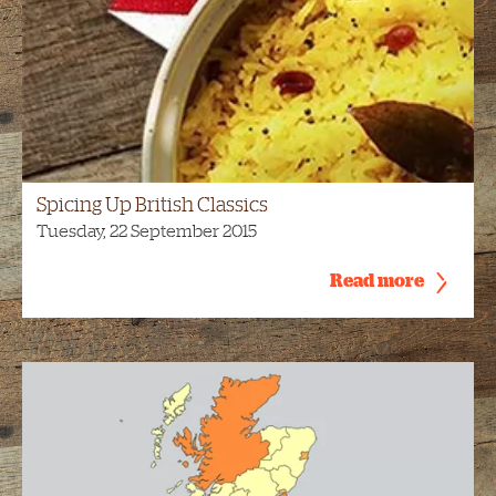
Spicing Up British Classics
Tuesday, 22 September 2015
Read more