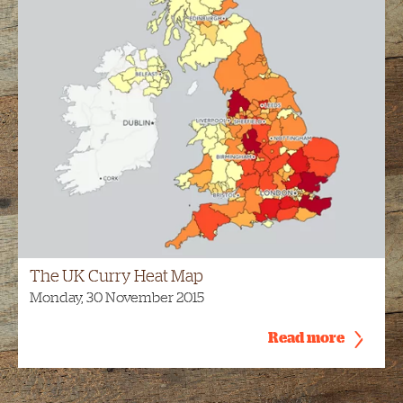
The UK Curry Heat Map
Monday, 30 November 2015
Read more