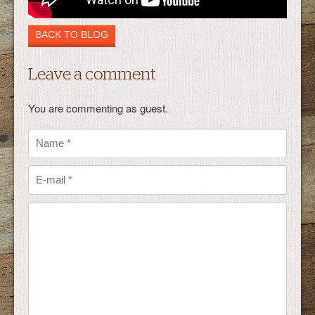
BACK TO BLOG
Leave a comment
You are commenting as guest.