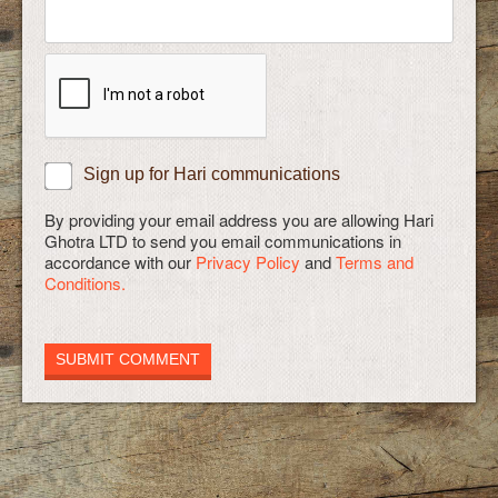
Sign up for Hari communications
By providing your email address you are allowing Hari
Ghotra LTD to send you email communications in
accordance with our
Privacy Policy
and
Terms and
Conditions.