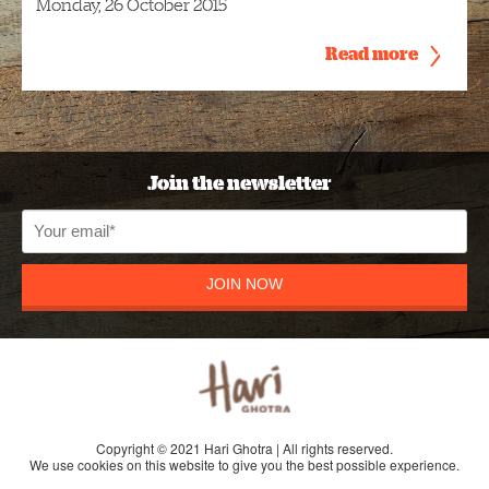
Monday, 26 October 2015
Read more
Join the newsletter
JOIN NOW
Copyright © 2021 Hari Ghotra | All rights reserved.
We use cookies on this website to give you the best possible experience.