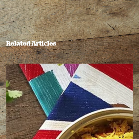
Related Articles