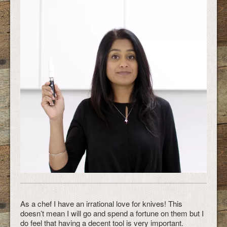
As a chef I have an irrational love for knives! This
doesn’t mean I will go and spend a fortune on them but I
do feel that having a decent tool is very important.