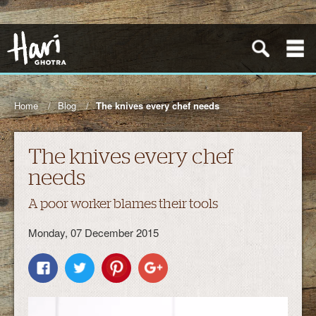
Home
Blog
The knives every chef needs
The knives every chef
needs
A poor worker blames their tools
Monday, 07 December 2015