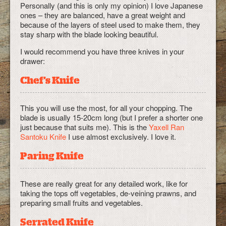
Personally (and this is only my opinion) I love Japanese
ones – they are balanced, have a great weight and
because of the layers of steel used to make them, they
stay sharp with the blade looking beautiful.
I would recommend you have three knives in your
drawer:
Chef's Knife
This you will use the most, for all your chopping. The
blade is usually 15-20cm long (but I prefer a shorter one
just because that suits me). This is the
Yaxell Ran
Santoku Knife
I use almost exclusively. I love it.
Paring Knife
These are really great for any detailed work, like for
taking the tops off vegetables, de-veining prawns, and
preparing small fruits and vegetables.
Serrated Knife