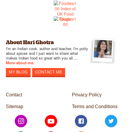
About Hari Ghotra
I'm an Indian cook, author and teacher, I'm potty
about spices and I just want to share what
makes Indian food so great with you all....
More about me.
MY BLOG
CONTACT ME
Contact
Privacy Policy
Sitemap
Terms and Conditions