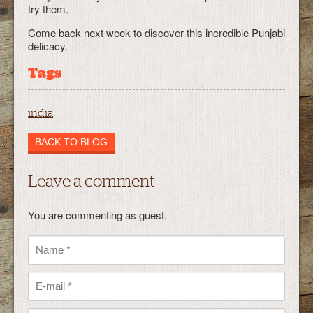
try them.
Come back next week to discover this incredible Punjabi
delicacy.
Tags
india
BACK TO BLOG
Leave a comment
You are commenting as guest.