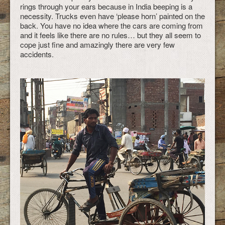
rings through your ears because in India beeping is a
necessity. Trucks even have ‘please horn’ painted on the
back. You have no idea where the cars are coming from
and it feels like there are no rules… but they all seem to
cope just fine and amazingly there are very few
accidents.