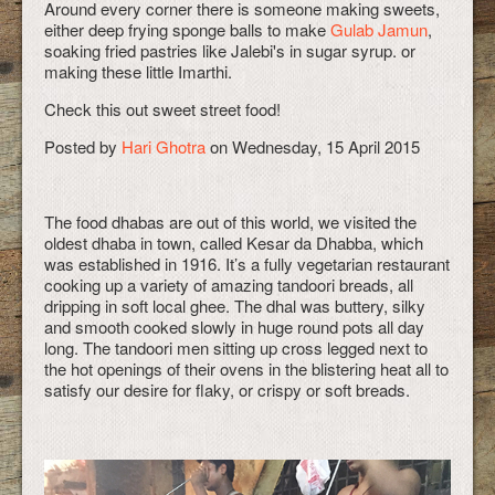
Around every corner there is someone making sweets,
either deep frying sponge balls to make
Gulab Jamun
,
soaking fried pastries like Jalebi's in sugar syrup. or
making these little Imarthi.
Check this out sweet street food!
Posted by
Hari Ghotra
on Wednesday, 15 April 2015
The food dhabas are out of this world, we visited the
oldest dhaba in town, called Kesar da Dhabba, which
was established in 1916. It’s a fully vegetarian restaurant
cooking up a variety of amazing tandoori breads, all
dripping in soft local ghee. The dhal was buttery, silky
and smooth cooked slowly in huge round pots all day
long. The tandoori men sitting up cross legged next to
the hot openings of their ovens in the blistering heat all to
satisfy our desire for flaky, or crispy or soft breads.