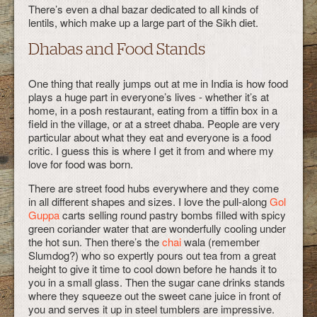
There’s even a dhal bazar dedicated to all kinds of
lentils, which make up a large part of the Sikh diet.
Dhabas and Food Stands
One thing that really jumps out at me in India is how food
plays a huge part in everyone’s lives - whether it’s at
home, in a posh restaurant, eating from a tiffin box in a
field in the village, or at a street dhaba. People are very
particular about what they eat and everyone is a food
critic. I guess this is where I get it from and where my
love for food was born.
There are street food hubs everywhere and they come
in all different shapes and sizes. I love the pull-along
Gol
Guppa
carts selling round pastry bombs filled with spicy
green coriander water that are wonderfully cooling under
the hot sun. Then there’s the
chai
wala (remember
Slumdog?) who so expertly pours out tea from a great
height to give it time to cool down before he hands it to
you in a small glass. Then the sugar cane drinks stands
where they squeeze out the sweet cane juice in front of
you and serves it up in steel tumblers are impressive.