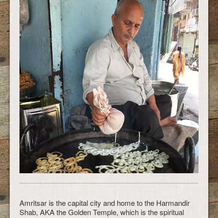
Amritsar is the capital city and home to the Harmandir
Shab, AKA the Golden Temple, which is the spiritual