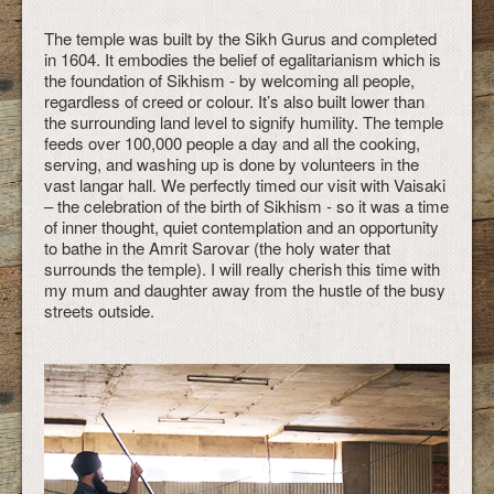
The temple was built by the Sikh Gurus and completed
in 1604. It embodies the belief of egalitarianism which is
the foundation of Sikhism - by welcoming all people,
regardless of creed or colour. It’s also built lower than
the surrounding land level to signify humility. The temple
feeds over 100,000 people a day and all the cooking,
serving, and washing up is done by volunteers in the
vast langar hall. We perfectly timed our visit with Vaisaki
– the celebration of the birth of Sikhism - so it was a time
of inner thought, quiet contemplation and an opportunity
to bathe in the Amrit Sarovar (the holy water that
surrounds the temple). I will really cherish this time with
my mum and daughter away from the hustle of the busy
streets outside.