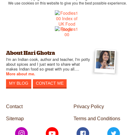
We use cookies on this website to give you the best possible experience.
About Hari Ghotra
I'm an Indian cook, author and teacher, I'm potty
about spices and I just want to share what
makes Indian food so great with you all....
More about me.
MY BLOG
CONTACT ME
Contact
Privacy Policy
Sitemap
Terms and Conditions