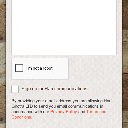
Sign up for Hari communications
By providing your email address you are allowing Hari
Ghotra LTD to send you email communications in
accordance with our
Privacy Policy
and
Terms and
Conditions.