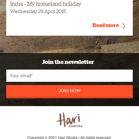
India – My homeland holiday
Wednesday, 29 April 2015
Read more
Join the newsletter
JOIN NOW
Copyright © 2021 Hari Ghotra | All rights reserved.