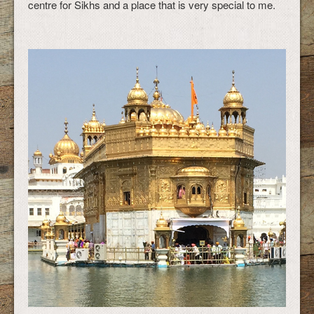
centre for Sikhs and a place that is very special to me.