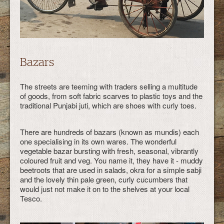
Bazars
The streets are teeming with traders selling a multitude
of goods, from soft fabric scarves to plastic toys and the
traditional Punjabi juti, which are shoes with curly toes.
There are hundreds of bazars (known as mundis) each
one specialising in its own wares. The wonderful
vegetable bazar bursting with fresh, seasonal, vibrantly
coloured fruit and veg. You name it, they have it - muddy
beetroots that are used in salads, okra for a simple sabji
and the lovely thin pale green, curly cucumbers that
would just not make it on to the shelves at your local
Tesco.