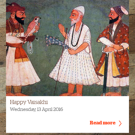
Happy Vaisakhi
Wednesday, 13 April 2016
Read more