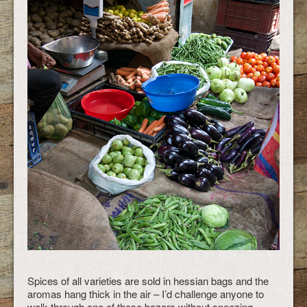
Spices of all varieties are sold in hessian bags and the
aromas hang thick in the air – I’d challenge anyone to
walk through one of these bazars without sneezing.