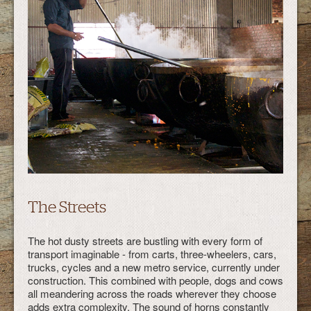
The Streets
The hot dusty streets are bustling with every form of
transport imaginable - from carts, three-wheelers, cars,
trucks, cycles and a new metro service, currently under
construction. This combined with people, dogs and cows
all meandering across the roads wherever they choose
adds extra complexity. The sound of horns constantly