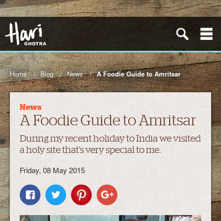
Home
Blog
News
A Foodie Guide to Amritsar
News
A Foodie Guide to Amritsar
During my recent holiday to India we visited
a holy site that’s very special to me.
Friday, 08 May 2015