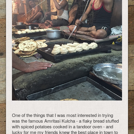
One of the things that I was most interested in trying
was the famous Amritasi Kulcha - a flaky bread stuffed
with spiced potatoes cooked in a tandoor oven - and
lucky for me my friends knew the best place in town to