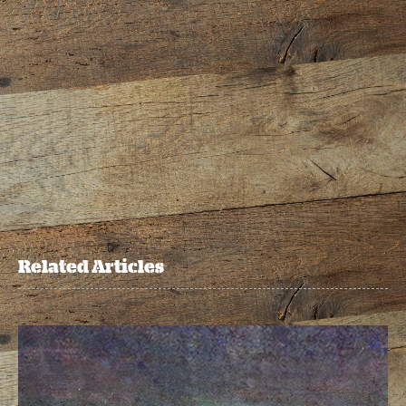
Related Articles