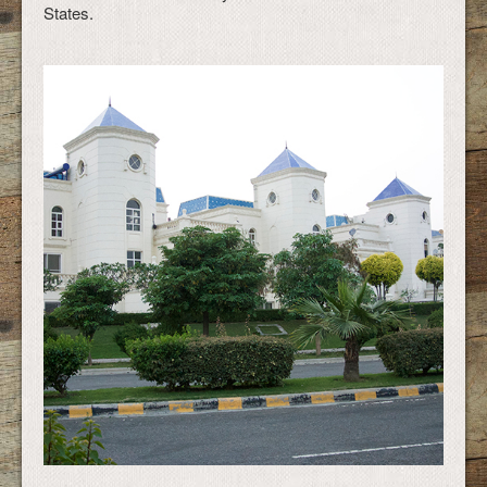
States.