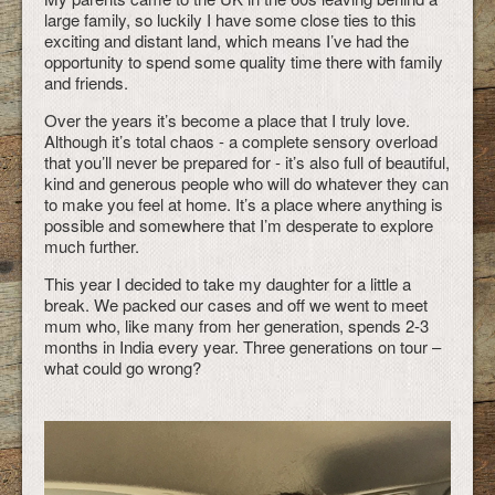
large family, so luckily I have some close ties to this
exciting and distant land, which means I’ve had the
opportunity to spend some quality time there with family
and friends.
Over the years it’s become a place that I truly love.
Although it’s total chaos - a complete sensory overload
that you’ll never be prepared for - it’s also full of beautiful,
kind and generous people who will do whatever they can
to make you feel at home. It’s a place where anything is
possible and somewhere that I’m desperate to explore
much further.
This year I decided to take my daughter for a little a
break. We packed our cases and off we went to meet
mum who, like many from her generation, spends 2-3
months in India every year. Three generations on tour –
what could go wrong?