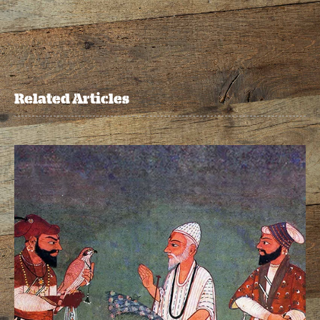
Related Articles