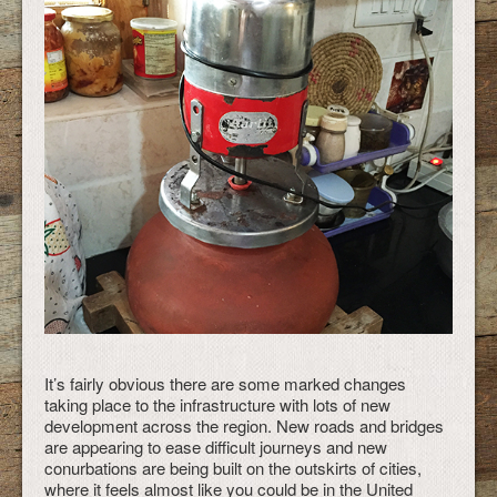
It’s fairly obvious there are some marked changes
taking place to the infrastructure with lots of new
development across the region. New roads and bridges
are appearing to ease difficult journeys and new
conurbations are being built on the outskirts of cities,
where it feels almost like you could be in the United