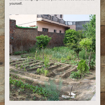
yourself.