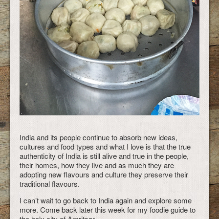
India and its people continue to absorb new ideas,
cultures and food types and what I love is that the true
authenticity of India is still alive and true in the people,
their homes, how they live and as much they are
adopting new flavours and culture they preserve their
traditional flavours.
I can’t wait to go back to India again and explore some
more. Come back later this week for my foodie guide to
the holy city of Amritsar.