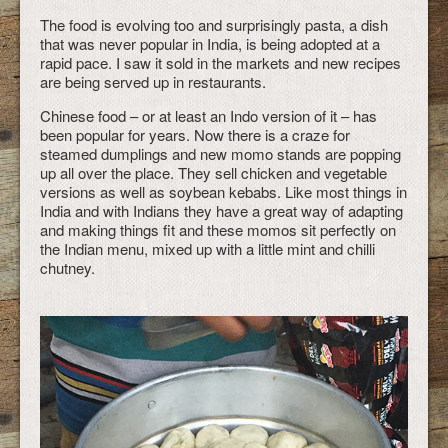
The food is evolving too and surprisingly pasta, a dish
that was never popular in India, is being adopted at a
rapid pace. I saw it sold in the markets and new recipes
are being served up in restaurants.
Chinese food – or at least an Indo version of it – has
been popular for years. Now there is a craze for
steamed dumplings and new momo stands are popping
up all over the place. They sell chicken and vegetable
versions as well as soybean kebabs. Like most things in
India and with Indians they have a great way of adapting
and making things fit and these momos sit perfectly on
the Indian menu, mixed up with a little mint and chilli
chutney.