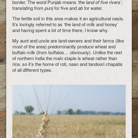
border. The word Punjab means
‘the land of five rivers’
,
translating from
punj
for five and
ab
for water.
The fertile soil in this area makes it an agricultural oasis.
It’s lovingly referred to as ‘the land of milk and honey’
and having spent a lot of time there, I know why.
My aunt and uncle are land-owners and their farms (like
most of the area) predominantly produce wheat and
buffalo milk (from buffalos… obviously). Unlike the rest
of northern India the main staple is wheat rather than
rice, so it’s the home of roti, naan and tandoori chapatis
of all different types.