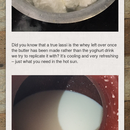
Did you know that a true lassi is the whey left over once
the butter has been made rather than the yoghurt drink
we try to replicate it with? It’s cooling and very refreshing
– just what you need in the hot sun.