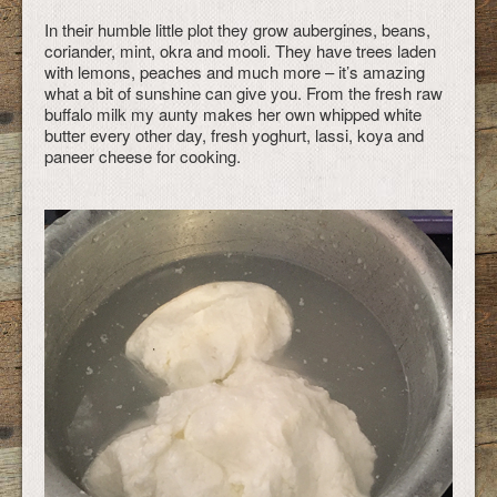
In their humble little plot they grow aubergines, beans,
coriander, mint, okra and mooli. They have trees laden
with lemons, peaches and much more – it’s amazing
what a bit of sunshine can give you. From the fresh raw
buffalo milk my aunty makes her own whipped white
butter every other day, fresh yoghurt, lassi, koya and
paneer cheese for cooking.