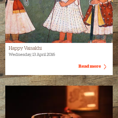
Happy Vaisakhi
Wednesday, 13 April 2016
Read more