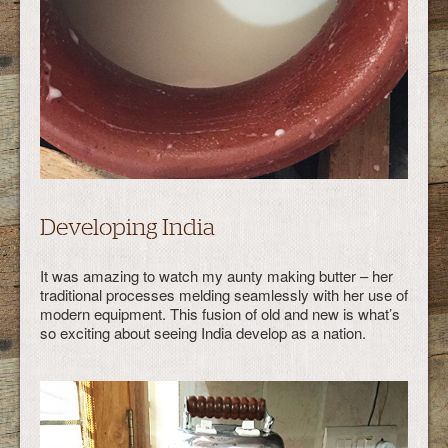
Developing India
It was amazing to watch my aunty making butter – her
traditional processes melding seamlessly with her use of
modern equipment. This fusion of old and new is what’s
so exciting about seeing India develop as a nation.