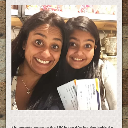
My parents came to the UK in the 60s leaving behind a