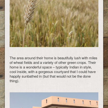
The area around their home is beautifully lush with miles
of wheat fields and a variety of other green crops. Their
home is a wonderful space – typically Indian in style,
cool inside, with a gorgeous courtyard that I could have
happily sunbathed in (but that would not be the done
thing).