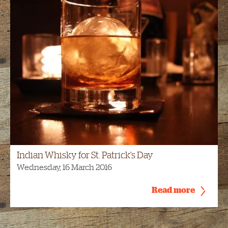
Indian Whisky for St. Patrick’s Day
Wednesday, 16 March 2016
Read more