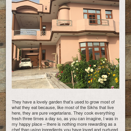
They have a lovely garden that’s used to grow most of
what they eat because, like most of the Sikhs that live
here, they are pure vegetarians. They cook everything
fresh three times a day so, as you can imagine, I was in
my happy place – there is nothing more rewarding as a
chef than using ingredients you have loved and nurtured