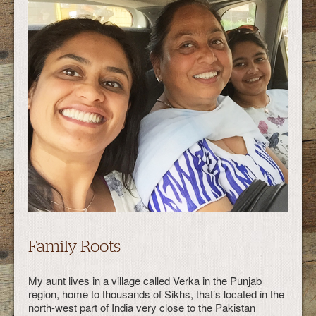
Family Roots
My aunt lives in a village called Verka in the Punjab
region, home to thousands of Sikhs, that’s located in the
north-west part of India very close to the Pakistan