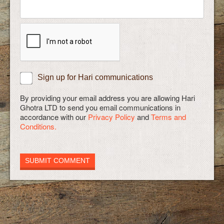
Sign up for Hari communications
By providing your email address you are allowing Hari
Ghotra LTD to send you email communications in
accordance with our
Privacy Policy
and
Terms and
Conditions.