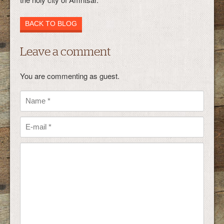
BACK TO BLOG
Leave a comment
You are commenting as guest.