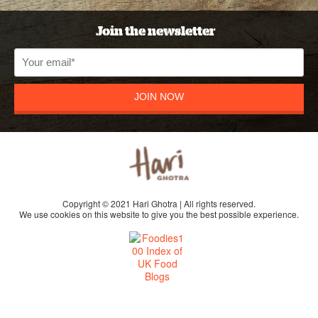
Join the newsletter
JOIN NOW
Copyright © 2021 Hari Ghotra | All rights reserved.
We use cookies on this website to give you the best possible experience.