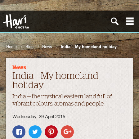
Home
Blog
News
India – My homeland holiday
News
India – My homeland
holiday
India — the mystical eastern land full of
vibrant colours, aromas and people.
Wednesday, 29 April 2015