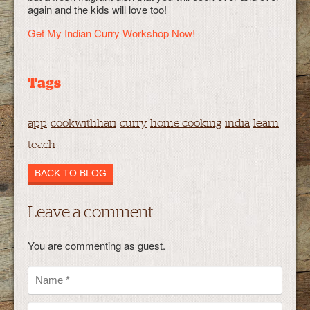
again and the kids will love too!
Get My Indian Curry Workshop Now!
Tags
app
cookwithhari
curry
home cooking
india
learn
teach
BACK TO BLOG
Leave a comment
You are commenting as guest.