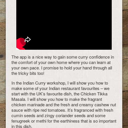
The app is a nice way to gain some curry confidence in
the comfort of your own home where you can learn at
your own pace. I promise to hold your hand through all
the tricky bits too!
In the Indian Curry workshop, I will show you how to
make some of your Indian restaurant favourites – we
start with the UK’s favourite dish, the Chicken Tikka
Masala. I will show you how to make the fragrant
chicken marinade and the fresh and creamy cashew nut
sauce with ripe red tomatoes. It’s fragranced with fresh
cumin seeds and zingy coriander seeds and some
fenugreek or methi for the earthiness that is so important
in this dish.