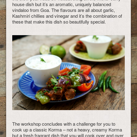
house dish but it’s an aromatic, uniquely balanced
vindaloo from Goa. The flavours are all about garlic,
Kashmiri chillies and vinegar and it’s the combination of
these that make this dish so beautifully special.
The workshop concludes with a challenge for you to
cook up a classic Korma – not a heavy, creamy Korma
but a fresh fragrant dish that you will cook over and over