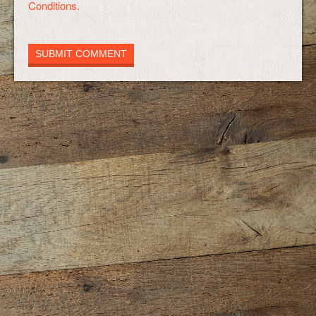
Conditions.