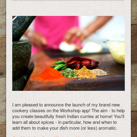
I am pleased to announce the launch of my brand new
cookery classes on the Workshop app! The aim - to help
you create beautifully fresh Indian curries at home! You'll
learn all about spices - in particular, how and when to
add them to make your dish more (or less) aromatic.