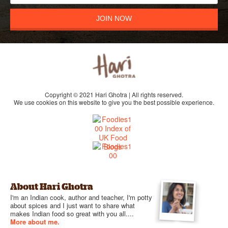
JOIN NOW
Copyright © 2021 Hari Ghotra | All rights reserved.
We use cookies on this website to give you the best possible experience.
About Hari Ghotra
I'm an Indian cook, author and teacher, I'm potty
about spices and I just want to share what
makes Indian food so great with you all....
More about me.