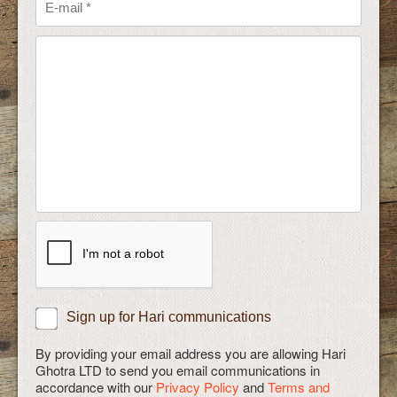
Sign up for Hari communications
By providing your email address you are allowing Hari
Ghotra LTD to send you email communications in
accordance with our
Privacy Policy
and
Terms and