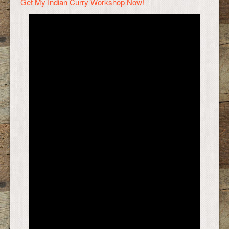
Get My Indian Curry Workshop Now!