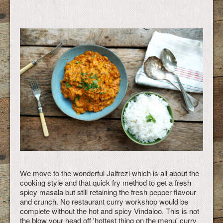
We move to the wonderful Jalfrezi which is all about the
cooking style and that quick fry method to get a fresh
spicy masala but still retaining the fresh pepper flavour
and crunch. No restaurant curry workshop would be
complete without the hot and spicy Vindaloo. This is not
the blow your head off 'hottest thing on the menu' curry