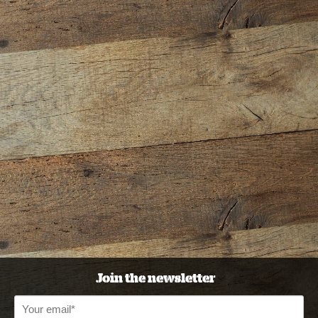
Join the newsletter