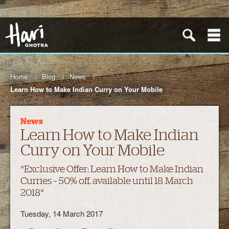
Home
Blog
News
Learn How to Make Indian Curry on Your Mobile
News
Learn How to Make Indian
Curry on Your Mobile
*Exclusive Offer: Learn How to Make Indian
Curries – 50% off, available until 18 March
2018*
Tuesday, 14 March 2017