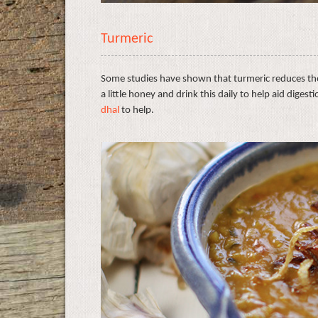
Turmeric
Some studies have shown that turmeric reduces th
a little honey and drink this daily to help aid digest
dhal
to help.