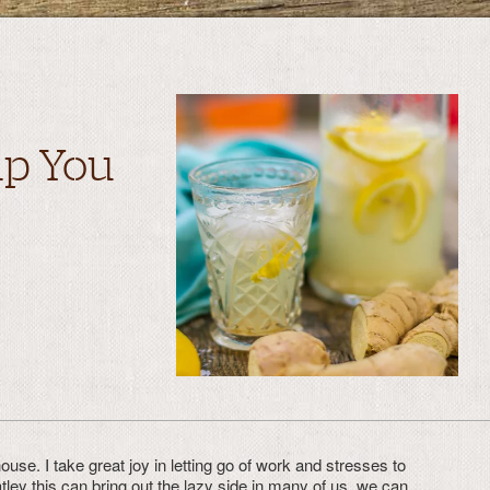
lp You
use. I take great joy in letting go of work and stresses to
tley this can bring out the lazy side in many of us, we can