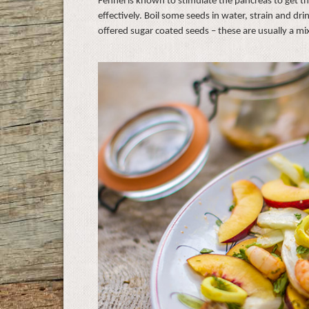
Fennel is known to stimulate the pancreas to get 
effectively. Boil some seeds in water, strain and d
offered sugar coated seeds – these are usually a mi