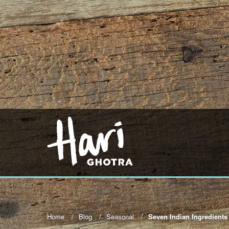
Home
Blog
Seasonal
Seven Indian Ingredients 