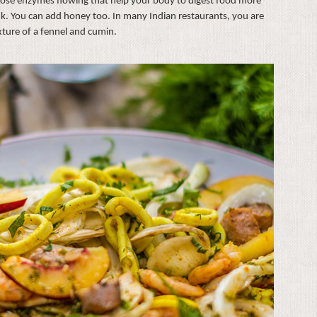
those enzymes flowing that help your body to digest food more
rink. You can add honey too. In many Indian restaurants, you are
xture of a fennel and cumin.