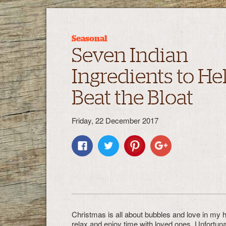
Seasonal
Seven Indian
Ingredients to He
Beat the Bloat
Friday, 22 December 2017
Christmas is all about bubbles and love in my ho
relax and enjoy time with loved ones. Unfortuna