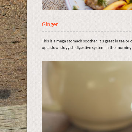
Ginger
This is a mega stomach soother. It’s great in tea or 
up a slow, sluggish digestive system in the morning