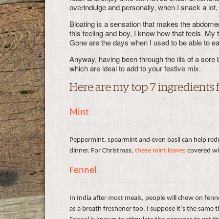
overindulge and personally, when I snack a lot,
Bloating is a sensation that makes the abdomen
this feeling and boy, I know how that feels. My
Gone are the days when I used to be able to ea
Anyway, having been through the ills of a sore 
which are ideal to add to your festive mix.
Here are my top 7 ingredients 
Mint
Peppermint, spearmint and even basil can help redu
dinner. For Christmas,
these mint leaves
covered wit
Fennel
In India after most meals, people will chew on fenne
as a breath freshener too. I suppose it’s the same 