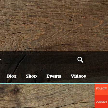
Blog
Shop
Events
Videos
FOLLOW
CONTACT