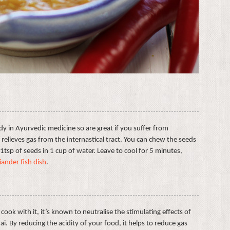
y in Ayurvedic medicine so are great if you suffer from
t relieves gas from the internastical tract. You can chew the seeds
 1tsp of seeds in 1 cup of water. Leave to cool for 5 minutes,
iander fish dish
.
cook with it, it’s known to neutralise the stimulating effects of
ai. By reducing the acidity of your food, it helps to reduce gas