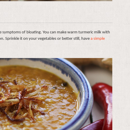
e symptoms of bloating. You can make warm turmeric milk with
ion. Sprinkle it on your vegetables or better still, have
a simple