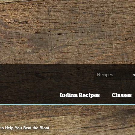
Indian Recipes
Classes
to Help You Beat the Bloat