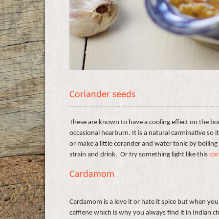
Coriander seeds
These are known to have a cooling effect on the bod
occasional hearburn. It is a natural carminative so i
or make a little corander and water tonic by boiling
strain and drink. Or try something light like this
cor
Cardamom
Cardamom is a love it or hate it spice but when you 
caffiene which is why you always find it in Indian ch