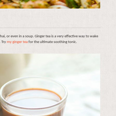
chai, or even in a soup. Ginger tea is a very effective way to wake
. Try
my ginger tea
for the ultimate soothing tonic.