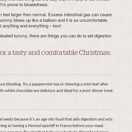
 I'm prone to bloatedness.
 feel larger then normal. Exsess interstinal gas can cause
 tummy blows up like a balloon and it is so uncomfortable.
t anything and everything – boo!
bloated tummy, there are things you can do to aid digestion
for a tasty and comfortable Christmas:
ce bloating. Try a peppermint tea or chewing a mint leaf after
h white chocolate are delicious and ideal for a post-dinner treat.
l seeds because it’s an age old ritual that aids digestion and acts
thing as having a
Pernod aperitif
in France before your meal.