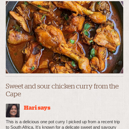
Sweet and sour chicken curry from the
Cape
Hari says
This is a delicious one pot curry I picked up from a recent trip
to South Africa, It's known for a delicate sweet and savoury