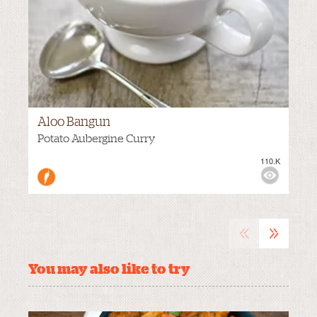
Aloo Bangun
Potato Aubergine Curry
110.K
VIEWS:
NONE
«
»
You may also like to try