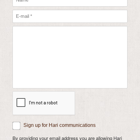
Sign up for Hari communications
By providing your email address you are allowing Hari