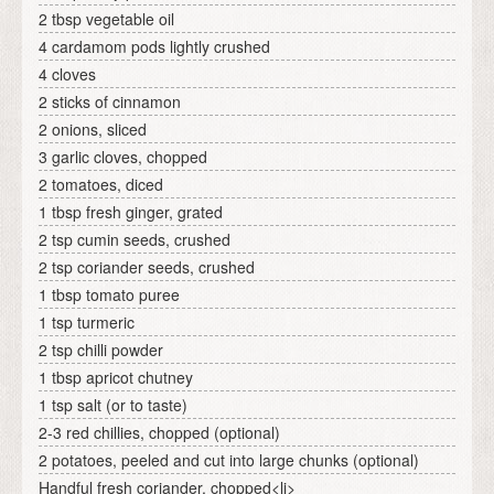
2 tbsp vegetable oil
4 cardamom pods lightly crushed
4 cloves
2 sticks of cinnamon
2 onions, sliced
3 garlic cloves, chopped
2 tomatoes, diced
1 tbsp fresh ginger, grated
2 tsp cumin seeds, crushed
2 tsp coriander seeds, crushed
1 tbsp tomato puree
1 tsp turmeric
2 tsp chilli powder
1 tbsp apricot chutney
1 tsp salt (or to taste)
2-3 red chillies, chopped (optional)
2 potatoes, peeled and cut into large chunks (optional)
Handful fresh coriander, chopped<li>