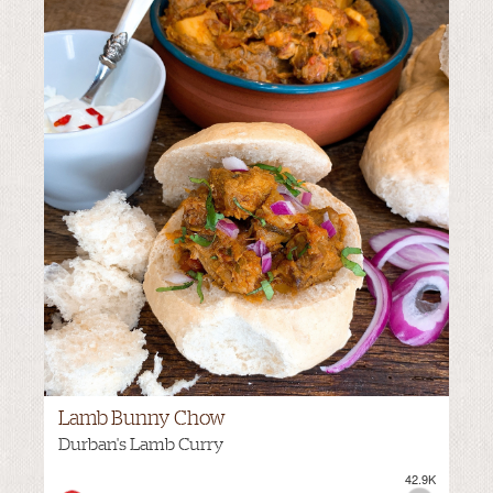
Lamb Bunny Chow
Durban's Lamb Curry
42.9K