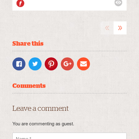
VIEWS:
MEDIUM
«
»
Share this
Comments
Leave a comment
You are commenting as guest.