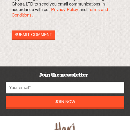
Ghotra LTD to send you email communications in
accordance with our
Privacy Policy
and
Terms and
Conditions.
Join the newsletter
JOIN NOW