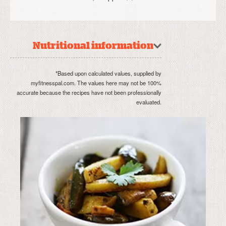
Nutritional information
*Based upon calculated values, supplied by
myfitnesspal.com. The values here may not be 100%
accurate because the recipes have not been professionally
evaluated.