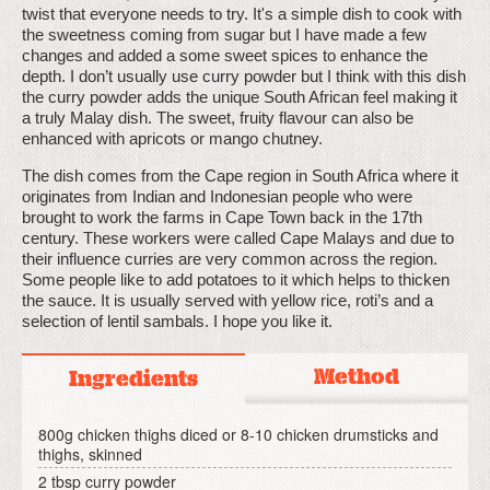
twist that everyone needs to try. It's a simple dish to cook with
the sweetness coming from sugar but I have made a few
changes and added a some sweet spices to enhance the
depth. I don’t usually use curry powder but I think with this dish
the curry powder adds the unique South African feel making it
a truly Malay dish. The sweet, fruity flavour can also be
enhanced with apricots or mango chutney.
The dish comes from the Cape region in South Africa where it
originates from Indian and Indonesian people who were
brought to work the farms in Cape Town back in the 17th
century. These workers were called Cape Malays and due to
their influence curries are very common across the region.
Some people like to add potatoes to it which helps to thicken
the sauce. It is usually served with yellow rice, roti’s and a
selection of lentil sambals. I hope you like it.
Method
Ingredients
800g chicken thighs diced or 8-10 chicken drumsticks and
thighs, skinned
2 tbsp curry powder