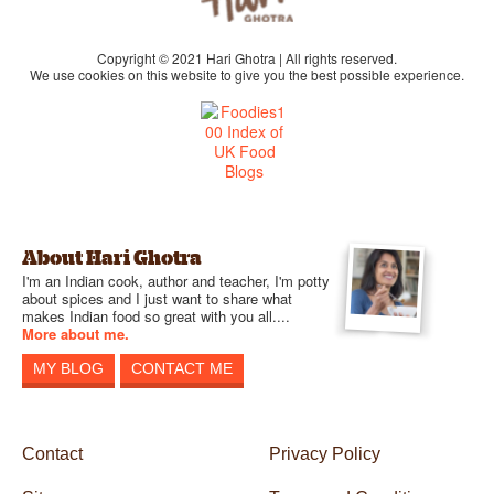
Copyright © 2021 Hari Ghotra | All rights reserved.
We use cookies on this website to give you the best possible experience.
About Hari Ghotra
I'm an Indian cook, author and teacher, I'm potty
about spices and I just want to share what
makes Indian food so great with you all....
More about me.
MY BLOG
CONTACT ME
Contact
Privacy Policy