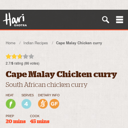
Home
Indian Recipes
Cape Malay Chicken curry
2.7/
5
rating (86 votes)
Cape Malay Chicken curry
South African chicken curry
HEAT
SERVES
DIETARY INFO
PREP
COOK
20 mins
45 mins