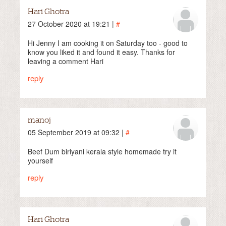
Hari Ghotra
27 October 2020 at 19:21 |
#
Hi Jenny I am cooking it on Saturday too - good to
know you liked it and found it easy. Thanks for
leaving a comment Hari
reply
manoj
05 September 2019 at 09:32 |
#
Beef Dum biriyani kerala style homemade try it
yourself
reply
Hari Ghotra