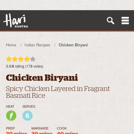
Home
Indian Recipes
Chicken Biryani
3.9/
5
rating (178 votes)
Chicken Biryani
Spicy Chicken Layered in Fragrant
Basmati Rice
HEAT
SERVES
PREP
MARINADE
COOK