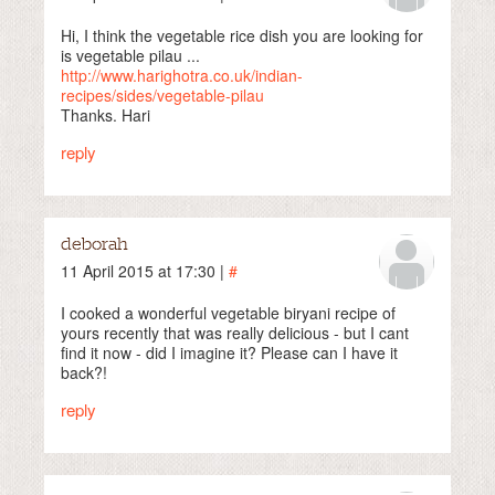
Hi, I think the vegetable rice dish you are looking for
is vegetable pilau ...
http://www.harighotra.co.uk/indian-
recipes/sides/vegetable-pilau
Thanks. Hari
reply
deborah
11 April 2015 at 17:30 |
#
I cooked a wonderful vegetable biryani recipe of
yours recently that was really delicious - but I cant
find it now - did I imagine it? Please can I have it
back?!
reply