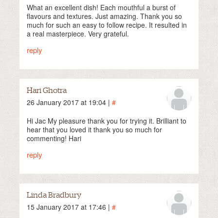
What an excellent dish! Each mouthful a burst of
flavours and textures. Just amazing. Thank you so
much for such an easy to follow recipe. It resulted in
a real masterpiece. Very grateful.
reply
Hari Ghotra
26 January 2017 at 19:04 |
#
Hi Jac My pleasure thank you for trying it. Brilliant to
hear that you loved it thank you so much for
commenting! Hari
reply
Linda Bradbury
15 January 2017 at 17:46 |
#