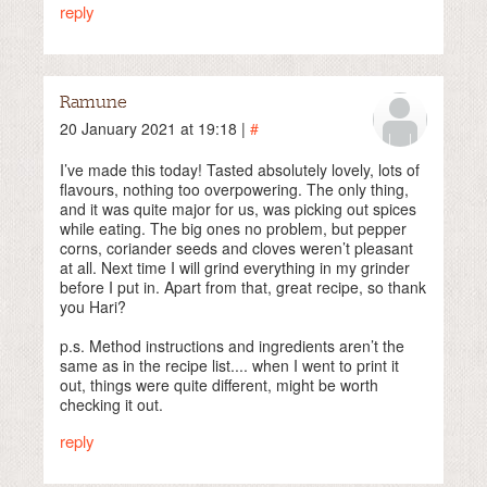
reply
Ramune
20 January 2021 at 19:18 |
#
I’ve made this today! Tasted absolutely lovely, lots of
flavours, nothing too overpowering. The only thing,
and it was quite major for us, was picking out spices
while eating. The big ones no problem, but pepper
corns, coriander seeds and cloves weren’t pleasant
at all. Next time I will grind everything in my grinder
before I put in. Apart from that, great recipe, so thank
you Hari?
p.s. Method instructions and ingredients aren’t the
same as in the recipe list.... when I went to print it
out, things were quite different, might be worth
checking it out.
reply