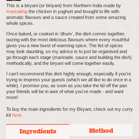
This is a biryani (or biriyani) from Northern India made by
marinating
the chicken in yoghurt and brought to life with
aromatic flavours and a sauce created from some amazing
whole spices.
Once baked, or cooked in 'dhum', the dish comes together,
oozing with the most delicious flavours where every mouthful
gives you a new burst of warming spice. The list of spices
may look daunting, so my advice is to just be organised and
go through each stage (marinade, sauce and building the dish)
methodically, and the biryani will come together easily.
I can't recommend this dish highly enough, especially if you're
trying to impress your guests (which we all like to do once in a
while). I promise you, as soon as you take the lid off the pan
your friends will be in awe of what you've made - and want
more!
To buy the main ingredients for my Biryani, check out my curry
kit
here
.
Method
Ingredients