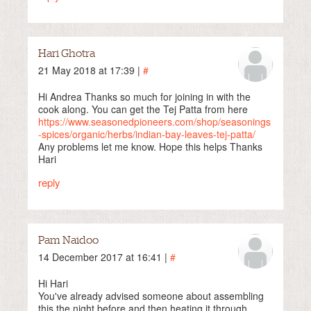
Hari Ghotra
21 May 2018 at 17:39 |
#
Hi Andrea Thanks so much for joining in with the
cook along. You can get the Tej Patta from here
https://www.seasonedpioneers.com/shop/seasonings
-spices/organic/herbs/indian-bay-leaves-tej-patta/
Any problems let me know. Hope this helps Thanks
Hari
reply
Pam Naidoo
14 December 2017 at 16:41 |
#
Hi Hari
You've already advised someone about assembling
this the night before and then heating it through