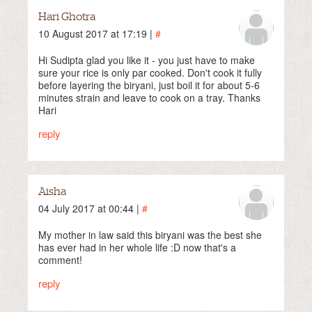
Hari Ghotra
10 August 2017 at 17:19 |
#
Hi Sudipta glad you like it - you just have to make
sure your rice is only par cooked. Don't cook it fully
before layering the biryani, just boil it for about 5-6
minutes strain and leave to cook on a tray. Thanks
Hari
reply
Aisha
04 July 2017 at 00:44 |
#
My mother in law said this biryani was the best she
has ever had in her whole life :D now that's a
comment!
reply