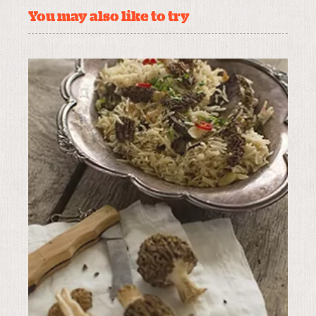
You may also like to try