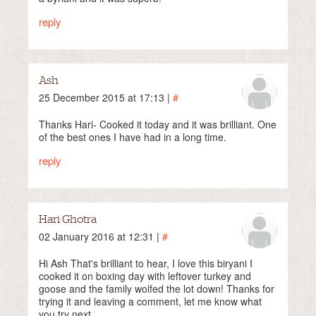
reply
Ash
25 December 2015 at 17:13 |
#
Thanks Hari- Cooked it today and it was brilliant. One
of the best ones I have had in a long time.
reply
Hari Ghotra
02 January 2016 at 12:31 |
#
Hi Ash That's brilliant to hear, I love this biryani I
cooked it on boxing day with leftover turkey and
goose and the family wolfed the lot down! Thanks for
trying it and leaving a comment, let me know what
you try next.