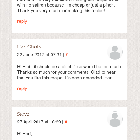
with no saffron because I'm cheap or just a pinch.
Thank you very much for making this recipe!
reply
Hari Ghotra
22 June 2017 at 07:31 |
#
Hi Emi - it should be a pinch 1tsp would be too much.
Thanks so much for your comments. Glad to hear
that you like this recipe. It's been amended. Hari
reply
Steve
27 April 2017 at 16:29 |
#
Hi Hari,