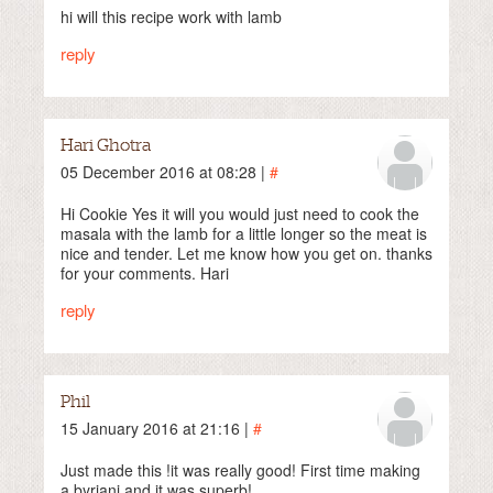
hi will this recipe work with lamb
reply
Hari Ghotra
05 December 2016 at 08:28 |
#
Hi Cookie Yes it will you would just need to cook the
masala with the lamb for a little longer so the meat is
nice and tender. Let me know how you get on. thanks
for your comments. Hari
reply
Phil
15 January 2016 at 21:16 |
#
Just made this !it was really good! First time making
a byriani and it was superb!