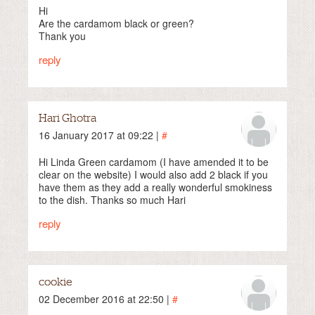
Hi
Are the cardamom black or green?
Thank you
reply
Hari Ghotra
16 January 2017 at 09:22 |
#
Hi Linda Green cardamom (I have amended it to be
clear on the website) I would also add 2 black if you
have them as they add a really wonderful smokiness
to the dish. Thanks so much Hari
reply
cookie
02 December 2016 at 22:50 |
#