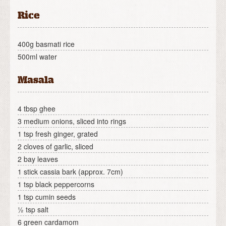
Rice
400g basmati rice
500ml water
Masala
4 tbsp ghee
3 medium onions, sliced into rings
1 tsp fresh ginger, grated
2 cloves of garlic, sliced
2 bay leaves
1 stick cassia bark (approx. 7cm)
1 tsp black peppercorns
1 tsp cumin seeds
½ tsp salt
6 green cardamom