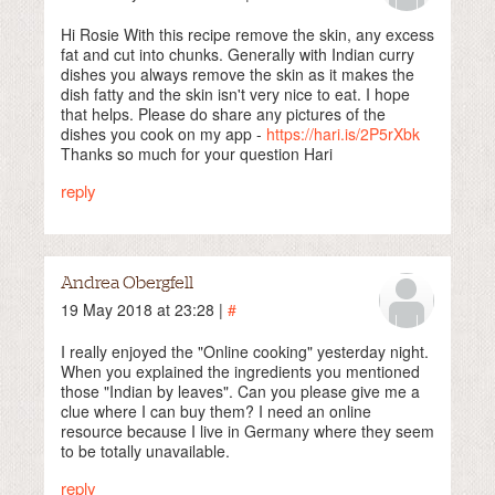
Hi Rosie With this recipe remove the skin, any excess
fat and cut into chunks. Generally with Indian curry
dishes you always remove the skin as it makes the
dish fatty and the skin isn't very nice to eat. I hope
that helps. Please do share any pictures of the
dishes you cook on my app -
https://hari.is/2P5rXbk
Thanks so much for your question Hari
reply
Andrea Obergfell
19 May 2018 at 23:28 |
#
I really enjoyed the "Online cooking" yesterday night.
When you explained the ingredients you mentioned
those "Indian by leaves". Can you please give me a
clue where I can buy them? I need an online
resource because I live in Germany where they seem
to be totally unavailable.
reply