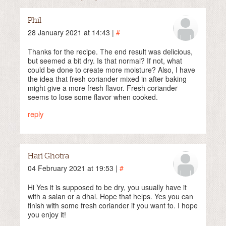
Phil
28 January 2021 at 14:43 |
#
Thanks for the recipe. The end result was delicious,
but seemed a bit dry. Is that normal? If not, what
could be done to create more moisture? Also, I have
the idea that fresh coriander mixed in after baking
might give a more fresh flavor. Fresh coriander
seems to lose some flavor when cooked.
reply
Hari Ghotra
04 February 2021 at 19:53 |
#
Hi Yes it is supposed to be dry, you usually have it
with a salan or a dhal. Hope that helps. Yes you can
finish with some fresh coriander if you want to. I hope
you enjoy it!