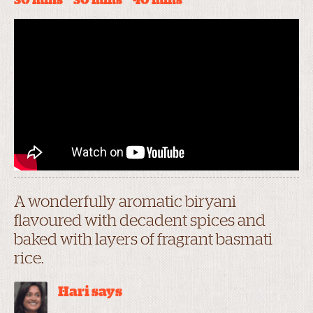
30 mins
30 mins
40 mins
A wonderfully aromatic biryani
flavoured with decadent spices and
baked with layers of fragrant basmati
rice.
Hari says