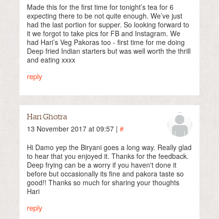
Made this for the first time for tonight’s tea for 6
expecting there to be not quite enough. We’ve just
had the last portion for supper. So looking forward to
it we forgot to take pics for FB and Instagram. We
had Hari’s Veg Pakoras too - first time for me doing
Deep fried Indian starters but was well worth the thrill
and eating xxxx
reply
Hari Ghotra
13 November 2017 at 09:57 |
#
Hi Damo yep the Biryani goes a long way. Really glad
to hear that you enjoyed it. Thanks for the feedback.
Deep frying can be a worry if you haven't done it
before but occasionally its fine and pakora taste so
good!! Thanks so much for sharing your thoughts
Hari
reply