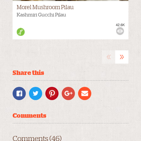
Morel Mushroom Pilau
Kashmiri Gucchi Pilau
42.6K
M
VIEWS:
«
»
Share this
Comments
Comments (46)