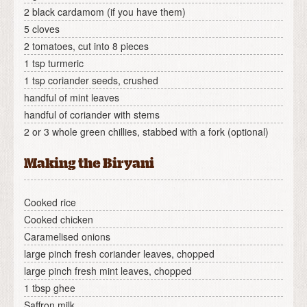
2 black cardamom (if you have them)
5 cloves
2 tomatoes, cut into 8 pieces
1 tsp turmeric
1 tsp coriander seeds, crushed
handful of mint leaves
handful of coriander with stems
2 or 3 whole green chillies, stabbed with a fork (optional)
Making the Biryani
Cooked rice
Cooked chicken
Caramelised onions
large pinch fresh coriander leaves, chopped
large pinch fresh mint leaves, chopped
1 tbsp ghee
Saffron milk