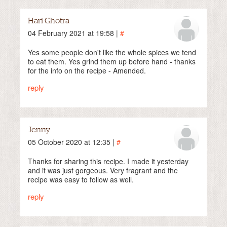
Hari Ghotra
04 February 2021 at 19:58 |
#
Yes some people don't like the whole spices we tend
to eat them. Yes grind them up before hand - thanks
for the info on the recipe - Amended.
reply
Jenny
05 October 2020 at 12:35 |
#
Thanks for sharing this recipe. I made it yesterday
and it was just gorgeous. Very fragrant and the
recipe was easy to follow as well.
reply