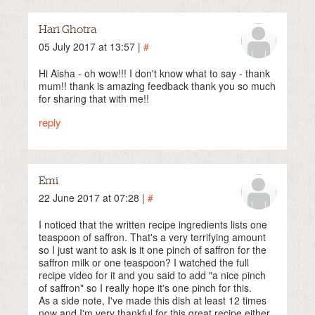
Hari Ghotra
05 July 2017 at 13:57 |
#
Hi Aisha - oh wow!!! I don't know what to say - thank
mum!! thank is amazing feedback thank you so much
for sharing that with me!!
reply
Emi
22 June 2017 at 07:28 |
#
I noticed that the written recipe ingredients lists one
teaspoon of saffron. That's a very terrifying amount
so I just want to ask is it one pinch of saffron for the
saffron milk or one teaspoon? I watched the full
recipe video for it and you said to add "a nice pinch
of saffron" so I really hope it's one pinch for this.
As a side note, I've made this dish at least 12 times
now and I'm very thankful for this great recipe either