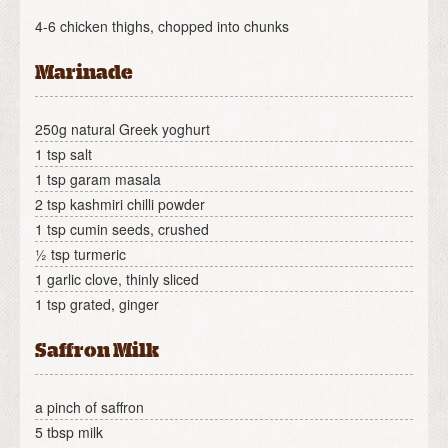
4-6 chicken thighs, chopped into chunks
Marinade
250g natural Greek yoghurt
1 tsp salt
1 tsp garam masala
2 tsp kashmiri chilli powder
1 tsp cumin seeds, crushed
½ tsp turmeric
1 garlic clove, thinly sliced
1 tsp grated, ginger
Saffron Milk
a pinch of saffron
5 tbsp milk