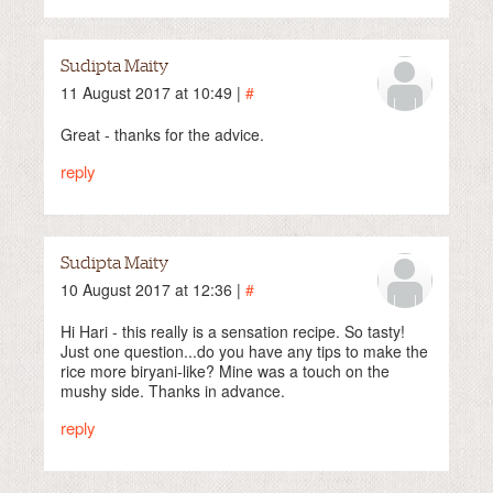
Sudipta Maity
11 August 2017 at 10:49 |
#
Great - thanks for the advice.
reply
Sudipta Maity
10 August 2017 at 12:36 |
#
Hi Hari - this really is a sensation recipe. So tasty!
Just one question...do you have any tips to make the
rice more biryani-like? Mine was a touch on the
mushy side. Thanks in advance.
reply