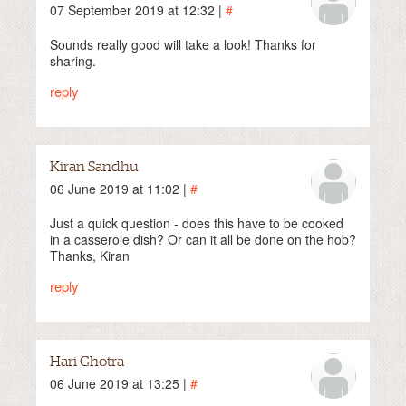
07 September 2019 at 12:32 |
#
Sounds really good will take a look! Thanks for
sharing.
reply
Kiran Sandhu
06 June 2019 at 11:02 |
#
Just a quick question - does this have to be cooked
in a casserole dish? Or can it all be done on the hob?
Thanks, Kiran
reply
Hari Ghotra
06 June 2019 at 13:25 |
#