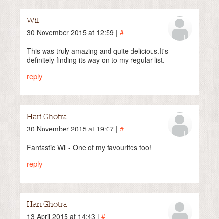
Wil
30 November 2015 at 12:59 |
#
This was truly amazing and quite delicious.It's
definitely finding its way on to my regular list.
reply
Hari Ghotra
30 November 2015 at 19:07 |
#
Fantastic Wil - One of my favourites too!
reply
Hari Ghotra
13 April 2015 at 14:43 |
#