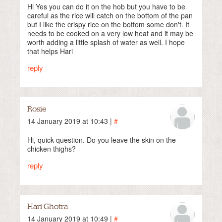
Hi Yes you can do it on the hob but you have to be
careful as the rice will catch on the bottom of the pan
but I like the crispy rice on the bottom some don't. It
needs to be cooked on a very low heat and it may be
worth adding a little splash of water as well. I hope
that helps Hari
reply
Rosie
14 January 2019 at 10:43 |
#
Hi, quick question. Do you leave the skin on the
chicken thighs?
reply
Hari Ghotra
14 January 2019 at 10:49 |
#