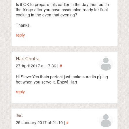
Is it OK to prepare this earlier in the day then put in
the fridge after you have assembled ready for final
cooking in the oven that evening?
Thanks.
reply
Hari Ghotra
27 April 2017 at 17:36 |
#
Hi Steve Yes thats perfect just make sure its piping
hot when you serve it. Enjoy! Hari
reply
Jac
25 January 2017 at 21:10 |
#