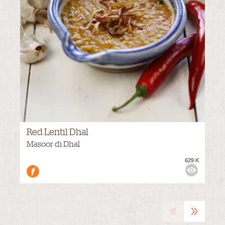
Red Lentil Dhal
VIEWS:
Masoor di Dhal
629.K
«
»