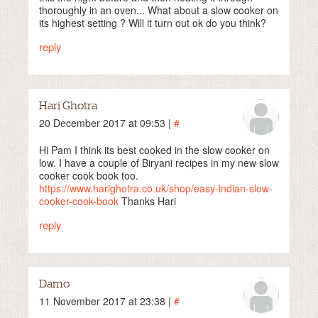
thoroughly in an oven... What about a slow cooker on
its highest setting ? Will it turn out ok do you think?
reply
Hari Ghotra
20 December 2017 at 09:53 |
#
Hi Pam I think its best cooked in the slow cooker on
low. I have a couple of Biryani recipes in my new slow
cooker cook book too.
https://www.harighotra.co.uk/shop/easy-indian-slow-
cooker-cook-book
Thanks Hari
reply
Damo
11 November 2017 at 23:38 |
#