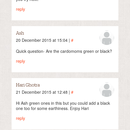
reply
Ash
20 December 2015 at 15:04 |
#
Quick question- Are the cardomoms green or black?
reply
Hari Ghotra
21 December 2015 at 12:48 |
#
Hi Ash green ones in this but you could add a black
one too for some earthiness. Enjoy Hari
reply