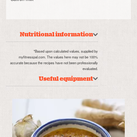
Nutritional information
*Based upon calculated values, supplied by
myfitnesspal.com. The values here may not be 100%
accurate because the recipes have not been professionally
evaluated.
Useful equipment