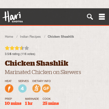
Home
Indian Recipes
Chicken Shashlik
3.5/
5
rating (116 votes)
Chicken Shashlik
Marinated Chicken on Skewers
HEAT
SERVES
DIETARY INFO
PREP
MARINADE
COOK
10 mins
1 hr
25 mins