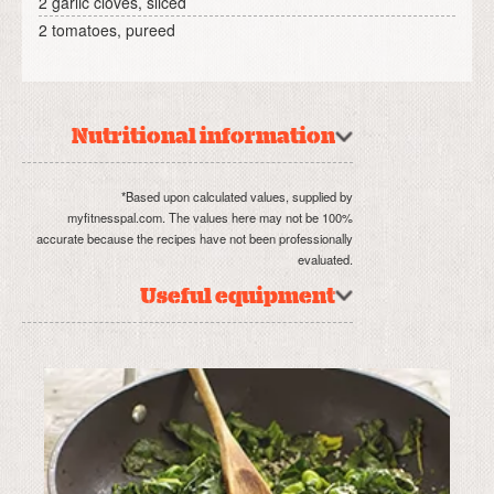
2 garlic cloves, sliced
2 tomatoes, pureed
Nutritional information
*Based upon calculated values, supplied by
myfitnesspal.com. The values here may not be 100%
accurate because the recipes have not been professionally
evaluated.
Useful equipment