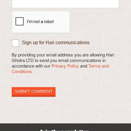
Sign up for Hari communications
By providing your email address you are allowing Hari
Ghotra LTD to send you email communications in
accordance with our
Privacy Policy
and
Terms and
Conditions.