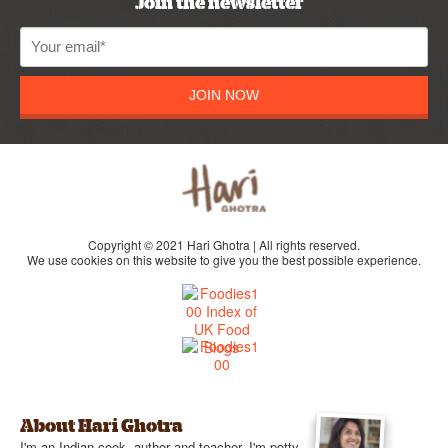
Join the newsletter
JOIN NOW
Copyright © 2021 Hari Ghotra | All rights reserved.
We use cookies on this website to give you the best possible experience.
About Hari Ghotra
I'm an Indian cook, author and teacher, I'm potty