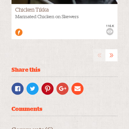
Chicken Tikka
HOT
Marinated Chicken on Skewers
116.K
M
VIEWS:
«
»
Share this
Comments