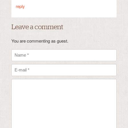
reply
Leave a comment
You are commenting as guest.