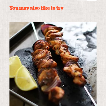
You may also like to try