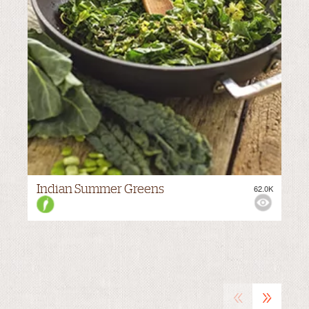
Indian Summer Greens
62.0K
VIEWS:
MEDIUM
«
»