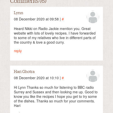
Comments (6)
Lynn
08 December 2020 at 09:58 |
#
Heard Nikki on Radio Jackie mention you. Great
website with lots of lovely recipes. I have forwarded
to some of my relatives who live in different parts of
the country & love a good curry.
reply
Hari Ghotra
08 December 2020 at 10:10 |
#
Hi Lynn Thanks so much for listening to BBC radio
Surrey and Sussex and then looking me up. Good to
know you like the recipes I hope you get to try some
of the dishes. Thanks so much for your comments.
Hari