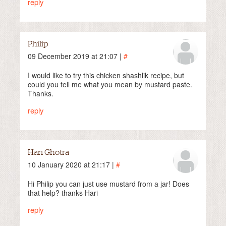
reply
Philip
09 December 2019 at 21:07 |
#
I would like to try this chicken shashlik recipe, but
could you tell me what you mean by mustard paste.
Thanks.
reply
Hari Ghotra
10 January 2020 at 21:17 |
#
Hi Philip you can just use mustard from a jar! Does
that help? thanks Hari
reply