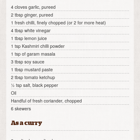
4 cloves garlic, pureed
2 tbsp ginger, pureed
1 fresh chilli, finely chopped (or 2 for more heat)
4 tbsp white vinegar
1 tbsp lemon juice
1 tsp Kashmiri chilli powder
1 tsp of garam masala
3 tbsp soy sauce
1 tbsp mustard paste
2 tbsp tomato ketchup
½ tsp salt, black pepper
Oil
Handful of fresh coriander, chopped
6 skewers
As a curry