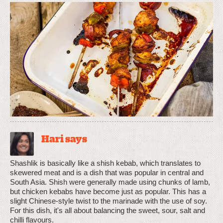
Hari says
Shashlik is basically like a shish kebab, which translates to
skewered meat and is a dish that was popular in central and
South Asia. Shish were generally made using chunks of lamb,
but chicken kebabs have become just as popular. This has a
slight Chinese-style twist to the marinade with the use of soy.
For this dish, it's all about balancing the sweet, sour, salt and
chilli flavours.