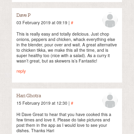
Dave P
03 February 2019 at 09:19 |
#
This is really easy and totally delicious. Just chop
onions, peppers and chicken, whack everything else
in the blender, pour over and wait. A great alternative
to chicken tikka, we make this all the time, and is
super healthy too (nice with a salad). As a curry it
wasn’t great, but as skewers is’s Fantastic!
reply
Hari Ghotra
15 February 2019 at 12:30 |
#
Hi Dave Great to hear that you have cooked this a
few times and love it. Please do take pictures and
post them in the app as I would love to see your
dishes. Thanks Hari