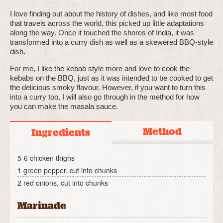
I love finding out about the history of dishes, and like most food
that travels across the world, this picked up little adaptations
along the way. Once it touched the shores of India, it was
transformed into a curry dish as well as a skewered BBQ-style
dish.
For me, I like the kebab style more and love to cook the
kebabs on the BBQ, just as it was intended to be cooked to get
the delicious smoky flavour. However, if you want to turn this
into a curry too, I will also go through in the method for how
you can make the masala sauce.
Method
Ingredients
5-6 chicken thighs
1 green pepper, cut into chunks
2 red onions, cut into chunks
Marinade