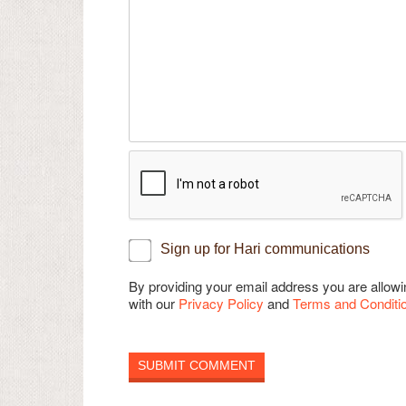
Sign up for Hari communications
By providing your email address you are allo
with our
Privacy Policy
and
Terms and Conditi