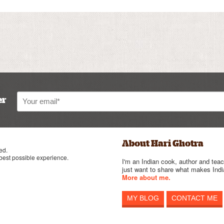
er
About Hari Ghotra
ed.
 best possible experience.
I'm an Indian cook, author and teac
just want to share what makes India
More about me.
MY BLOG
CONTACT ME