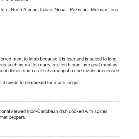
tern, North African, Indian, Nepali, Pakistani, Mexican, and
referred meat to lamb because it is lean and is suited to long
hes such as mutton curry, mutton biryani use goat meat as
al meat dishes such as kosha mangsho and rezala are cooked
.
t it needs to be cooked for much longer.
itional stewed Indo-Caribbean dish cooked with spices
nnet peppers.