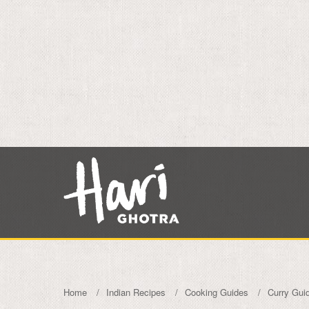
Home
Indian Recipes
Cooking Guides
Curry Gui