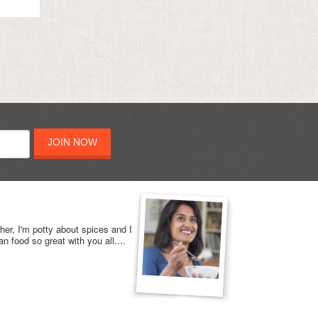
JOIN NOW
her, I'm potty about spices and I
n food so great with you all....