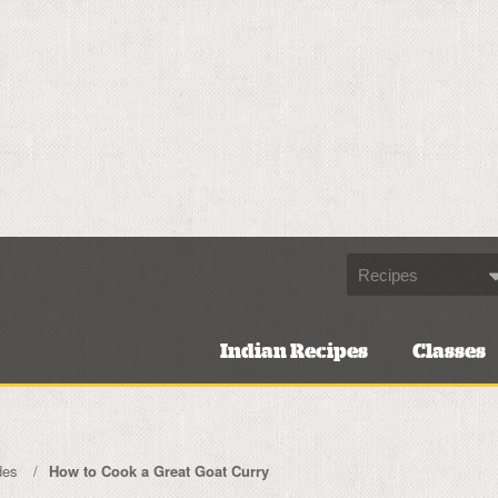
Indian Recipes
Classes
des
How to Cook a Great Goat Curry