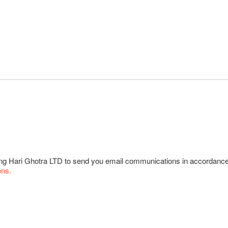
wing Hari Ghotra LTD to send you email communications in accordanc
ons.