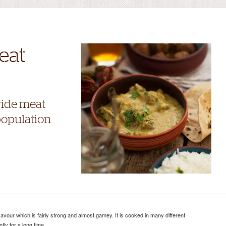
eat
wide meat
population
vour which is fairly strong and almost gamey. It is cooked in many different
ly for a long time.