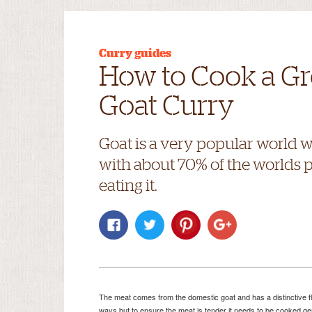
Curry guides
How to Cook a Gr
Goat Curry
Goat is a very popular world 
with about 70% of the worlds 
eating it.
The meat comes from the domestic goat and has a distinctive fla
ways but to ensure the meat is tender it needs to be cooked gent