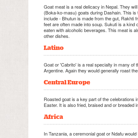
Goat meat is a real delicacy in Nepal. They wil
(Boka-ko-masu) goats during Dashain. This is t
include - Bhutun is made from the gut, Rakhti fr
feet are often made into soup. Sukuti is a kind
eaten with alcoholic beverages. This meat is
other dishes.
Latino
Goat or 'Cabrito' is a real specialty in many of
Argentine. Again they would generally roast the
Central Europe
Roasted goat is a key part of the celebrations 
Easter. It is also fried, braised and or breaded 
Africa
In Tanzania, a ceremonial goat or Ndafu would 