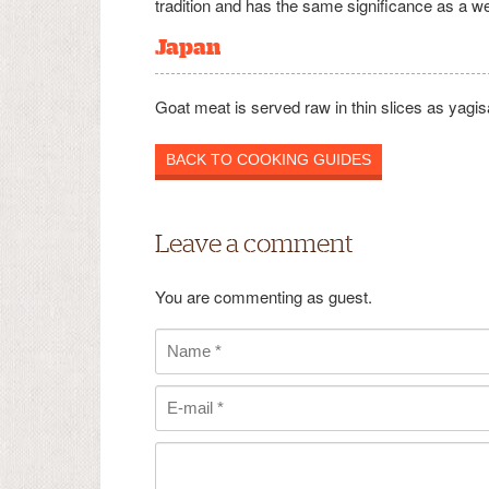
tradition and has the same significance as a w
Japan
Goat meat is served raw in thin slices as yagis
BACK TO COOKING GUIDES
Leave a comment
You are commenting as guest.