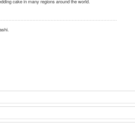
edding cake in many regions around the world.
ashi.