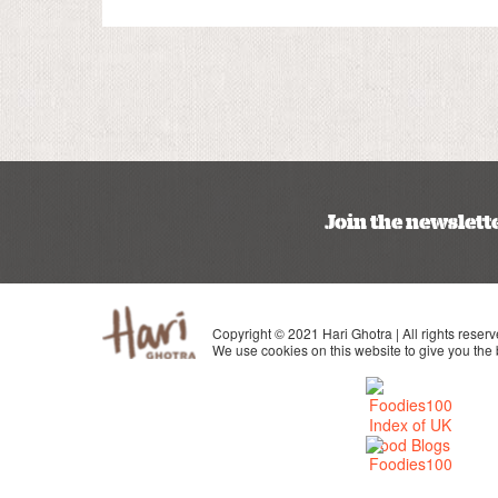
Join the newslett
Copyright © 2021 Hari Ghotra | All rights reserv
We use cookies on this website to give you the