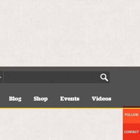
Blog
Shop
Events
Videos
FOLLOW
CONTACT