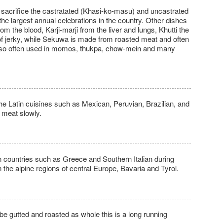
l sacrifice the castratated (Khasi-ko-masu) and uncastrated
he largest annual celebrations in the country. Other dishes
om the blood, Karji-marji from the liver and lungs, Khutti the
 of jerky, while Sekuwa is made from roasted meat and often
 also often used in momos, thukpa, chow-mein and many
 the Latin cuisines such as Mexican, Peruvian, Brazilian, and
 meat slowly.
in countries such as Greece and Southern Italian during
in the alpine regions of central Europe, Bavaria and Tyrol.
be gutted and roasted as whole this is a long running