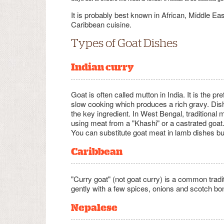
It is probably best known in African, Middle Eas
Caribbean cuisine.
Types of Goat Dishes
Indian curry
Goat is often called mutton in India. It is the p
slow cooking which produces a rich gravy. Dis
the key ingredient. In West Bengal, tradition
using meat from a "Khashi" or a castrated goat
You can substitute goat meat in lamb dishes bu
Caribbean
"Curry goat" (not goat curry) is a common trad
gently with a few spices, onions and scotch bo
Nepalese