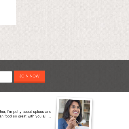
JOIN NOW
her, I'm potty about spices and I
n food so great with you all....