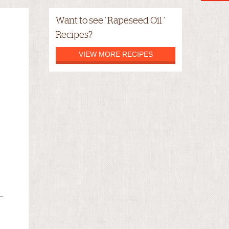
Want to see ' Rapeseed Oil '
Recipes?
VIEW MORE RECIPES