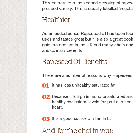
This comes from the second pressing of rapesee
pressed variety. This is usually labelled ‘vegetabl
Healthier
As an added bonus Rapeseed oil has been found to
uses and tastes great but it is also a great cooki
gain momentum in the UK and many chefs and ho
and culinary benefits.
Rapeseed Oil Benefits
There are a number of reasons why Rapeseed oi
It has less unhealthy saturated fat.
Because it is high in mono-unsaturated and
healthy cholesterol levels (as part of a hea
heart.
It is a good source of vitamin E.
And, for the chef in you: