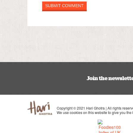
Join the newslett
Copyright © 2021 Hari Ghotra | All rights reserv
We use cookies on this website to give you the