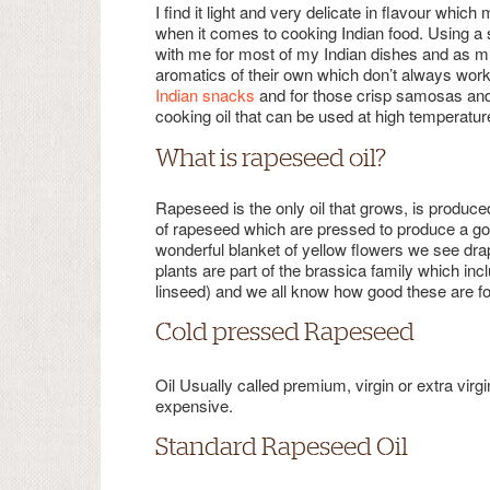
I find it light and very delicate in flavour whic
when it comes to cooking Indian food. Using a su
with me for most of my Indian dishes and as m
aromatics of their own which don’t always work
Indian snacks
and for those crisp samosas and l
cooking oil that can be used at high temperatur
What is rapeseed oil?
Rapeseed is the only oil that grows, is produce
of rapeseed which are pressed to produce a gol
wonderful blanket of yellow flowers we see dra
plants are part of the brassica family which in
linseed) and we all know how good these are fo
Cold pressed Rapeseed
Oil Usually called premium, virgin or extra vir
expensive.
Standard Rapeseed Oil