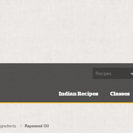
Indian Recipes
Classes
ngredients
Rapeseed Oil