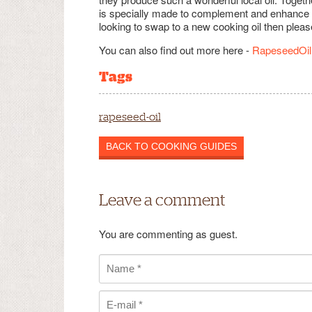
is specially made to complement and enhance Ind
looking to swap to a new cooking oil then pleas
You can also find out more here -
RapeseedOil
Tags
rapeseed-oil
BACK TO COOKING GUIDES
Leave a comment
You are commenting as guest.