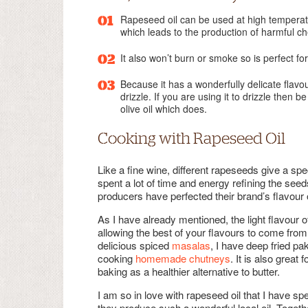
Rapeseed oil can be used at high temperatu
which leads to the production of harmful c
It also won’t burn or smoke so is perfect for
Because it has a wonderfully delicate flavou
drizzle. If you are using it to drizzle then 
olive oil which does.
Cooking with Rapeseed Oil
Like a fine wine, different rapeseeds give a sp
spent a lot of time and energy refining the seed
producers have perfected their brand’s flavour 
As I have already mentioned, the light flavour of
allowing the best of your flavours to come from 
delicious spiced
masalas
, I have deep fried p
cooking
homemade chutneys
. It is also gre
baking as a healthier alternative to butter.
I am so in love with rapeseed oil that I have sp
they produce such a wonderful local oil. Toge