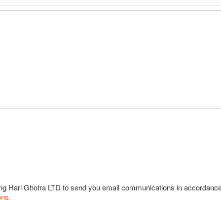
wing Hari Ghotra LTD to send you email communications in accordanc
ons.