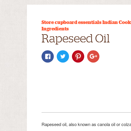
Store cupboard essentials
Indian Cook
Ingredients
Rapeseed Oil
Rapeseed oil, also known as canola oil or colza