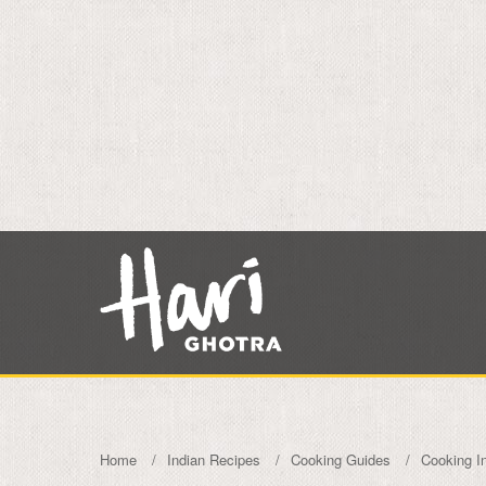
Home
Indian Recipes
Cooking Guides
Cooking I