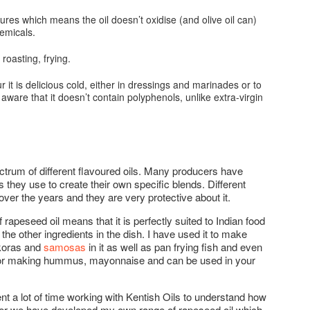
res which means the oil doesn’t oxidise (and olive oil can)
hemicals.
 roasting, frying.
r it is delicious cold, either in dressings and marinades or to
be aware that it doesn’t contain polyphenols, unlike extra-virgin
ectrum of different flavoured oils. Many producers have
s they use to create their own specific blends. Different
over the years and they are very protective about it.
 rapeseed oil means that it is perfectly suited to Indian food
the other ingredients in the dish. I have used it to make
akoras and
samosas
in it as well as pan frying fish and even
at for making hummus, mayonnaise and can be used in your
ent a lot of time working with Kentish Oils to understand how
ther we have developed my own range of rapeseed oil which