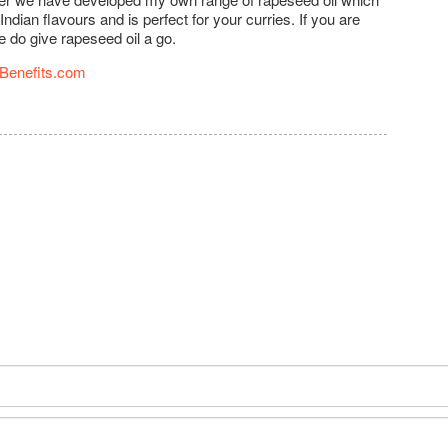
ian flavours and is perfect for your curries. If you are
e do give rapeseed oil a go.
Benefits.com