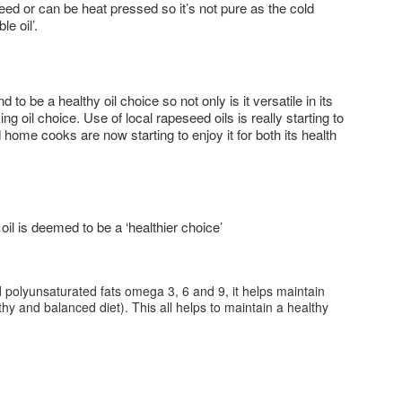
d or can be heat pressed so it’s not pure as the cold
e oil’.
 be a healthy oil choice so not only is it versatile in its
ng oil choice. Use of local rapeseed oils is really starting to
me cooks are now starting to enjoy it for both its health
l is deemed to be a ‘healthier choice’
 polyunsaturated fats omega 3, 6 and 9, it helps maintain
lthy and balanced diet). This all helps to maintain a healthy