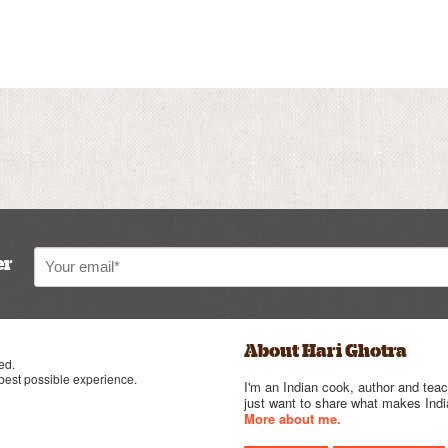
er
About Hari Ghotra
ed.
 best possible experience.
I'm an Indian cook, author and teac
just want to share what makes India
More about me.