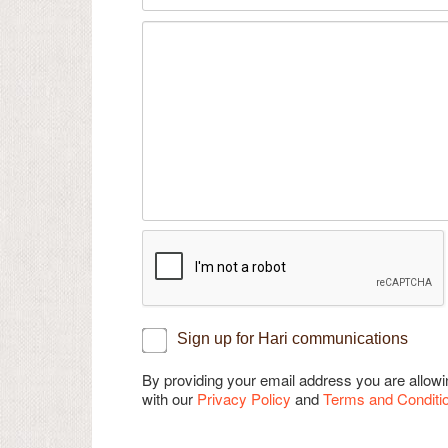
Sign up for Hari communications
By providing your email address you are allo
with our
Privacy Policy
and
Terms and Conditi