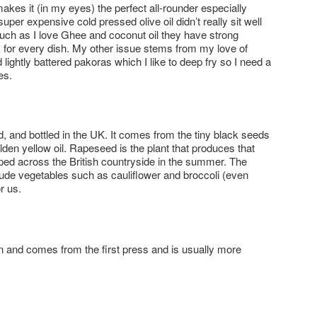
h makes it (in my eyes) the perfect all-rounder especially
per expensive cold pressed olive oil didn’t really sit well
uch as I love Ghee and coconut oil they have strong
 for every dish. My other issue stems from my love of
ightly battered pakoras which I like to deep fry so I need a
es.
d, and bottled in the UK. It comes from the tiny black seeds
den yellow oil. Rapeseed is the plant that produces that
ped across the British countryside in the summer. The
clude vegetables such as cauliflower and broccoli (even
r us.
gin and comes from the first press and is usually more