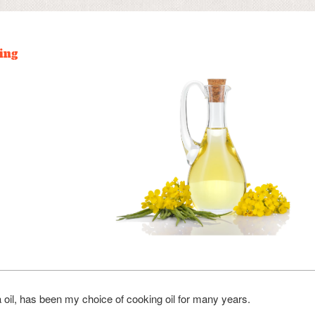
ing
 oil, has been my choice of cooking oil for many years.