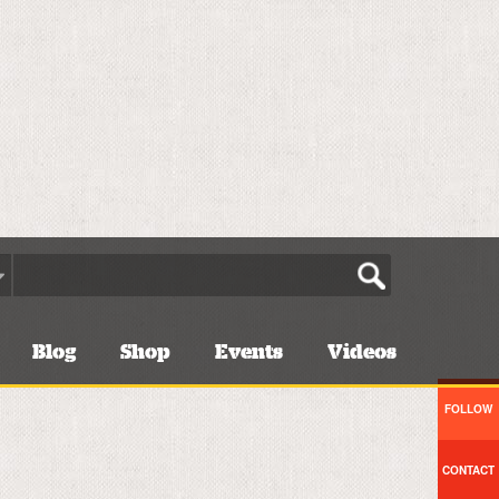
Blog
Shop
Events
Videos
FOLLOW
CONTACT