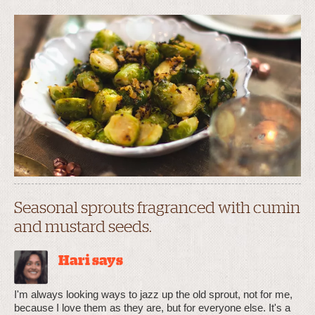
Seasonal sprouts fragranced with cumin
and mustard seeds.
Hari says
I'm always looking ways to jazz up the old sprout, not for me,
because I love them as they are, but for everyone else. It's a