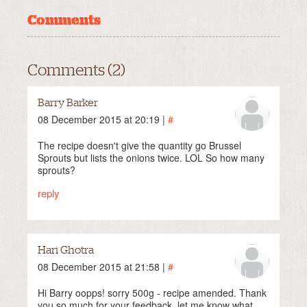
Comments
Comments (2)
Barry Barker
08 December 2015 at 20:19 |
#
The recipe doesn't give the quantity go Brussel
Sprouts but lists the onions twice. LOL So how many
sprouts?
reply
Hari Ghotra
08 December 2015 at 21:58 |
#
Hi Barry oopps! sorry 500g - recipe amended. Thank
you so much for your feedback, let me know what