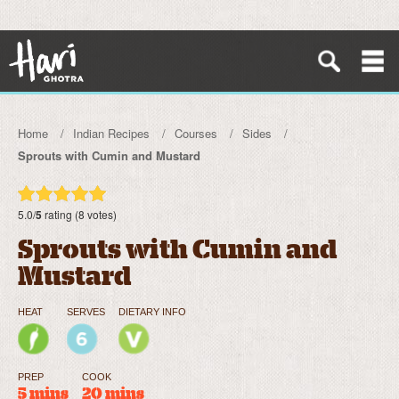
Home
Indian Recipes
Courses
Sides
Sprouts with Cumin and Mustard
5.0/
5
rating (8 votes)
Sprouts with Cumin and
Mustard
HEAT
SERVES
DIETARY INFO
PREP
COOK
5 mins
20 mins