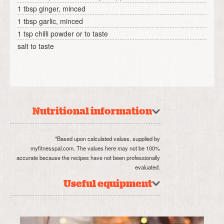
1 tbsp ginger, minced
1 tbsp garlic, minced
1 tsp chilli powder or to taste
salt to taste
Nutritional information
*Based upon calculated values, supplied by
myfitnesspal.com. The values here may not be 100%
accurate because the recipes have not been professionally
evaluated.
Useful equipment