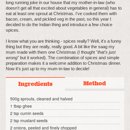
long running joke in our house that my mother-in-law (who
doesn't get all that excited about vegetables in general) has to
eat at least one sprout at Christmas. I've cooked them with
bacon, cream, and pickled veg in the past, so this year I
decided to do the Indian thing and introduce a few choice
spices.
I know what you are thinking - spices really? Well, it's a funny
thing but they are really, really good. A bit like the saag my
mum made with them one Christmas (I thought "
that's just
wrong
" but it worked). The combination of spices and simple
preparation makes it a welcome addition to Christmas dinner.
Now it's just up to my mum-in-law to decide!
Method
Ingredients
500g sprouts, cleaned and halved
1 tbsp ghee
2 tsp cumin seeds
2 tsp mustard seeds
2 onions, peeled and finely chopped