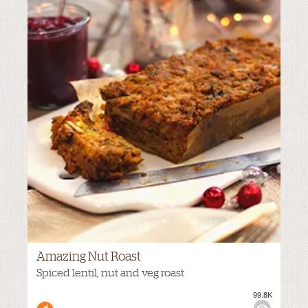
Amazing Nut Roast
VIEWS:
MILD
Spiced lentil, nut and veg roast
99.8K