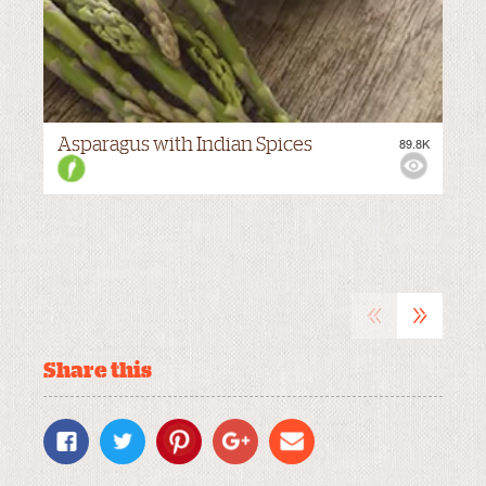
Asparagus with Indian Spices
89.8K
M
VIEWS:
MEDIUM
«
»
Share this