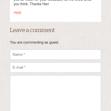
you think. Thanks Hari
reply
Leave a comment
You are commenting as guest.