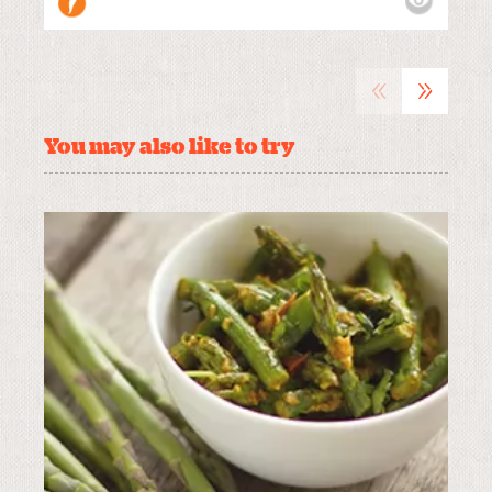
«
»
You may also like to try