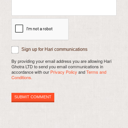
Sign up for Hari communications
By providing your email address you are allowing Hari
Ghotra LTD to send you email communications in
accordance with our
Privacy Policy
and
Terms and
Conditions.