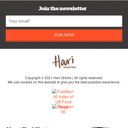
Join the newsletter
JOIN NOW
Copyright © 2021 Hari Ghotra | All rights reserved.
We use cookies on this website to give you the best possible experience.