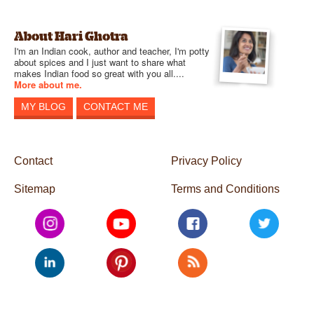
About Hari Ghotra
I'm an Indian cook, author and teacher, I'm potty
about spices and I just want to share what
makes Indian food so great with you all....
More about me.
MY BLOG
CONTACT ME
Contact
Privacy Policy
Sitemap
Terms and Conditions