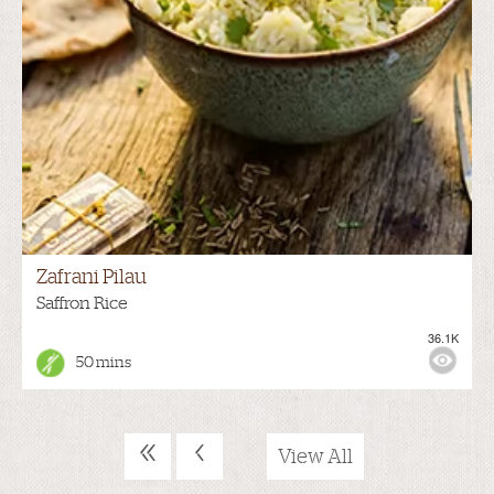
Zafrani Pilau
Saffron Rice
36.1K
50 mins
«
‹
View All