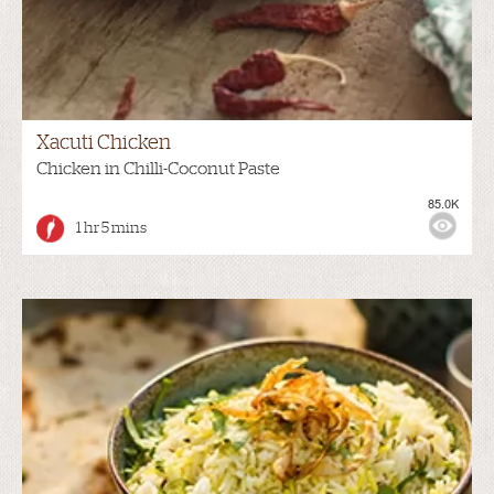
Xacuti Chicken
Chicken in Chilli-Coconut Paste
85.0K
1 hr 5 mins