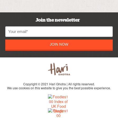
Join the newsletter
JOIN NOW
Copyright © 2021 Hari Ghotra | All rights reserved.
We use cookies on this website to give you the best possible experience.