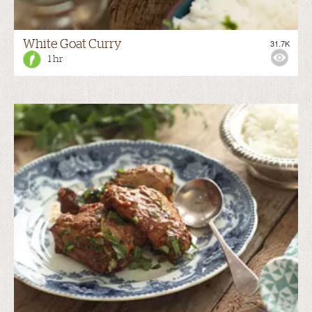
White Goat Curry
31.7K
1 hr