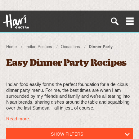
Home
Indian Recipes
Occasions
Dinner Party
Easy Dinner Party Recipes
Indian food easily forms the perfect foundation for a delicious
dinner party menu. For me, the best times are when I am
surrounded by my friends and family and we’re all tearing into
Naan breads, sharing dishes around the table and squabbling
over the last Samosa – all in jest, of course.
Read more...
SHOW FILTERS