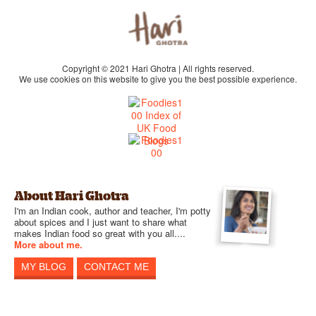
Copyright © 2021 Hari Ghotra | All rights reserved.
We use cookies on this website to give you the best possible experience.
About Hari Ghotra
I'm an Indian cook, author and teacher, I'm potty
about spices and I just want to share what
makes Indian food so great with you all....
More about me.
MY BLOG
CONTACT ME