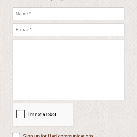
Sign up for Hari communications