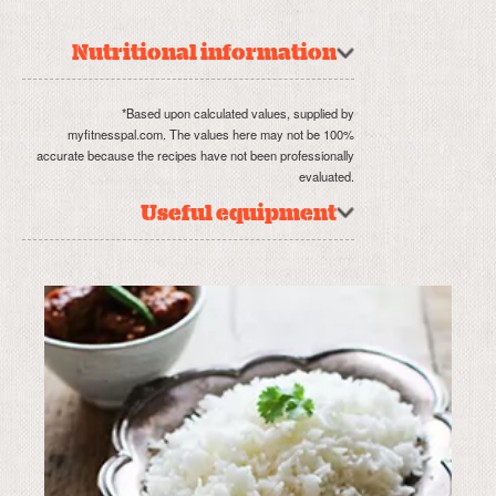
Nutritional information
*Based upon calculated values, supplied by
myfitnesspal.com. The values here may not be 100%
accurate because the recipes have not been professionally
evaluated.
Useful equipment