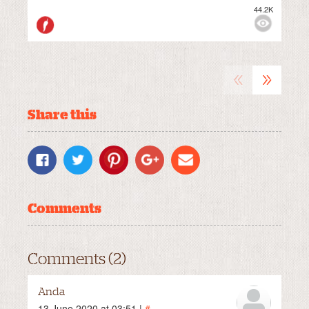
44.2K
M
VIEWS:
MILD
«
»
Share this
Comments
Comments (2)
Anda
13 June 2020 at 03:51 |
#