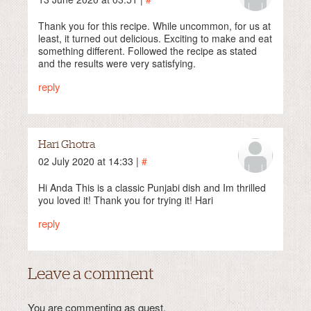
Thank you for this recipe. While uncommon, for us at
least, it turned out delicious. Exciting to make and eat
something different. Followed the recipe as stated
and the results were very satisfying.
reply
Hari Ghotra
02 July 2020 at 14:33 |
#
Hi Anda This is a classic Punjabi dish and Im thrilled
you loved it! Thank you for trying it! Hari
reply
Leave a comment
You are commenting as guest.