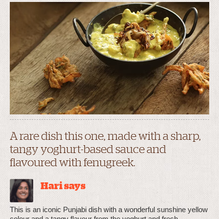
A rare dish this one, made with a sharp,
tangy yoghurt-based sauce and
flavoured with fenugreek.
Hari says
This is an iconic Punjabi dish with a wonderful sunshine yellow
colour and a tangy flavour from the yoghurt and fresh