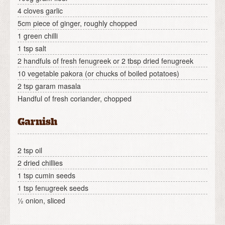
4 cloves garlic
5cm piece of ginger, roughly chopped
1 green chilli
1 tsp salt
2 handfuls of fresh fenugreek or 2 tbsp dried fenugreek
10 vegetable pakora (or chucks of boiled potatoes)
2 tsp garam masala
Handful of fresh coriander, chopped
Garnish
2 tsp oil
2 dried chillies
1 tsp cumin seeds
1 tsp fenugreek seeds
½ onion, sliced