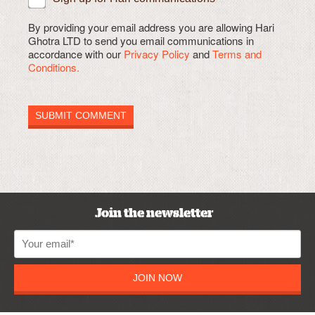
By providing your email address you are allowing Hari
Ghotra LTD to send you email communications in
accordance with our
Privacy Policy
and
Terms and
Conditions.
Join the newsletter
JOIN NOW