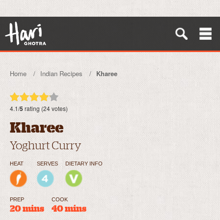
Home
Indian Recipes
Kharee
4.1/
5
rating (24 votes)
Kharee
Yoghurt Curry
HEAT
SERVES
DIETARY INFO
PREP
COOK
20 mins
40 mins