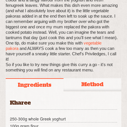
fenugreek leaves. What makes this dish even more amazing
(and what I absolutely love about it) is the little vegetable
pakoras added in at the end then left to soak up the sauce. I
can remember arguing with my brother over who got the
biggest one and once my mum replaced the pakora with
cooked potato instead. Well, you can imagine the tears and
tantrums that day (just cook this and you'll see what I mean).
One tip, do make sure you make this with
vegetable
pakora
and ALWAYS cook a few too many as then you can
have yourself a sneaky little starter. Chef's Priviledges, I call
it!
So if you like to try new things give this curry a go - it's not
something you will find on any restaurant menu.
Method
Ingredients
Kharee
250-300g whole Greek yoghurt
100g gram flour