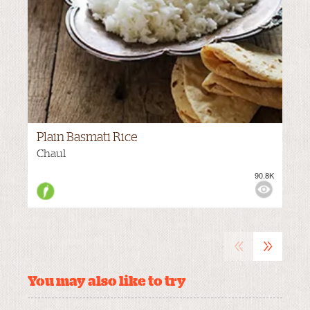
Plain Basmati Rice
Chaul
90.8K
M
VIEWS:
«
»
You may also like to try