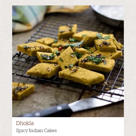
Dhokla
Spicy Indian Cakes