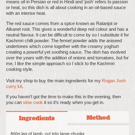
means oil in Persian or red in Hindi and 'josh' refers to passion
or heat, so this dish is all about cooking in an oil-based sauce
with an intense heat.
The red sauce comes from a spice known as Ratanjot or
Alkanet root. This gives a wonderful deep red colour and has a
neutral flavour. It can be difficult to come by so I substitute it for
Kashmiri chilli powder. The fennel powder adds the aniseed
undertones which come together with the creamy yoghurt
creating a powerful yet soothing sauce. The dish has evolved
over the years with the addition of onions and tomatoes, but for
me, I like the simple approach so I stick to the Kashmiri
cooking style.
Visit my shop to buy the main ingredients for my
Rogan Josh
curry kit
.
If you haven’t got the time to make this in the evening, then
you can
slow cook
it so it’s ready when you get in.
Method
Ingredients
800g leg of lamb, cut into large chunks