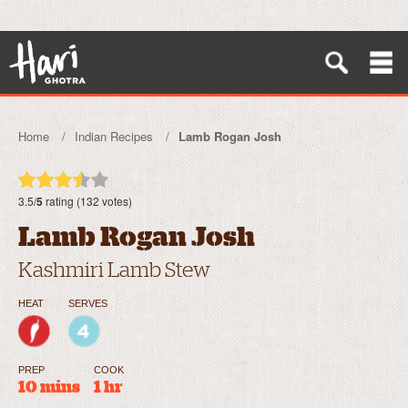
Home
Indian Recipes
Lamb Rogan Josh
3.5/
5
rating (132 votes)
Lamb Rogan Josh
Kashmiri Lamb Stew
HEAT
SERVES
PREP
COOK
10 mins
1 hr