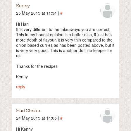
Kenny
25 May 2015 at 11:34 |
#
Hi Hari
It is very different to the takeaways you are correct.
This in my honest opinion is a better dish, it just has
more depth of flavour, it is very thin compared to the
onion based curries as has been posted above, but it
is very very good. This is another definite keeper for
us!
Thanks for the recipes
Kenny
reply
Hari Ghotra
24 May 2015 at 14:05 |
#
Hi Kenny