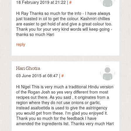
18 February 2019 at 21:22 |
#
Hi Ray Thanks so much for the info - I have always
just toasted in oil to get the colour. Kashmiri chillies
are easier to get hold of and give a great colour too.
Thank you for your very kind words will keep going -
thanks so much Hari
reply
Hari Ghotra
03 June 2015 at 08:47 |
#
Hi Nigel This is very much a traditional Hindu version
of the Rogan Josh so yes very different from most
recipes out there. As you said , it originates from a
region where they do not use onions or garlic,
instead asafoetida is used to give the astringency
you would get from these. I'm glad you enjoyed it.
Thank you so much for the feedback I have
amended the ingredients list. Thanks very much Hari