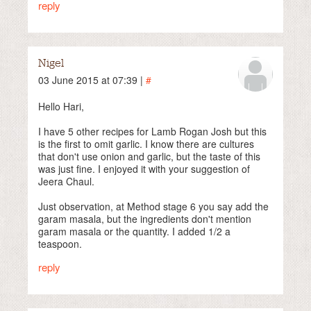
reply
Nigel
03 June 2015 at 07:39 |
#
Hello Hari,
I have 5 other recipes for Lamb Rogan Josh but this
is the first to omit garlic. I know there are cultures
that don't use onion and garlic, but the taste of this
was just fine. I enjoyed it with your suggestion of
Jeera Chaul.
Just observation, at Method stage 6 you say add the
garam masala, but the ingredients don't mention
garam masala or the quantity. I added 1/2 a
teaspoon.
reply