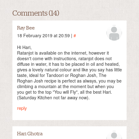
Comments (14)
Ray Bee
18 February 2019 at 20:59 |
#
Hi Hari,
Ratanjot is available on the internet, however it
doesn't come with instructions, ratanjot does not
diffuse in water, it has to be placed in oil and heated,
gives a lovely natural colour and like you say has little
taste, ideal for Tandoori or Roghan Josh, The
Roghan Josh recipe is perfect as always, you may be
climbing a mountain at the moment but when you
you get to the top "You will Fly", all the best Hari.
(Saturday Kitchen not far away now).
reply
Hari Ghotra