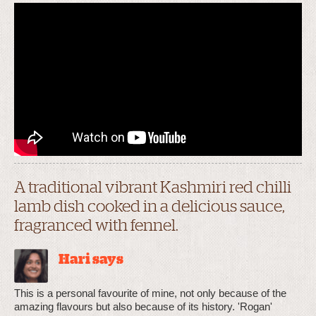
A traditional vibrant Kashmiri red chilli
lamb dish cooked in a delicious sauce,
fragranced with fennel.
Hari says
This is a personal favourite of mine, not only because of the
amazing flavours but also because of its history. 'Rogan'