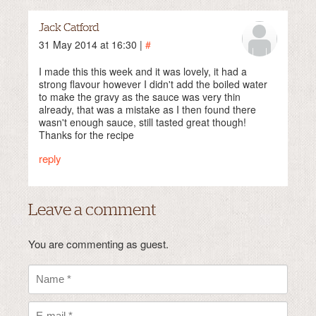
Jack Catford
31 May 2014 at 16:30 |
#
I made this this week and it was lovely, it had a
strong flavour however I didn't add the boiled water
to make the gravy as the sauce was very thin
already, that was a mistake as I then found there
wasn't enough sauce, still tasted great though!
Thanks for the recipe
reply
Leave a comment
You are commenting as guest.