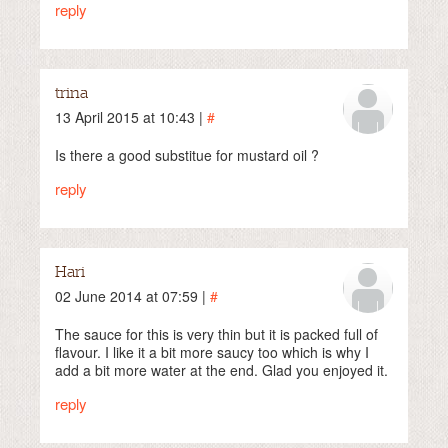
reply
trina
13 April 2015 at 10:43 |
#
Is there a good substitue for mustard oil ?
reply
Hari
02 June 2014 at 07:59 |
#
The sauce for this is very thin but it is packed full of
flavour. I like it a bit more saucy too which is why I
add a bit more water at the end. Glad you enjoyed it.
reply