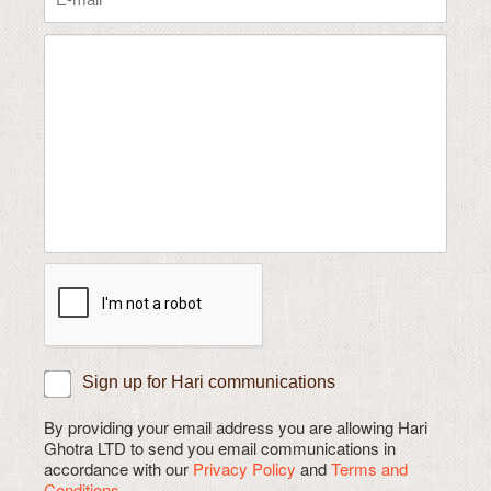
Sign up for Hari communications
By providing your email address you are allowing Hari
Ghotra LTD to send you email communications in
accordance with our
Privacy Policy
and
Terms and
Conditions.