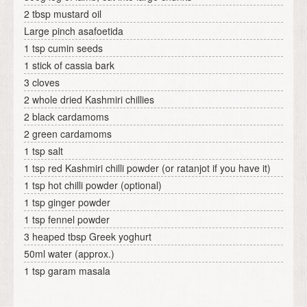
2 tbsp mustard oil
Large pinch asafoetida
1 tsp cumin seeds
1 stick of cassia bark
3 cloves
2 whole dried Kashmiri chillies
2 black cardamoms
2 green cardamoms
1 tsp salt
1 tsp red Kashmiri chilli powder (or ratanjot if you have it)
1 tsp hot chilli powder (optional)
1 tsp ginger powder
1 tsp fennel powder
3 heaped tbsp Greek yoghurt
50ml water (approx.)
1 tsp garam masala