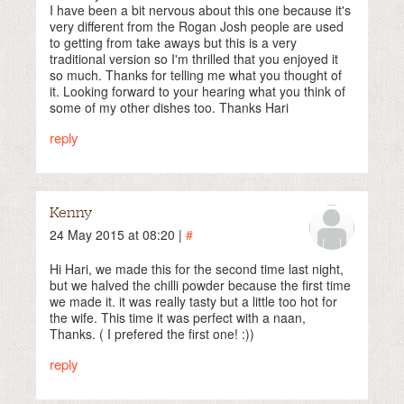
I have been a bit nervous about this one because it's
very different from the Rogan Josh people are used
to getting from take aways but this is a very
traditional version so I'm thrilled that you enjoyed it
so much. Thanks for telling me what you thought of
it. Looking forward to your hearing what you think of
some of my other dishes too. Thanks Hari
reply
Kenny
24 May 2015 at 08:20 |
#
Hi Hari, we made this for the second time last night,
but we halved the chilli powder because the first time
we made it. it was really tasty but a little too hot for
the wife. This time it was perfect with a naan,
Thanks. ( I prefered the first one! :))
reply