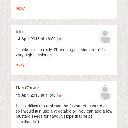
reply
trina
14 April 2015 at 18:29 |
#
Thanks for the reply. I'll use veg oil, Mustard oil is
very high in calories
reply
Hari Ghotra
13 April 2015 at 14:49 |
#
Hi, it's difficult to replicate the flavour of mustard oil
so I would just use a vegetable oil. You can add a few
mustard seeds for flavour. Hope that helps.
Thanks. Hari