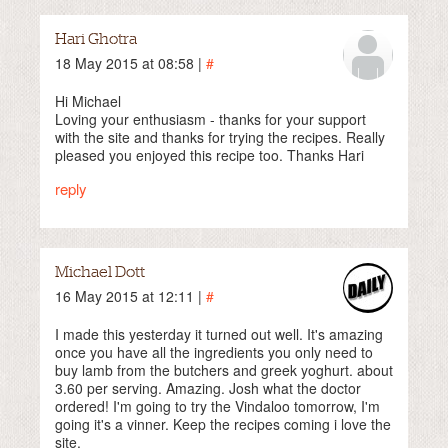
Hari Ghotra
18 May 2015 at 08:58 |
#
Hi Michael
Loving your enthusiasm - thanks for your support
with the site and thanks for trying the recipes. Really
pleased you enjoyed this recipe too. Thanks Hari
reply
Michael Dott
16 May 2015 at 12:11 |
#
I made this yesterday it turned out well. It's amazing
once you have all the ingredients you only need to
buy lamb from the butchers and greek yoghurt. about
3.60 per serving. Amazing. Josh what the doctor
ordered! I'm going to try the Vindaloo tomorrow, I'm
going it's a vinner. Keep the recipes coming i love the
site.