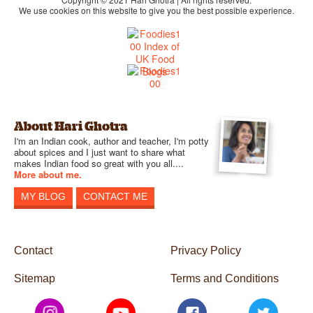
We use cookies on this website to give you the best possible experience.
About Hari Ghotra
I'm an Indian cook, author and teacher, I'm potty
about spices and I just want to share what
makes Indian food so great with you all....
More about me.
MY BLOG
CONTACT ME
Contact
Privacy Policy
Sitemap
Terms and Conditions