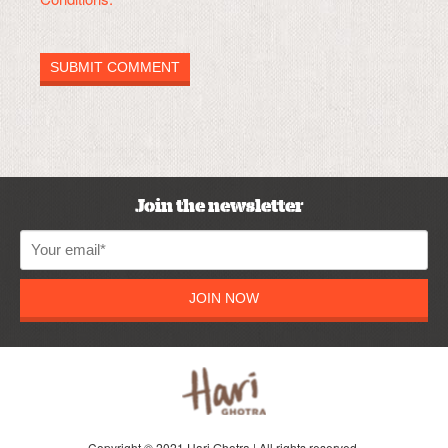
Join the newsletter
JOIN NOW
Copyright © 2021 Hari Ghotra | All rights reserved.