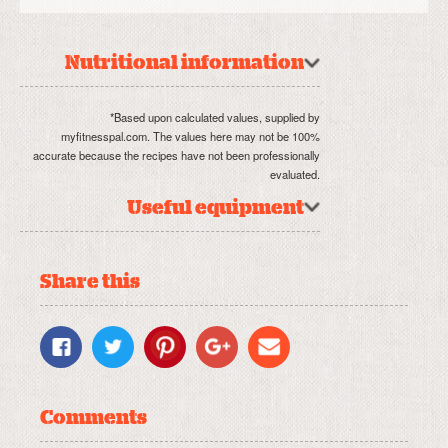
Nutritional information
*Based upon calculated values, supplied by
myfitnesspal.com. The values here may not be 100%
accurate because the recipes have not been professionally
evaluated.
Useful equipment
Share this
Comments