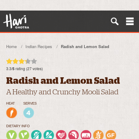
Home
Indian Recipes
Radish and Lemon Salad
3.3/
5
rating (27 votes)
Radish and Lemon Salad
A Healthy and Crunchy Mooli Salad
HEAT
SERVES
DIETARY INFO