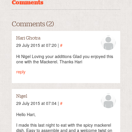
Comments
Comments (2)
Hari Ghotra
29 July 2015 at 07:20 |
#
Hi Nigel Loving your additions Glad you enjoyed this
one with the Mackerel. Thanks Hari
reply
Nigel
29 July 2015 at 07:04 |
#
Hello Hari,
I made this last night to eat with the spicy mackerel
dish. Easy to assemble and and a welcome twist on