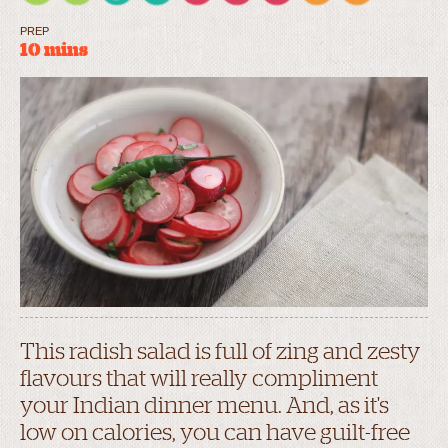
PREP
10 mins
This radish salad is full of zing and zesty
flavours that will really compliment
your Indian dinner menu. And, as it's
low on calories, you can have guilt-free