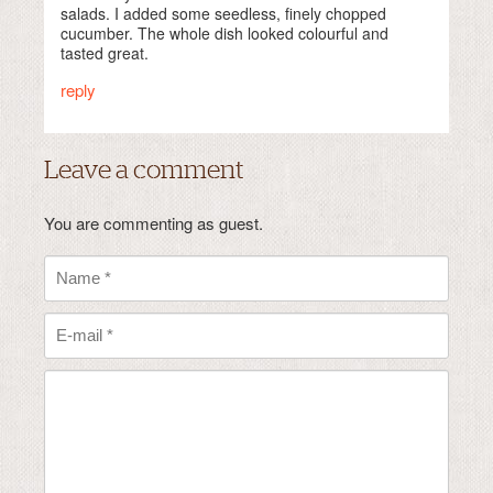
salads. I added some seedless, finely chopped
cucumber. The whole dish looked colourful and
tasted great.
reply
Leave a comment
You are commenting as guest.