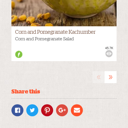
Corn and Pomegranate Kachumber
Corn and Pomegranate Salad
45.7K
M
VIEWS:
HOT
«
»
Share this