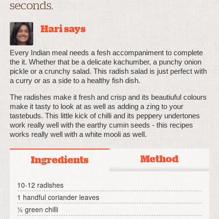
seconds.
Hari says
Every Indian meal needs a fesh accompaniment to complete
the it. Whether that be a delicate kachumber, a punchy onion
pickle or a crunchy salad. This radish salad is just perfect with
a curry or as a side to a healthy fish dish.
The radishes make it fresh and crisp and its beautiuful colours
make it tasty to look at as well as adding a zing to your
tastebuds. This little kick of chilli and its peppery undertones
work really well with the earthy cumin seeds - this recipes
works really well with a white mooli as well.
Method
Ingredients
10-12 radishes
1 handful coriander leaves
½ green chilli