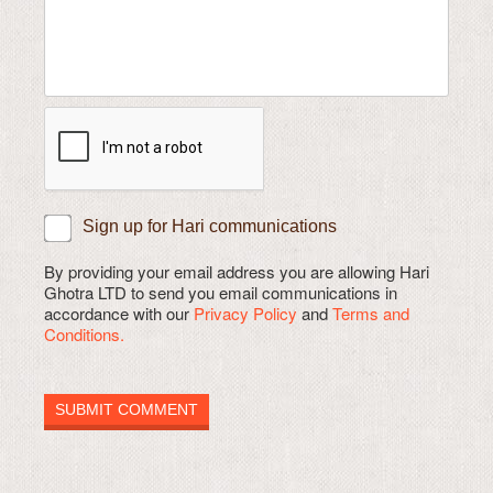
Sign up for Hari communications
By providing your email address you are allowing Hari
Ghotra LTD to send you email communications in
accordance with our
Privacy Policy
and
Terms and
Conditions.