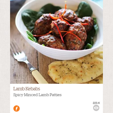
Lamb Kebabs
Spicy Minced Lamb Patties
223.K
M
VIEWS:
MEDIUM