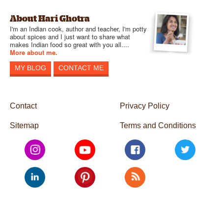
About Hari Ghotra
I'm an Indian cook, author and teacher, I'm potty
about spices and I just want to share what
makes Indian food so great with you all....
More about me.
MY BLOG
CONTACT ME
Contact
Privacy Policy
Sitemap
Terms and Conditions