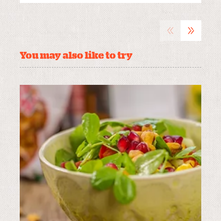
«
»
You may also like to try