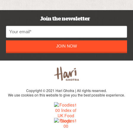
Join the newsletter
JOIN NOW
Copyright © 2021 Hari Ghotra | All rights reserved.
We use cookies on this website to give you the best possible experience.