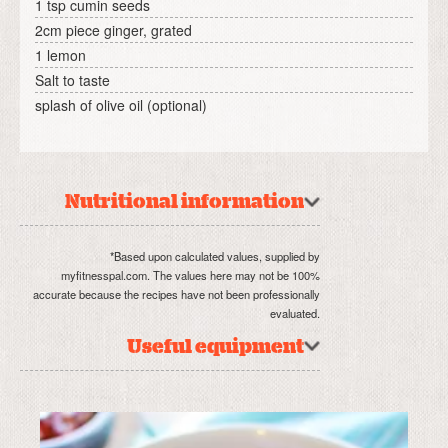
1 tsp cumin seeds
2cm piece ginger, grated
1 lemon
Salt to taste
splash of olive oil (optional)
Nutritional information
*Based upon calculated values, supplied by
myfitnesspal.com. The values here may not be 100%
accurate because the recipes have not been professionally
evaluated.
Useful equipment