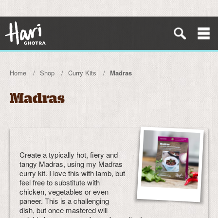
Home
Shop
Curry Kits
Madras
Madras
Create a typically hot, fiery and
tangy Madras, using my Madras
curry kit. I love this with lamb, but
feel free to substitute with
chicken, vegetables or even
paneer. This is a challenging
dish, but once mastered will