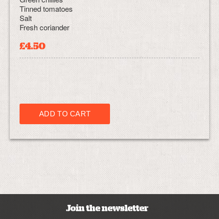
Tinned tomatoes
Salt
Fresh coriander
£4.50
Join the newsletter