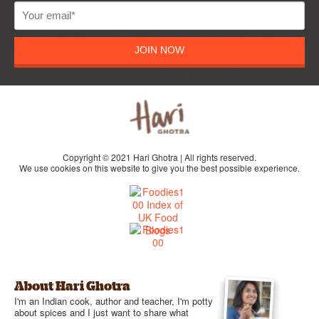
JOIN NOW
Copyright © 2021 Hari Ghotra | All rights reserved.
We use cookies on this website to give you the best possible experience.
About Hari Ghotra
I'm an Indian cook, author and teacher, I'm potty
about spices and I just want to share what