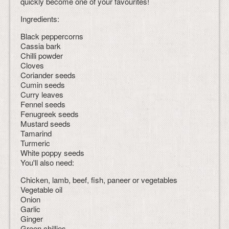
quickly become one of your favourites!
Ingredients:
Black peppercorns
Cassia bark
Chilli powder
Cloves
Coriander seeds
Cumin seeds
Curry leaves
Fennel seeds
Fenugreek seeds
Mustard seeds
Tamarind
Turmeric
White poppy seeds
You'll also need:
Chicken, lamb, beef, fish, paneer or vegetables
Vegetable oil
Onion
Garlic
Ginger
Green chillies