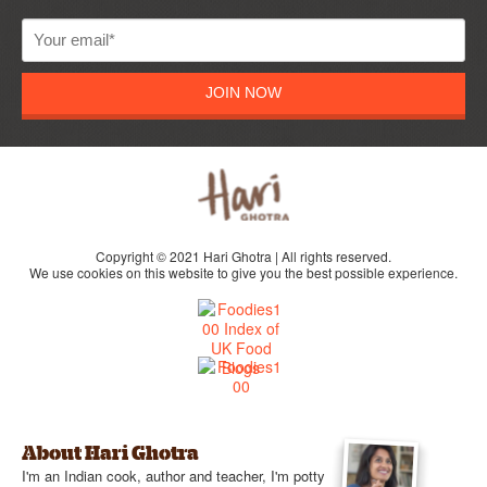
JOIN NOW
Copyright © 2021 Hari Ghotra | All rights reserved.
We use cookies on this website to give you the best possible experience.
About Hari Ghotra
I'm an Indian cook, author and teacher, I'm potty