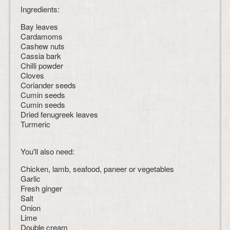
Ingredients:
Bay leaves
Cardamoms
Cashew nuts
Cassia bark
Chilli powder
Cloves
Coriander seeds
Cumin seeds
Cumin seeds
Dried fenugreek leaves
Turmeric
You'll also need:
Chicken, lamb, seafood, paneer or vegetables
Garlic
Fresh ginger
Salt
Onion
Lime
Double cream