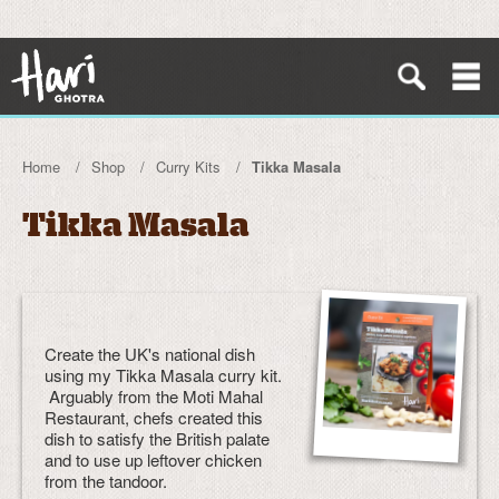
Home
Shop
Curry Kits
Tikka Masala
Tikka Masala
Create the UK's national dish
using my Tikka Masala curry kit.
Arguably from the Moti Mahal
Restaurant, chefs created this
dish to satisfy the British palate
and to use up leftover chicken
from the tandoor.