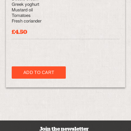
Greek yoghurt
Mustard oil
Tomatoes
Fresh coriander
£4.50
Join the newsletter