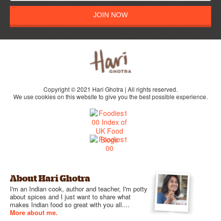
JOIN NOW
Copyright © 2021 Hari Ghotra | All rights reserved.
We use cookies on this website to give you the best possible experience.
About Hari Ghotra
I'm an Indian cook, author and teacher, I'm potty
about spices and I just want to share what
makes Indian food so great with you all....
More about me.