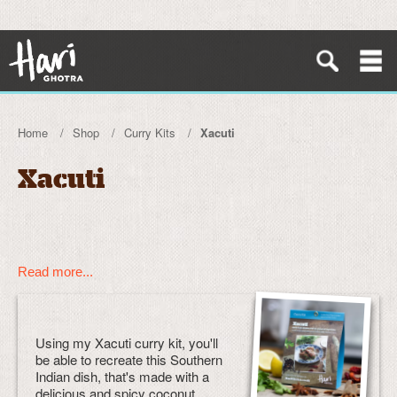
Home
Shop
Curry Kits
Xacuti
Xacuti
Read more...
Using my Xacuti curry kit, you'll
be able to recreate this Southern
Indian dish, that's made with a
delicious and spicy coconut