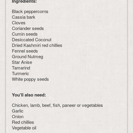
Ingredients:
Black peppercorns
Cassia bark
Cloves
Coriander seeds
Cumin seeds
Desiccated Coconut
Dried Kashmiri red chillies
Fennel seeds
Ground Nutmeg
Star Anise
Tamarind
Turmeric
White poppy seeds
You'll also need:
Chicken, lamb, beef, fish, paneer or vegetables
Garlic
Onion
Red chillies
Vegetable oil