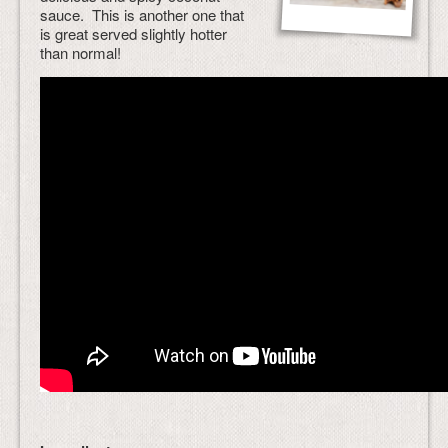
sauce. This is another one that
is great served slightly hotter
than normal!