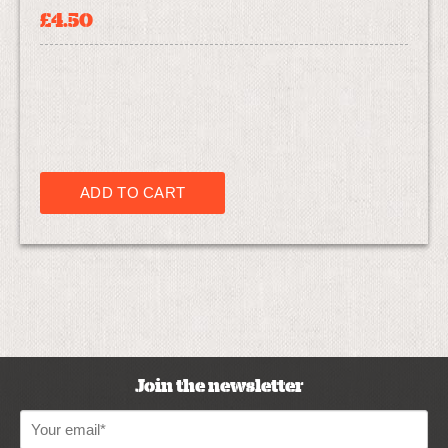
£4.50
Join the newsletter