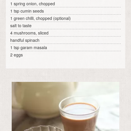
1 spring onion, chopped
1 tsp cumin seeds
1 green chilli, chopped (optional)
salt to taste
4 mushrooms, sliced
handful spinach
1 tsp garam masala
2 eggs