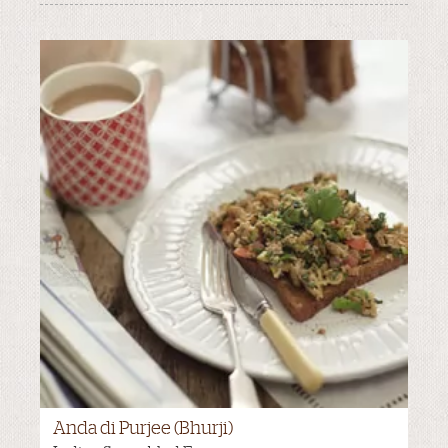
Anda di Purjee (Bhurji)