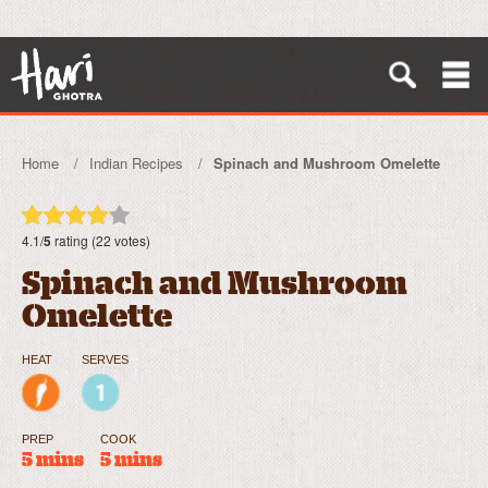
Home
Indian Recipes
Spinach and Mushroom Omelette
4.1/
5
rating (22 votes)
Spinach and Mushroom
Omelette
HEAT
SERVES
PREP
COOK
5 mins
5 mins