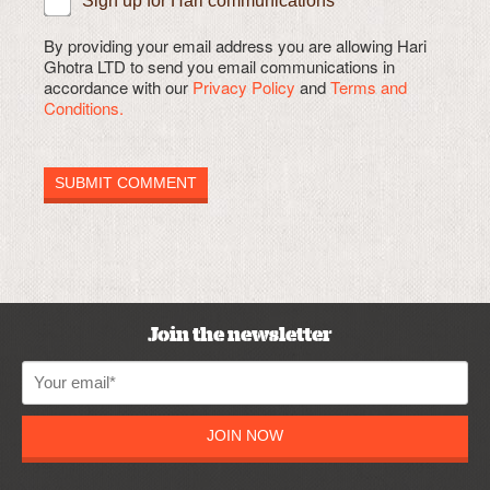
Sign up for Hari communications
By providing your email address you are allowing Hari
Ghotra LTD to send you email communications in
accordance with our
Privacy Policy
and
Terms and
Conditions.
Join the newsletter
JOIN NOW