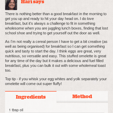
Hari says
There is nothing better than a good breakfast in the morning to
get you up and ready to hit your day head on. I do love
breakfast, but it's always a challenge to fit in something
wholesome when you are juggling lunch boxes, finding that lost
school shoe and trying to get yourself out the door as well.
As I'm not really a cereal person I have to get a bit creative (as
well as being organised) for breakfast so I can get something
quick and tasty to start the day. I think eggs are great, very
nutritious, so versatile and easy. This stuffed omelette is great
for any time of the day but it makes a delicious and fuel filled
breakfast, plus you can bulk it out with some wholemeal toast
too.
Top tip - if you whisk your egg whites and yolk separately your
omelette will come out super fluffy!
Method
Ingredients
1 tbsp oil