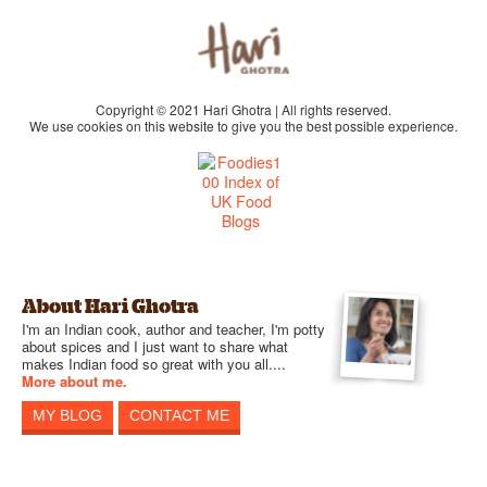
Copyright © 2021 Hari Ghotra | All rights reserved.
We use cookies on this website to give you the best possible experience.
About Hari Ghotra
I'm an Indian cook, author and teacher, I'm potty
about spices and I just want to share what
makes Indian food so great with you all....
More about me.
MY BLOG
CONTACT ME