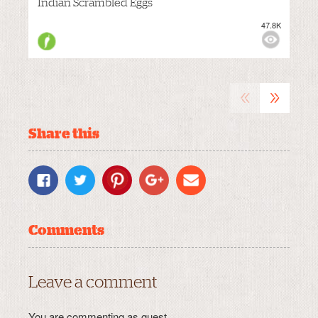
Indian Scrambled Eggs
47.8K
M
VIEWS:
«
»
Share this
Comments
Leave a comment
You are commenting as guest.