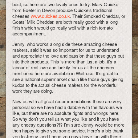
best, so here are two lovely ones to try. Mary Quicke
from Exeter in Devon produce Quicke’s traditional
cheeses
www.quickes.co.uk
. Their Smoked Cheddar, or
Goats’ Milk Cheddar, are both really good with a long
finish which would go really well with a rich tomato
accompaniment.
Jenny, who works along side these amazing cheese
makers, said it was so important for us to understand
and appreciate the love and passion that these guys put
into their products. This is more than just a job, it’s a
labour of real love and luckily for us all the cheeses
mentioned here are available in Waitrose. It’s great to
see a national supermarket chain like those guys giving
kudos to the actual cheese makers for the wonderful
work they are doing.
Now as with all great recommendations these are very
personal so we have had a dabble with the flavours we
like, but there are no absolute rights and wrongs here.
So why don’t you tell us what you like and if you have
any cheesy questions?!? I’m sure Jenny would be more
then happy to give you some advice. Here's a big thank
you to Jenny, and I hope you guys have fun with these