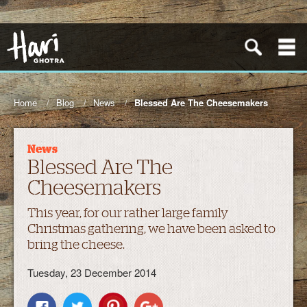
Home
Blog
News
Blessed Are The Cheesemakers
News
Blessed Are The
Cheesemakers
This year, for our rather large family
Christmas gathering, we have been asked to
bring the cheese.
Tuesday, 23 December 2014