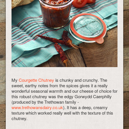
My
Courgette Chutney
is chunky and crunchy. The
sweet, earthy notes from the spices gives it a really
wonderful seasonal warmth and our cheese of choice for
this robust chutney was the edgy Gorwydd Caerphilly
(produced by the Trethowan family -
www.trethowansdairy.co.uk
). It has a deep, creamy
texture which worked really well with the texture of this
chutney.