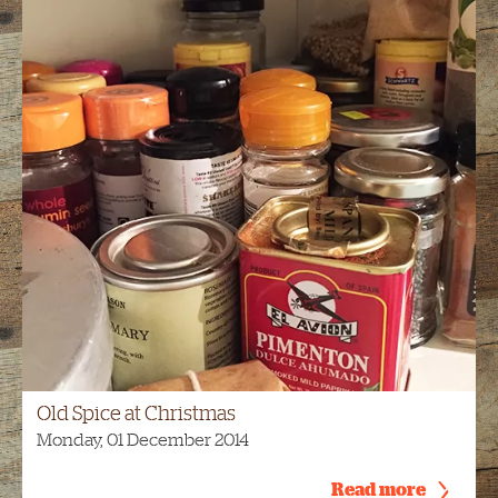
Old Spice at Christmas
Monday, 01 December 2014
Read more