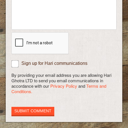
Sign up for Hari communications
By providing your email address you are allowing Hari
Ghotra LTD to send you email communications in
accordance with our
Privacy Policy
and
Terms and
Conditions.