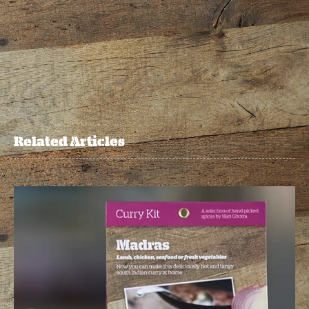
Related Articles