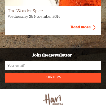
The Wonder Spice
Wednesday, 26 November 2014
Read more
Join the newsletter
JOIN NOW