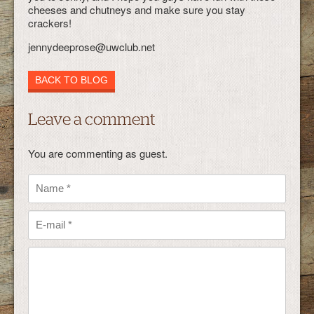
cheeses and chutneys and make sure you stay
crackers!
jennydeeprose@uwclub.net
BACK TO BLOG
Leave a comment
You are commenting as guest.