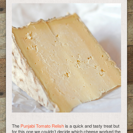
The
Punjabi Tomato Relish
is a quick and tasty treat but
for this one we couldn’t decide which cheese worked the