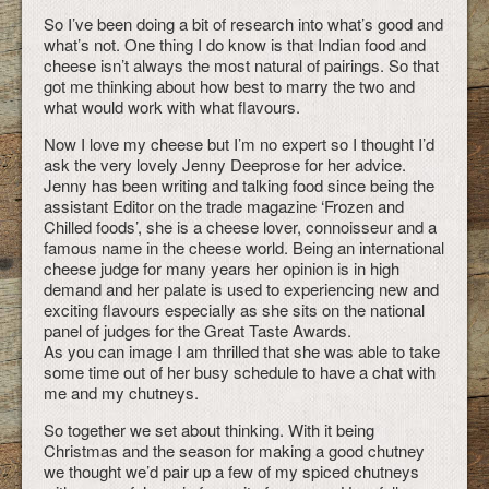
So I’ve been doing a bit of research into what’s good and
what’s not. One thing I do know is that Indian food and
cheese isn’t always the most natural of pairings. So that
got me thinking about how best to marry the two and
what would work with what flavours.
Now I love my cheese but I’m no expert so I thought I’d
ask the very lovely Jenny Deeprose for her advice.
Jenny has been writing and talking food since being the
assistant Editor on the trade magazine ‘Frozen and
Chilled foods’, she is a cheese lover, connoisseur and a
famous name in the cheese world. Being an international
cheese judge for many years her opinion is in high
demand and her palate is used to experiencing new and
exciting flavours especially as she sits on the national
panel of judges for the Great Taste Awards.
As you can image I am thrilled that she was able to take
some time out of her busy schedule to have a chat with
me and my chutneys.
So together we set about thinking. With it being
Christmas and the season for making a good chutney
we thought we’d pair up a few of my spiced chutneys