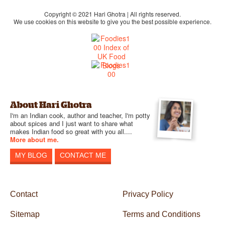
Copyright © 2021 Hari Ghotra | All rights reserved.
We use cookies on this website to give you the best possible experience.
About Hari Ghotra
I'm an Indian cook, author and teacher, I'm potty
about spices and I just want to share what
makes Indian food so great with you all....
More about me.
MY BLOG
CONTACT ME
Contact
Privacy Policy
Sitemap
Terms and Conditions