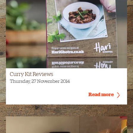
Curry Kit Reviews
Thursday, 27 November 2014
Read more