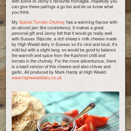
with some of Jenny’s favourite fromages. Hopefully you
can give these pairings a go too and let us know what
you think.
My
Spiced Tomato Chutney
has a warming flavour with
an almost jam like consistency. It makes a great
personal gift and Jenny felt that it would go really well
with Sussex Slipcote, a rich sheep’s milk cheese made
by High Weald dairy in Sussex so it’s nice and local. It’s
mild but with a slight tang, so would be good to balance
the warmth and spice from the Kashmiri chilli and
tomato in the chutney. For the more adventurous, there
is a basil version of this cheese and also chives and
garlic. All produced by Mark Hardy at High Weald.
www.highwealddairy.co.uk