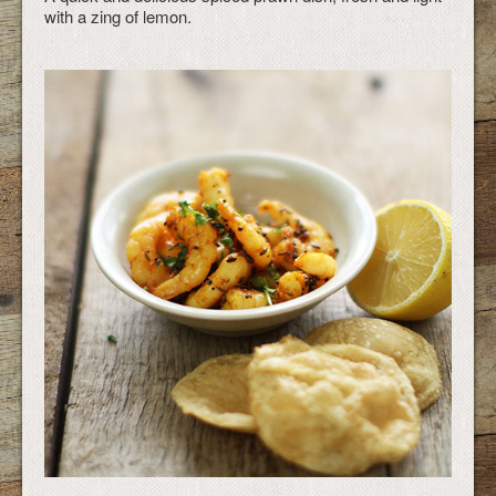
with a zing of lemon.