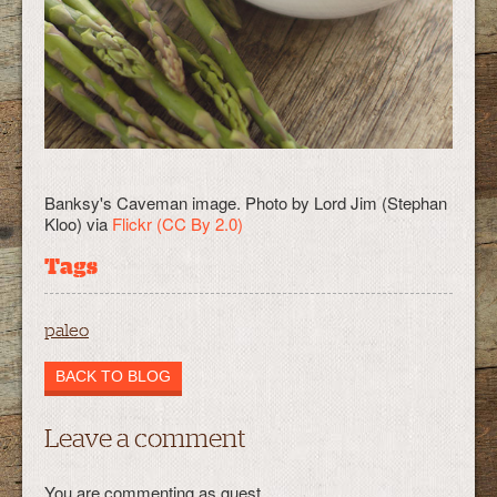
Banksy's Caveman image. Photo by Lord Jim (Stephan
Kloo) via
Flickr
(CC By 2.0)
Tags
paleo
BACK TO BLOG
Leave a comment
You are commenting as guest.