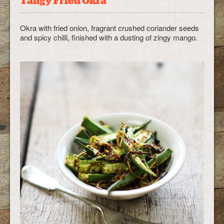
Tangy Fried Okra
Okra with fried onion, fragrant crushed coriander seeds
and spicy chilli, finished with a dusting of zingy mango.