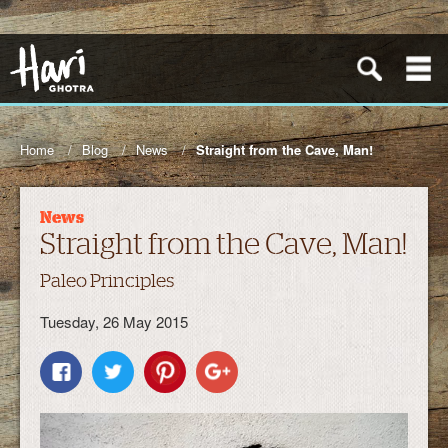
Home
Blog
News
Straight from the Cave, Man!
News
Straight from the Cave, Man!
Paleo Principles
Tuesday, 26 May 2015