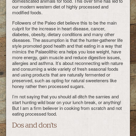
domesticated animals for food. This over time has led to
our modern western diet of highly processed and
modified foods.
Followers of the Paleo diet believe this to be the main
culprit for the increase in heart disease, cancer,
diabetes, obesity, dietary conditions and many other
diseases. The assumption is that the hunter-gatherer life
style promoted good health and that eating in a way that
mimics the Palaeolithic era helps you lose weight, have
more energy, gain muscle and reduce digestive issues,
allergies and asthma. It’s about reconnecting with nature
and consuming a wide variety of fresh seasonal foods
and using products that are naturally fermented or
preserved, such as opting for natural sweeteners like
honey rather then processed sugars.
I’m not saying that you should all ditch the sarnies and
start hunting wild boar on your lunch break, or anything!
But I am a firm believer in cooking from scratch and not
eating processed food.
Dos and don’ts