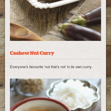
Cashew Nut Curry
Everyone’s favourite ‘nut that’s not’ in its own curry.