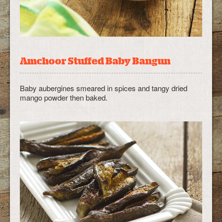
Amchoor Stuffed Baby Bangun
Baby aubergines smeared in spices and tangy dried
mango powder then baked.