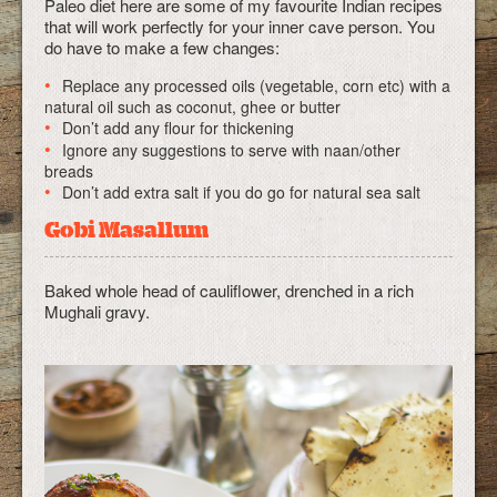
Paleo diet here are some of my favourite Indian recipes
that will work perfectly for your inner cave person. You
do have to make a few changes:
Replace any processed oils (vegetable, corn etc) with a
natural oil such as coconut, ghee or butter
Don’t add any flour for thickening
Ignore any suggestions to serve with naan/other
breads
Don’t add extra salt if you do go for natural sea salt
Gobi Masallum
Baked whole head of cauliflower, drenched in a rich
Mughali gravy.