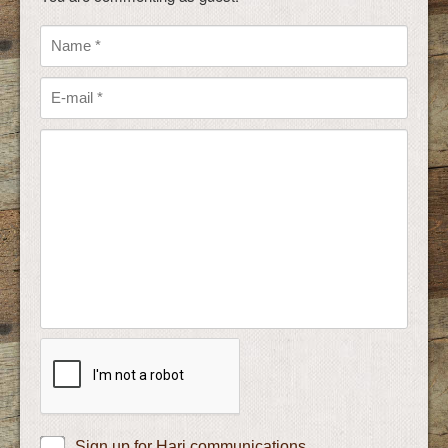
Sign up for Hari communications