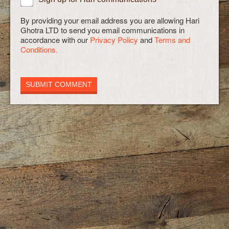
By providing your email address you are allowing Hari
Ghotra LTD to send you email communications in
accordance with our
Privacy Policy
and
Terms and
Conditions.