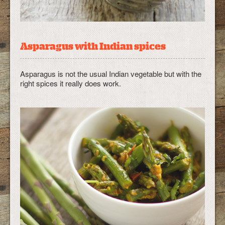
Asparagus with Indian spices
Asparagus is not the usual Indian vegetable but with the
right spices it really does work.