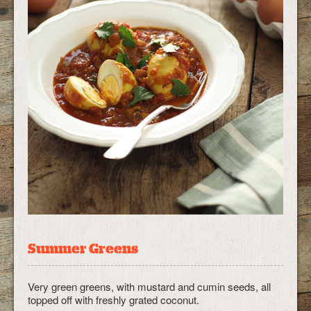
Summer Greens
Very green greens, with mustard and cumin seeds, all
topped off with freshly grated coconut.