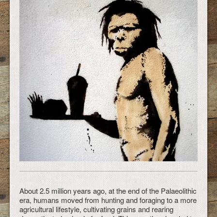
About 2.5 million years ago, at the end of the Palaeolithic
era, humans moved from hunting and foraging to a more
agricultural lifestyle, cultivating grains and rearing