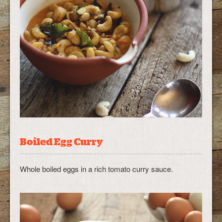
Boiled Egg Curry
Whole boiled eggs in a rich tomato curry sauce.