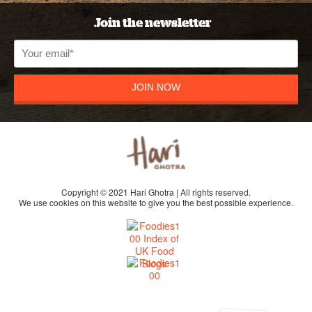
Join the newsletter
JOIN NOW
Copyright © 2021 Hari Ghotra | All rights reserved.
We use cookies on this website to give you the best possible experience.