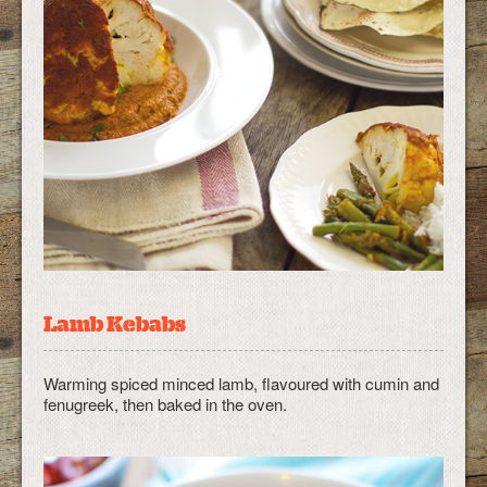
Lamb Kebabs
Warming spiced minced lamb, flavoured with cumin and
fenugreek, then baked in the oven.