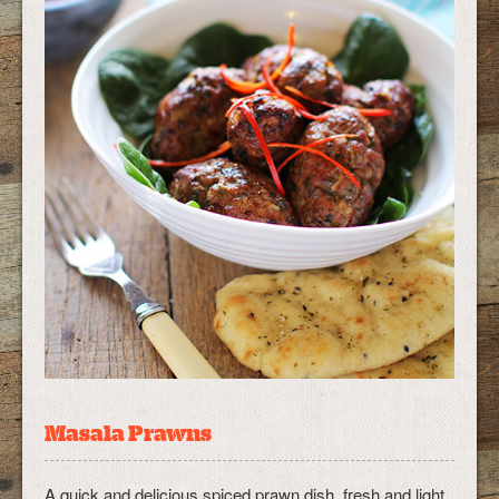
Masala Prawns
A quick and delicious spiced prawn dish, fresh and light