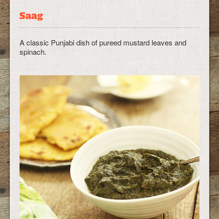
Saag
A classic Punjabi dish of pureed mustard leaves and
spinach.