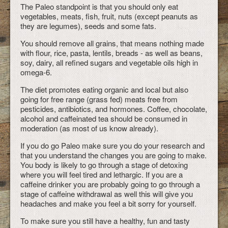
The Paleo standpoint is that you should only eat
vegetables, meats, fish, fruit, nuts (except peanuts as
they are legumes), seeds and some fats.
You should remove all grains, that means nothing made
with flour, rice, pasta, lentils, breads - as well as beans,
soy, dairy, all refined sugars and vegetable oils high in
omega-6.
The diet promotes eating organic and local but also
going for free range (grass fed) meats free from
pesticides, antibiotics, and hormones. Coffee, chocolate,
alcohol and caffeinated tea should be consumed in
moderation (as most of us know already).
If you do go Paleo make sure you do your research and
that you understand the changes you are going to make.
You body is likely to go through a stage of detoxing
where you will feel tired and lethargic. If you are a
caffeine drinker you are probably going to go through a
stage of caffeine withdrawal as well this will give you
headaches and make you feel a bit sorry for yourself.
To make sure you still have a healthy, fun and tasty