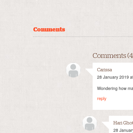
Comments
Comments (4
Carissa
28 January 2019 a
Wondering how many
reply
Hari Gho
28 Januar