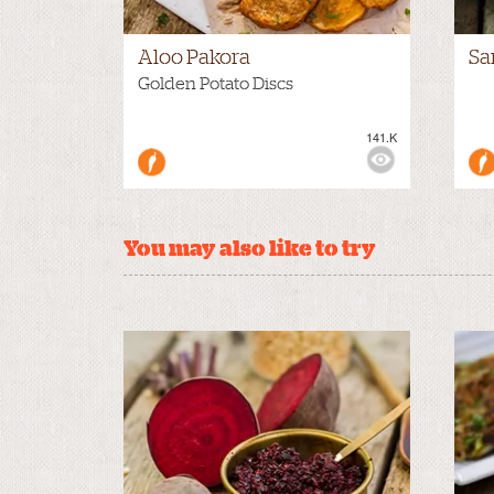
Aloo Pakora
Sa
Golden Potato Discs
141.K
VIEWS:
MEDIUM
VIE
You may also like to try