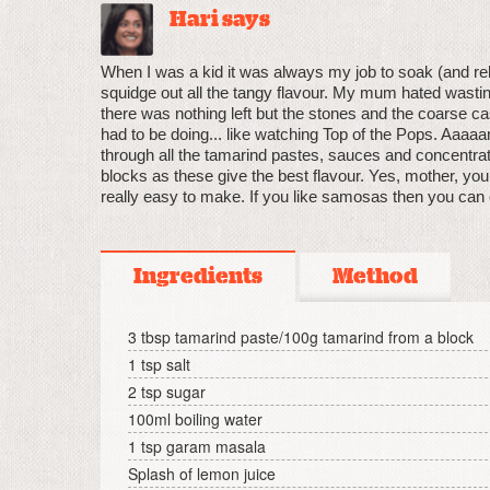
Hari says
When I was a kid it was always my job to soak (and reh
squidge out all the tangy flavour. My mum hated wasting
there was nothing left but the stones and the coarse cas
had to be doing... like watching Top of the Pops. Aaa
through all the tamarind pastes, sauces and concentrate
blocks as these give the best flavour. Yes, mother, you
really easy to make. If you like samosas then you can 
Ingredients
Method
3 tbsp tamarind paste/100g tamarind from a block
1 tsp salt
2 tsp sugar
100ml boiling water
1 tsp garam masala
Splash of lemon juice