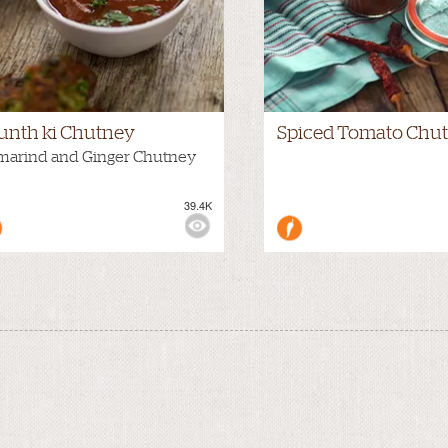
unth ki Chutney
Spiced Tomato Chu
marind and Ginger Chutney
39.4K
WS: