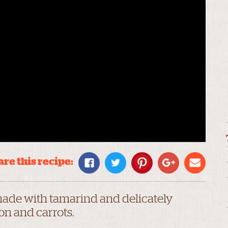
re this recipe:
made with tamarind and delicately
on and carrots.