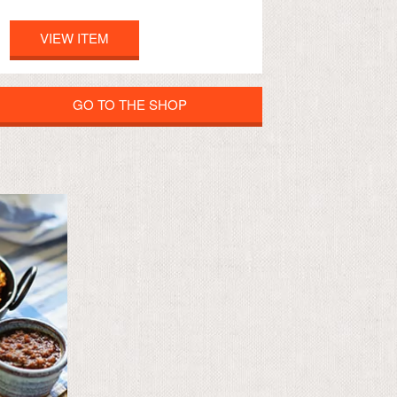
VIEW ITEM
GO TO THE SHOP