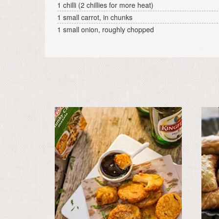
1 chilli (2 chillies for more heat)
1 small carrot, in chunks
1 small onion, roughly chopped