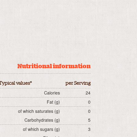
Nutritional information
Typical values*
per Serving
Calories
24
Fat (g)
0
of which saturates (g)
0
Carbohydrates (g)
5
of which sugars (g)
3