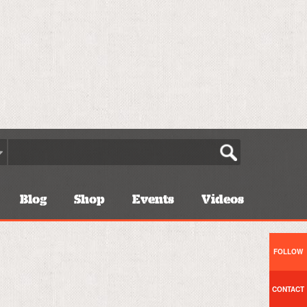
Blog
Shop
Events
Videos
FOLLOW
CONTACT