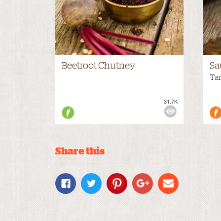
Beetroot Chutney
Sa
Ta
31.7K
VIEWS:
MEDIUM
VIE
Share this