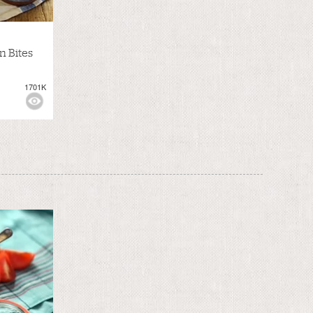
n Bites
1701K