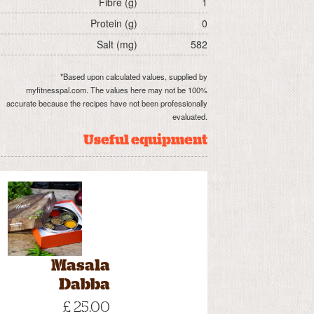
Fibre (g)
1
Protein (g)
0
Salt (mg)
582
*Based upon calculated values, supplied by
myfitnesspal.com. The values here may not be 100%
accurate because the recipes have not been professionally
evaluated.
Useful equipment
Masala
Dabba
£ 25.00