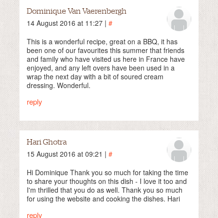
Dominique Van Vaerenbergh
14 August 2016 at 11:27 |
#
This is a wonderful recipe, great on a BBQ, it has
been one of our favourites this summer that friends
and family who have visited us here in France have
enjoyed, and any left overs have been used in a
wrap the next day with a bit of soured cream
dressing. Wonderful.
reply
Hari Ghotra
15 August 2016 at 09:21 |
#
Hi Dominique Thank you so much for taking the time
to share your thoughts on this dish - I love it too and
I'm thrilled that you do as well. Thank you so much
for using the website and cooking the dishes. Hari
reply