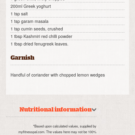
200ml Greek yoghurt
1 tsp salt
1 tsp garam masala
1 tsp cumin seeds, crushed
1 tbsp Kashmiri red chilli powder
1 tbsp dried fenugreek leaves.
Garnish
Handful of coriander with chopped lemon wedges
Nutritional information
*Based upon calculated values, supplied by
myfitnesspal.com. The values here may not be 100%