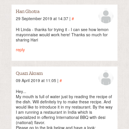
Hari Ghotra
29 September 2019 at 14:37 |
#
Hi Linda - thanks for trying it - I can see how lemon
mayonnaise would work here! Thanks so much for
sharing Hari
reply
Quazi Akram
09 April 2019 at 11:05 |
#
Hey...
My mouth is full of water just by reading the recipe of
the dish. Will definitely try to make these recipe. And
would like to introduce it in my restaurant. By the way
I am running a restaurant in India which is
specialized in offering International BBQ with desi
(national) flavor.
Please go to the link below and have a look: