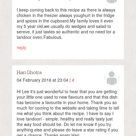
I keep coming back to this recipe as there is always
chicken in the freezer always youghurt in the fridge
and spices in the cupboard.My family loves it even
my 5 year old,we usually do wedges and salad to
sereve, it just tastes so authentic and no need for a
tandoor oven.Fabulous.
reply
Hari Ghotra
04 February 2016 at 23:04 |
#
Hi Lee it's just wonderful to hear that you are getting
your little one used to new flavours and that this dish
has become a favourite in your home. Thank you so
much for coming to the website and taking time to tell
me what you think about the recipe. I have to say I
love tandoori - simple, healthy and really tasty just
the way food should be. Do let me know if you try
anything else and please do leave a star rating if you
get a chance. Thanks again Hari