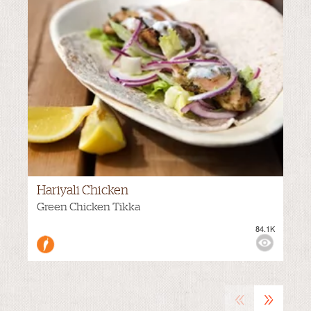
Hariyali Chicken
M
VIEWS:
MILD
Green Chicken Tikka
84.1K
«
»