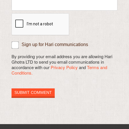
Sign up for Hari communications
By providing your email address you are allowing Hari
Ghotra LTD to send you email communications in
accordance with our
Privacy Policy
and
Terms and
Conditions.