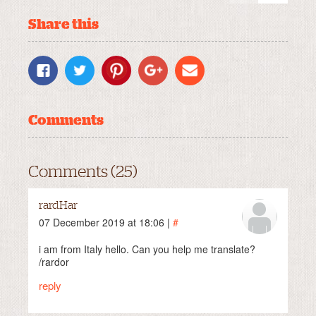
Share this
Comments
Comments (25)
rardHar
07 December 2019 at 18:06 |
#
i am from Italy hello. Can you help me translate?
/rardor
reply