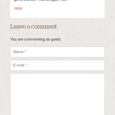
reply
Leave a comment
You are commenting as guest.