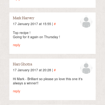
Mark Harvey
17 January 2017 at 15:55 |
#
Top recipe !
Going for it again on Thursday !
reply
Hari Ghotra
17 January 2017 at 20:28 |
#
Hi Mark - Brilliant so please yo love this one it's
always a winner!!
reply