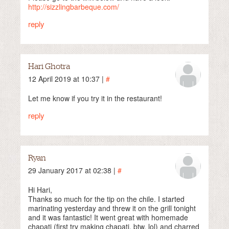
http://sizzlingbarbeque.com/
reply
Hari Ghotra
12 April 2019 at 10:37 |
#
Let me know if you try it in the restaurant!
reply
Ryan
29 January 2017 at 02:38 |
#
Hi Hari,
Thanks so much for the tip on the chile. I started
marinating yesterday and threw it on the grill tonight
and it was fantastic! It went great with homemade
chapati (first try making chapati, btw, lol) and charred