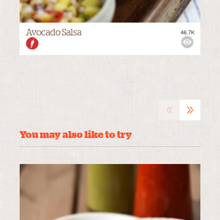
Avocado Salsa
46.7K
VIEWS:
MEDIUM
«
»
You may also like to try