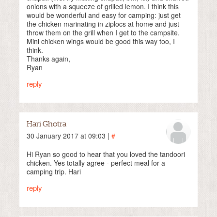
onions with a squeeze of grilled lemon. I think this
would be wonderful and easy for camping: just get
the chicken marinating in ziplocs at home and just
throw them on the grill when I get to the campsite.
Mini chicken wings would be good this way too, I
think.
Thanks again,
Ryan
reply
Hari Ghotra
30 January 2017 at 09:03 |
#
Hi Ryan so good to hear that you loved the tandoori
chicken. Yes totally agree - perfect meal for a
camping trip. Hari
reply