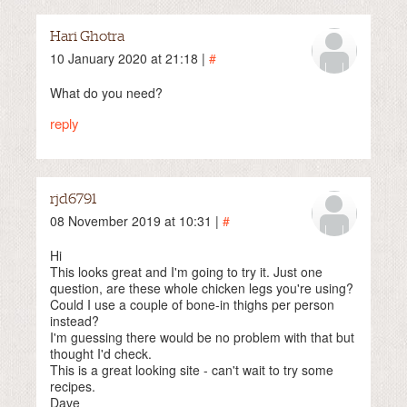
Hari Ghotra
10 January 2020 at 21:18 |
#
What do you need?
reply
rjd6791
08 November 2019 at 10:31 |
#
Hi
This looks great and I'm going to try it. Just one
question, are these whole chicken legs you're using?
Could I use a couple of bone-in thighs per person
instead?
I'm guessing there would be no problem with that but
thought I'd check.
This is a great looking site - can't wait to try some
recipes.
Dave