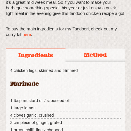
it's a great mid week meal. So if you want to make your
barbeque something special this year or just enjoy a quick,
light meal in the evening give this tandoori chicken recipe a go!
To buy the main ingredients for my Tandoori, check out my
curry kit
here
.
Method
Ingredients
4 chicken legs, skinned and trimmed
Marinade
1 tbsp mustard oil / rapeseed oil
1 large lemon
4 cloves garlic, crushed
2 cm piece of ginger, grated
1 green chilli, finely chopped