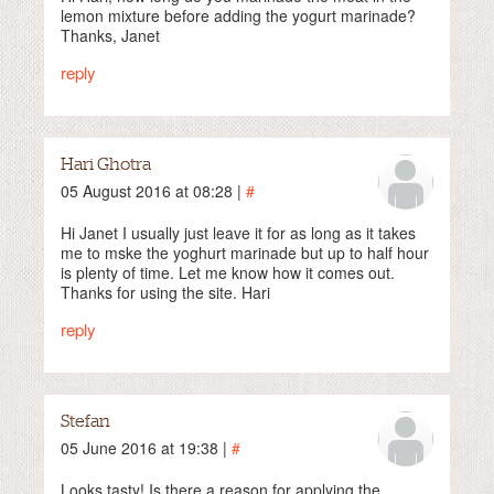
lemon mixture before adding the yogurt marinade?
Thanks, Janet
reply
Hari Ghotra
05 August 2016 at 08:28 |
#
Hi Janet I usually just leave it for as long as it takes
me to mske the yoghurt marinade but up to half hour
is plenty of time. Let me know how it comes out.
Thanks for using the site. Hari
reply
Stefan
05 June 2016 at 19:38 |
#
Looks tasty! Is there a reason for applying the