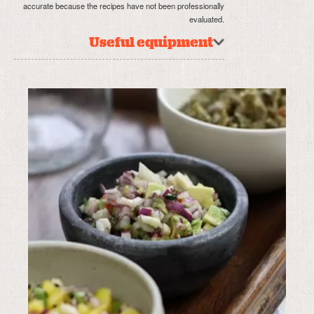
accurate because the recipes have not been professionally
evaluated.
Useful equipment