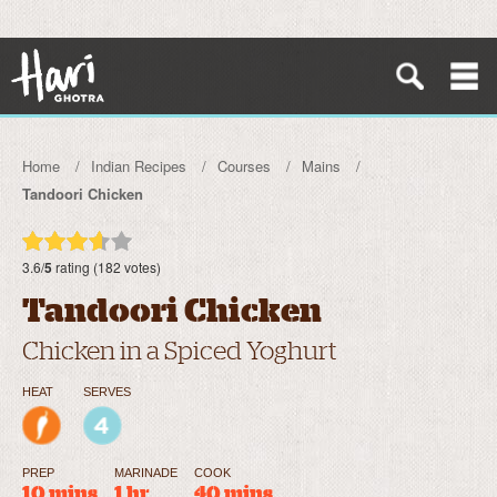
Home
Indian Recipes
Courses
Mains
Tandoori Chicken
3.6/
5
rating (182 votes)
Tandoori Chicken
Chicken in a Spiced Yoghurt
HEAT
SERVES
PREP
MARINADE
COOK
10 mins
1 hr
40 mins