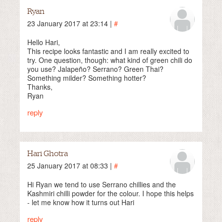
Ryan
23 January 2017 at 23:14 |
#
Hello Hari,
This recipe looks fantastic and I am really excited to
try. One question, though: what kind of green chili do
you use? Jalapeño? Serrano? Green Thai?
Something milder? Something hotter?
Thanks,
Ryan
reply
Hari Ghotra
25 January 2017 at 08:33 |
#
Hi Ryan we tend to use Serrano chillies and the
Kashmiri chilli powder for the colour. I hope this helps
- let me know how it turns out Hari
reply