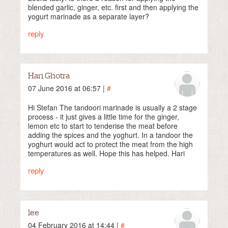
blended garlic, ginger, etc. first and then applying the
yogurt marinade as a separate layer?
reply
Hari Ghotra
07 June 2016 at 06:57 |
#
Hi Stefan The tandoori marinade is usually a 2 stage
process - it just gives a little time for the ginger,
lemon etc to start to tenderise the meat before
adding the spices and the yoghurt. In a tandoor the
yoghurt would act to protect the meat from the high
temperatures as well. Hope this has helped. Hari
reply
lee
04 February 2016 at 14:44 |
#