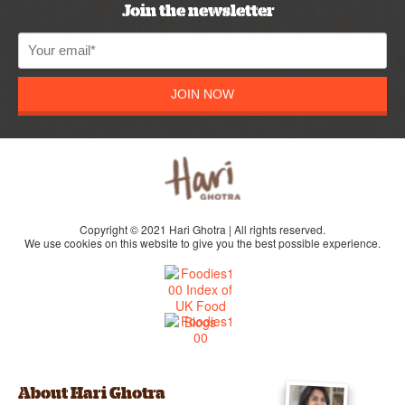
Join the newsletter
JOIN NOW
Copyright © 2021 Hari Ghotra | All rights reserved.
We use cookies on this website to give you the best possible experience.
About Hari Ghotra