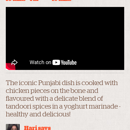
The iconic Punjabi dish is cooked with
chicken pieces on the bone and
flavoured with a delicate blend of
tandoori spices in a yoghurt marinade -
healthy and delicious!
Hari says