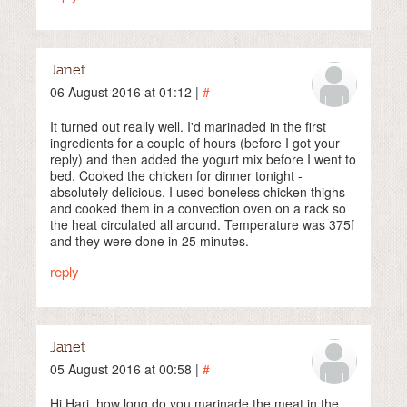
Janet
06 August 2016 at 01:12 |
#
It turned out really well. I'd marinaded in the first
ingredients for a couple of hours (before I got your
reply) and then added the yogurt mix before I went to
bed. Cooked the chicken for dinner tonight -
absolutely delicious. I used boneless chicken thighs
and cooked them in a convection oven on a rack so
the heat circulated all around. Temperature was 375f
and they were done in 25 minutes.
reply
Janet
05 August 2016 at 00:58 |
#
Hi Hari, how long do you marinade the meat in the