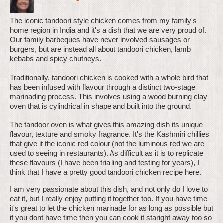
The iconic tandoori style chicken comes from my family's
home region in India and it's a dish that we are very proud of.
Our family barbeques have never involved sausages or
burgers, but are instead all about tandoori chicken, lamb
kebabs and spicy chutneys.
Traditionally, tandoori chicken is cooked with a whole bird that
has been infused with flavour through a distinct two-stage
marinading process. This involves using a wood burning clay
oven that is cylindrical in shape and built into the ground.
The tandoor oven is what gives this amazing dish its unique
flavour, texture and smoky fragrance. It's the Kashmiri chillies
that give it the iconic red colour (not the luminous red we are
used to seeing in restaurants). As difficult as it is to replicate
these flavours (I have been trialling and testing for years), I
think that I have a pretty good tandoori chicken recipe here.
I am very passionate about this dish, and not only do I love to
eat it, but I really enjoy putting it together too. If you have time
it's great to let the chicken marinade for as long as possible but
if you dont have time then you can cook it staright away too so