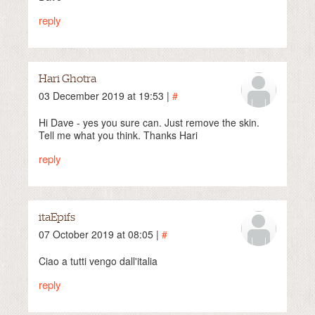
reply
Hari Ghotra
03 December 2019 at 19:53 |
#
Hi Dave - yes you sure can. Just remove the skin.
Tell me what you think. Thanks Hari
reply
itaEpifs
07 October 2019 at 08:05 |
#
Ciao a tutti vengo dall'italia
reply