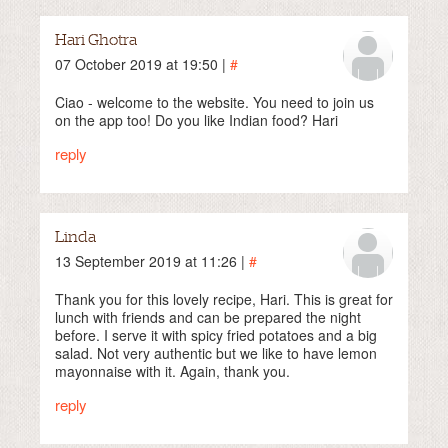
Hari Ghotra
07 October 2019 at 19:50 |
#
Ciao - welcome to the website. You need to join us
on the app too! Do you like Indian food? Hari
reply
Linda
13 September 2019 at 11:26 |
#
Thank you for this lovely recipe, Hari. This is great for
lunch with friends and can be prepared the night
before. I serve it with spicy fried potatoes and a big
salad. Not very authentic but we like to have lemon
mayonnaise with it. Again, thank you.
reply