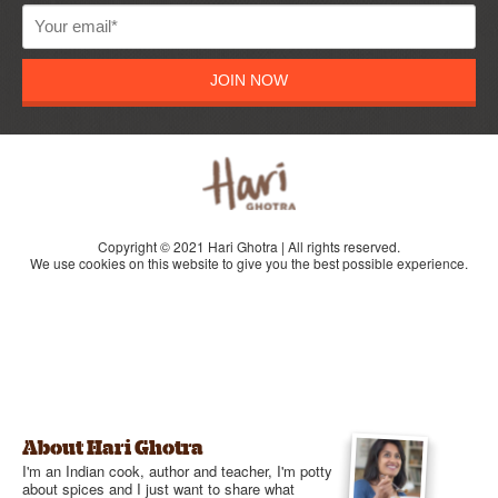
JOIN NOW
Copyright © 2021 Hari Ghotra | All rights reserved.
We use cookies on this website to give you the best possible experience.
About Hari Ghotra
I'm an Indian cook, author and teacher, I'm potty
about spices and I just want to share what