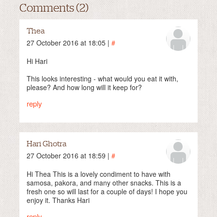
Comments (2)
Thea
27 October 2016 at 18:05 |
#
Hi Hari
This looks interesting - what would you eat it with,
please? And how long will it keep for?
reply
Hari Ghotra
27 October 2016 at 18:59 |
#
Hi Thea This is a lovely condiment to have with
samosa, pakora, and many other snacks. This is a
fresh one so will last for a couple of days! I hope you
enjoy it. Thanks Hari
reply