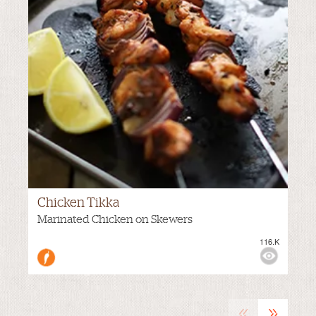
Chicken Tikka
VIEWS:
Marinated Chicken on Skewers
116.K
MEDIUM
«
»