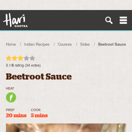
Home
Indian Recipes
Courses
Sides
Beetroot Sauce
3.1/
5
rating (34 votes)
Beetroot Sauce
HEAT
PREP
COOK
20 mins
5 mins