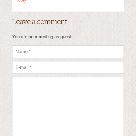
Leave a comment
You are commenting as guest.