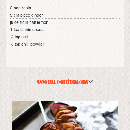
2 beetroots
3 cm piece ginger
juice from half lemon
1 tsp cumin seeds
½ tsp salt
½ tsp chilli powder
Useful equipment