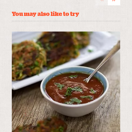
You may also like to try