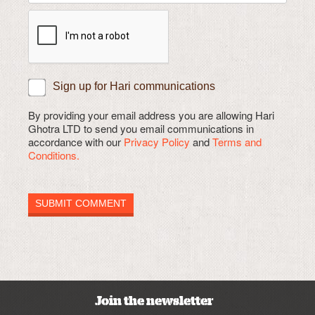
Sign up for Hari communications
By providing your email address you are allowing Hari
Ghotra LTD to send you email communications in
accordance with our
Privacy Policy
and
Terms and
Conditions.
Join the newsletter