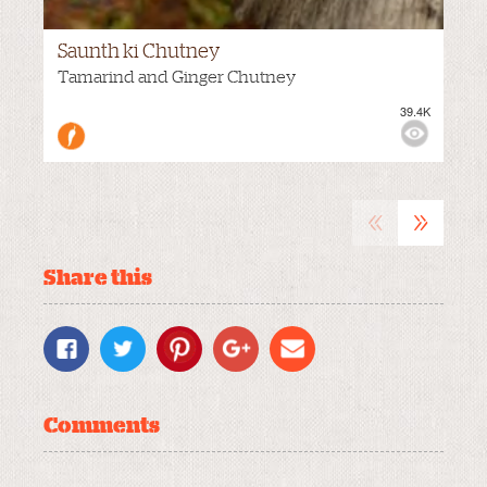
Saunth ki Chutney
M
VIEWS:
Tamarind and Ginger Chutney
39.4K
«
»
Share this
Comments