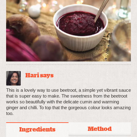
Hari says
This is a lovely way to use beetroot, a simple yet vibrant sauce
that is super easy to make. The sweetness from the beetroot
works so beautifully with the delicate cumin and warming
ginger and chilli. To top that the gorgeous colour looks amazing
too.
Method
Ingredients