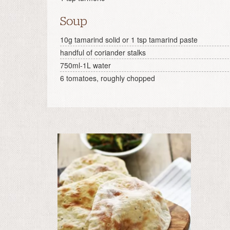
Soup
10g tamarind solid or 1 tsp tamarind paste
handful of coriander stalks
750ml-1L water
6 tomatoes, roughly chopped