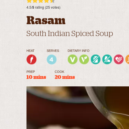
4.5/
5
rating (25 votes)
Rasam
South Indian Spiced Soup
HEAT
SERVES
DIETARY INFO
PREP
COOK
10 mins
20 mins