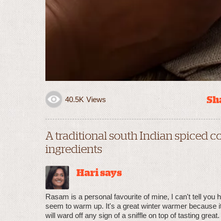
Sha
40.5K
Views
A traditional south Indian spiced
ingredients
Hari says
Rasam is a personal favourite of mine, I can't tell you 
seem to warm up. It's a great winter warmer because it'
will ward off any sign of a sniffle on top of tasting great