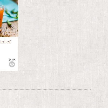
int of
24.8K