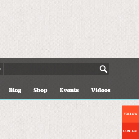
Blog
Shop
Events
Videos
FOLLOW
CONTACT