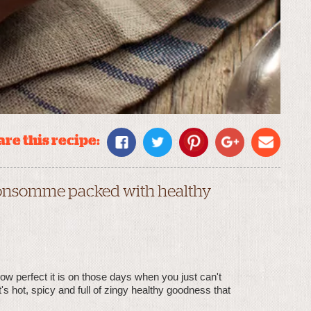
re this recipe:
 consomme packed with healthy
how perfect it is on those days when you just can't
s hot, spicy and full of zingy healthy goodness that
.