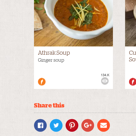
Athrak Soup
Cu
So
Ginger soup
134.K
VIEWS:
NONE
VIE
Share this