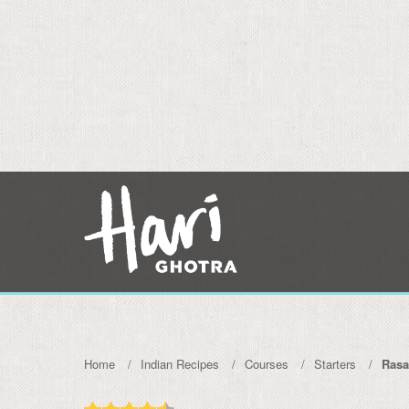
Home
Indian Recipes
Courses
Starters
Ras