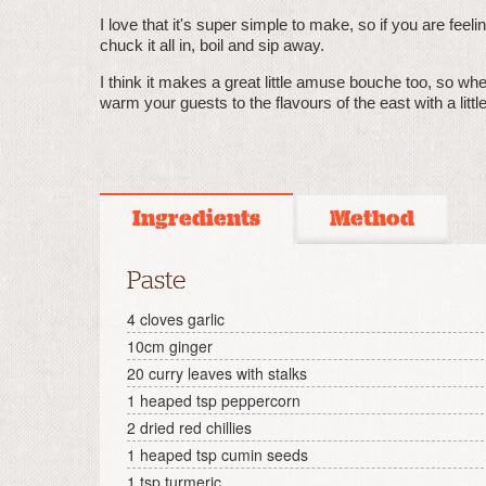
I love that it's super simple to make, so if you are feel
chuck it all in, boil and sip away.
I think it makes a great little amuse bouche too, so wh
warm your guests to the flavours of the east with a littl
Ingredients
Method
Paste
4 cloves garlic
10cm ginger
20 curry leaves with stalks
1 heaped tsp peppercorn
2 dried red chillies
1 heaped tsp cumin seeds
1 tsp turmeric