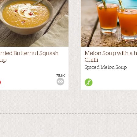
rried Butternut Squash
Melon Soup with a h
up
Chilli
Spiced Melon Soup
75.6K
WS: