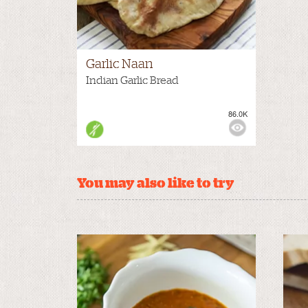
Garlic Naan
Indian Garlic Bread
86.0K
You may also like to try