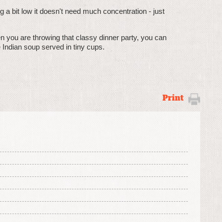
ing a bit low it doesn't need much concentration - just
en you are throwing that classy dinner party, you can
e Indian soup served in tiny cups.
Print