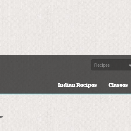
Indian Recipes
Classes
am