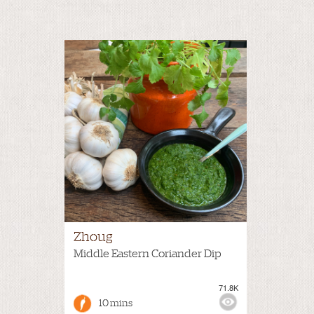
Zhoug
Middle Eastern Coriander Dip
71.8K
10 mins