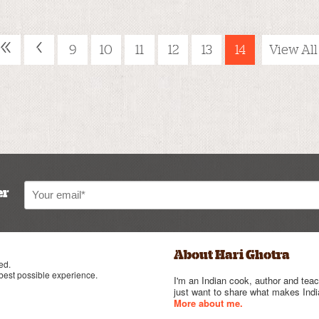
«
‹
9
10
11
12
13
14
View All
er
About Hari Ghotra
ed.
 best possible experience.
I'm an Indian cook, author and teac
just want to share what makes India
More about me.