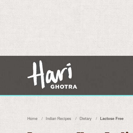
Home
Indian Recipes
Dietary
Lactose Free