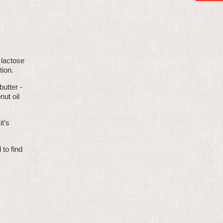
 lactose
tion.
butter -
nut oil
t’s
to find