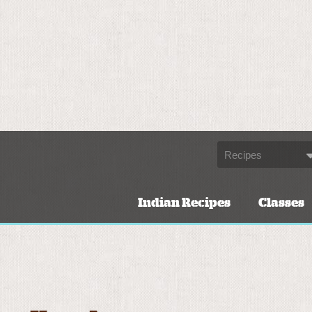
Indian Recipes
Classes