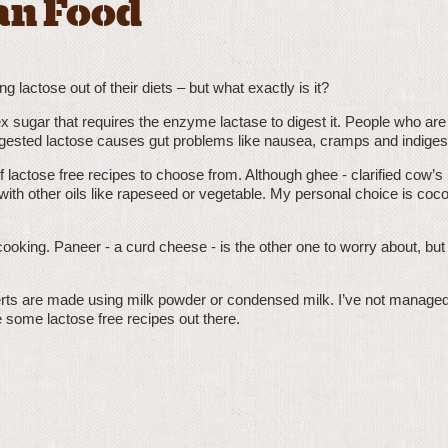
an Food
lactose out of their diets – but what exactly is it?
lex sugar that requires the enzyme lactase to digest it. People who are
igested lactose causes gut problems like nausea, cramps and indiges
 lactose free recipes to choose from. Although ghee - clarified cow’s 
 with other oils like rapeseed or vegetable. My personal choice is coco
ooking. Paneer - a curd cheese - is the other one to worry about, but i
rts are made using milk powder or condensed milk. I’ve not managed 
re some lactose free recipes out there.