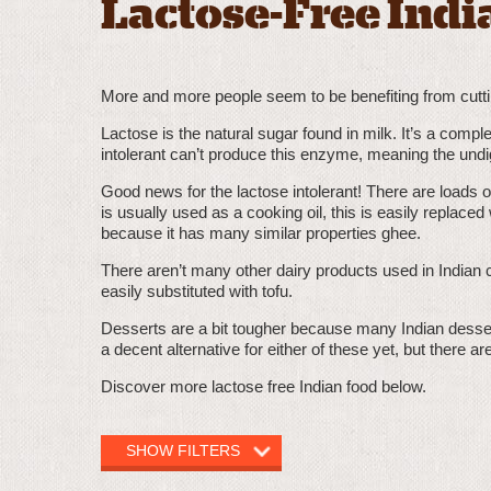
Lactose-Free Indi
More and more people seem to be benefiting from cutting 
Lactose is the natural sugar found in milk. It’s a comp
intolerant can’t produce this enzyme, meaning the und
Good news for the lactose intolerant! There are loads of
is usually used as a cooking oil, this is easily replaced
because it has many similar properties ghee.
There aren’t many other dairy products used in Indian c
easily substituted with tofu.
Desserts are a bit tougher because many Indian desse
a decent alternative for either of these yet, but there a
Discover more lactose free Indian food below.
SHOW FILTERS