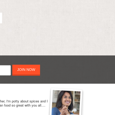
JOIN NOW
her, I'm potty about spices and I
n food so great with you all....