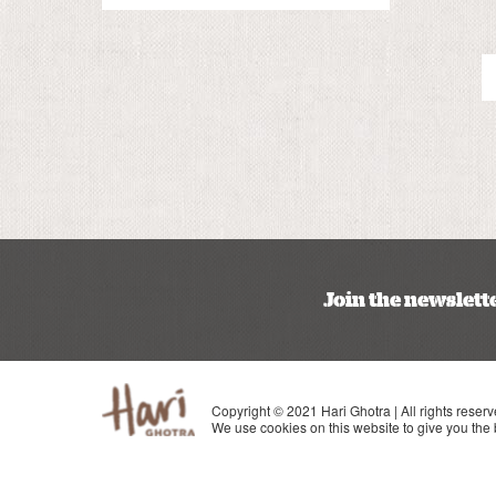
Join the newslett
Copyright © 2021 Hari Ghotra | All rights reserv
We use cookies on this website to give you the