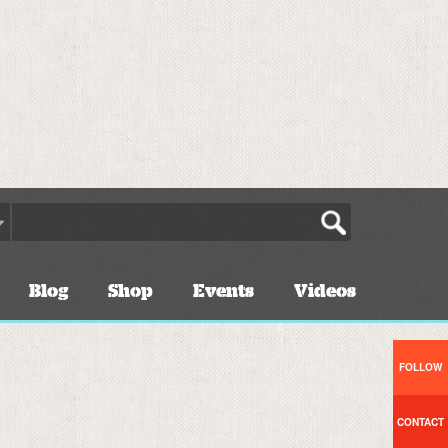
Blog
Shop
Events
Videos
FOLLOW
CONTACT