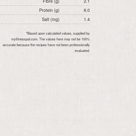
Fibre (g)
2.1
Protein (g)
8.0
Salt (mg)
1.4
*Based upon calculated values, supplied by
myfitnesspal.com. The values here may not be 100%
accurate because the recipes have not been professionally
evaluated.