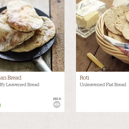
an Bread
Roti
ffy Leavened Bread
Unleavened Flat Bread
260.K
WS: