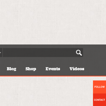
Blog
Shop
Events
Videos
FOLLOW
CONTACT