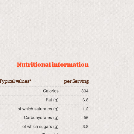
Nutritional information
Typical values*
per Serving
Calories
304
Fat (g)
6.8
of which saturates (g)
1.2
Carbohydrates (g)
56
of which sugars (g)
3.8