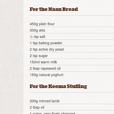
For the Naan Bread
450g plain flour
300g atta
½ tsp salt
1 tsp baking powder
2 tsp active dry yeast
2 tsp sugar
150ml warm milk
2 tbsp rapeseed oil
150g natural yoghurt
For the Keema Stuffing
200g minced lamb
2 tbsp oil
1 onion, very finely chopped