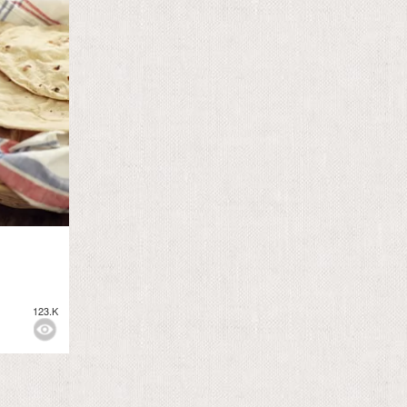
123.K