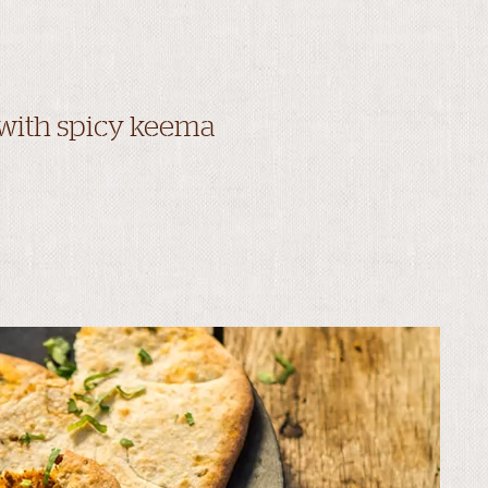
 with spicy keema