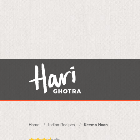
Home
Indian Recipes
Keema Naan