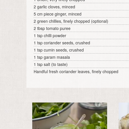
2 garlic cloves, minced
5 cm piece ginger, minced
2 green chillies, finely chopped (optional)
2 tbsp tomato puree
1 tsp chilli powder
1 tsp coriander seeds, crushed
1 tsp cumin seeds, crushed
1 tsp garam masala
1 tsp salt (to taste)
Handful fresh coriander leaves, finely chopped