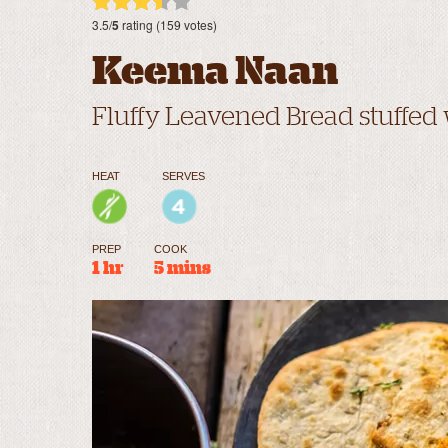
3.5/
5
rating (159 votes)
Keema Naan
Fluffy Leavened Bread stuffed
HEAT
SERVES
PREP
COOK
1 hr
5 mins