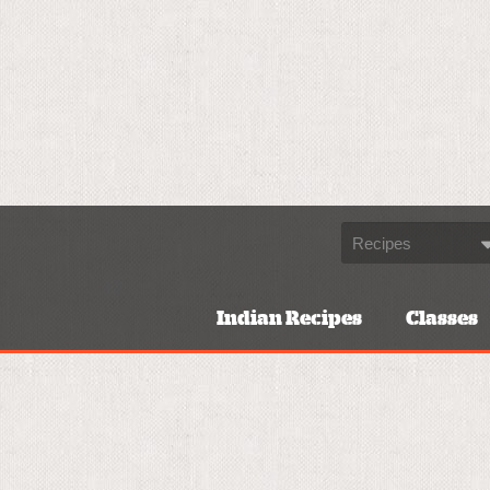
Indian Recipes
Classes