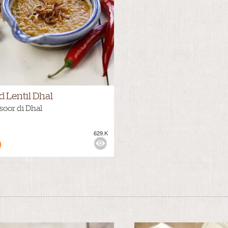
d Lentil Dhal
oor di Dhal
629.K