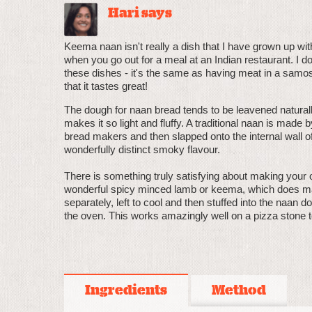
Hari says
Keema naan isn't really a dish that I have grown up wit
when you go out for a meal at an Indian restaurant. I do 
these dishes - it's the same as having meat in a samosa.
that it tastes great!
The dough for naan bread tends to be leavened naturally
makes it so light and fluffy. A traditional naan is made
bread makers and then slapped onto the internal wall of 
wonderfully distinct smoky flavour.
There is something truly satisfying about making your 
wonderful spicy minced lamb or keema, which does mak
separately, left to cool and then stuffed into the naan 
the oven. This works amazingly well on a pizza stone to
Ingredients
Method