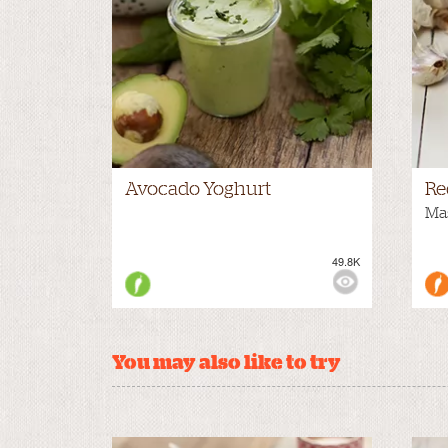
Avocado Yoghurt
Re
Mas
49.8K
VIEWS:
You may also like to try