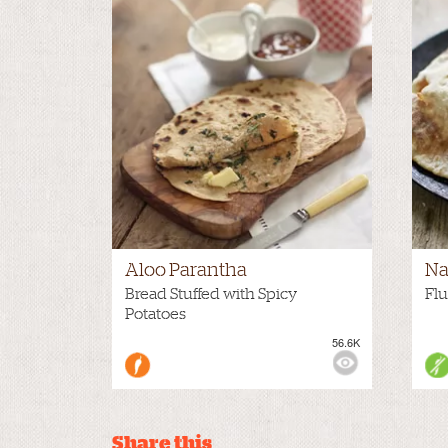
Aloo Parantha
Na
Bread Stuffed with Spicy
Flu
Potatoes
56.6K
VIEWS:
VIE
Share this