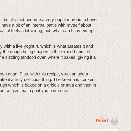
h, but it's fast become a very popular bread to have
have a bit of an internal battle with myself about
.. it feels a bit wrong, but, what can I say except
 with a live yoghurt, which is what aerates it and
 by the dough being shaped in the expert hands of
a sizzling tandoori oven where it bakes, giving it a
own naan. Plus, with this recipe, you can add a
e it a truly delicious thing. The keema is cooked
dough which is baked on a griddle or tava and then in
o so give that a go if you have one.
Print