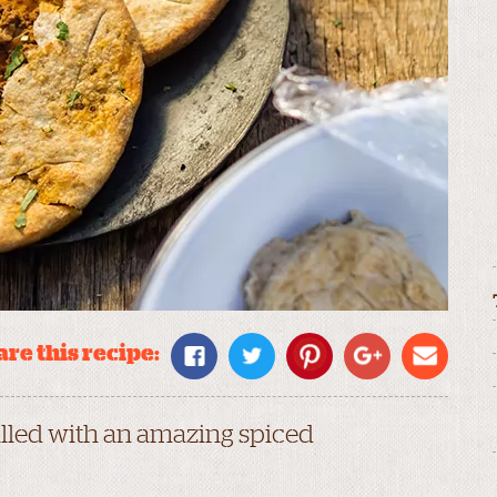
re this recipe:
filled with an amazing spiced