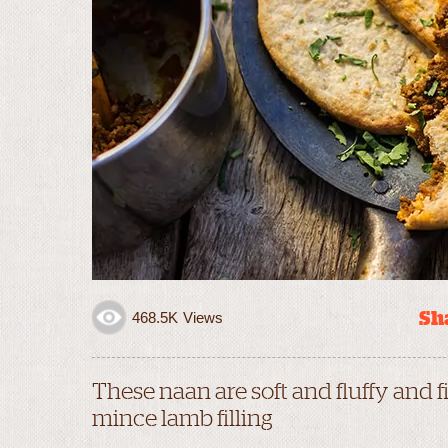
Sha
468.5K
Views
These naan are soft and fluffy and 
mince lamb filling