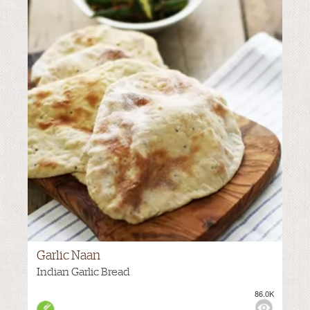
Garlic Naan
Indian Garlic Bread
86.0K
M
VIEWS:
NONE