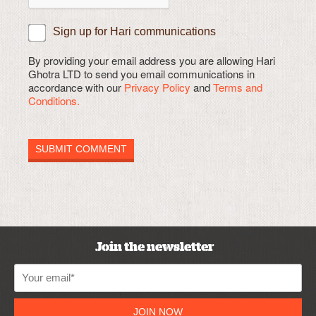
Sign up for Hari communications
By providing your email address you are allowing Hari
Ghotra LTD to send you email communications in
accordance with our
Privacy Policy
and
Terms and
Conditions.
Join the newsletter
JOIN NOW