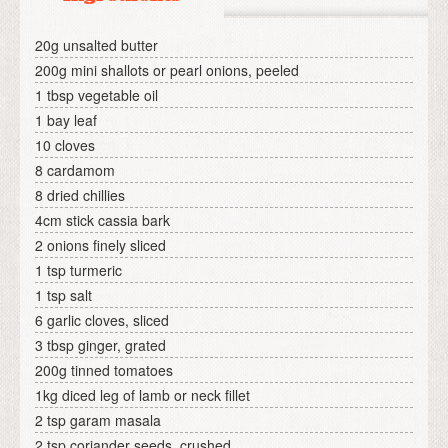
20g unsalted butter
200g mini shallots or pearl onions, peeled
1 tbsp vegetable oil
1 bay leaf
10 cloves
8 cardamom
8 dried chillies
4cm stick cassia bark
2 onions finely sliced
1 tsp turmeric
1 tsp salt
6 garlic cloves, sliced
3 tbsp ginger, grated
200g tinned tomatoes
1kg diced leg of lamb or neck fillet
2 tsp garam masala
2 tsp coriander seeds, crushed