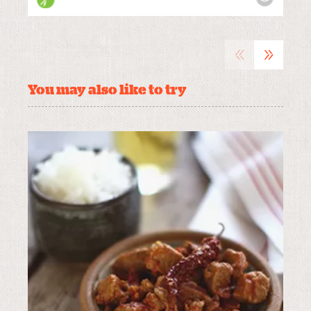
«
»
You may also like to try