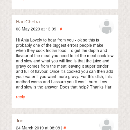
Hari Ghotra
06 May 2020 at 13:09 |
#
Hi Anja Lovely to hear from you - ok so this is
probably one of the biggest errors people make
when they cook Indian food. To get the depth and
flavour of the meat you need to let the meat cook low
and slow and what you will find is that the juice and
gravy comes from the meat leaving it super tender
and full of flavour. Once it's cooked you can then add
your water if you want more gravy. For this dish, this
method works and I assure you it won't burn. Low
and slow is the answer. Does that help? Thanks Hari
reply
Jon
24 March 2019 at 08:08 |
#