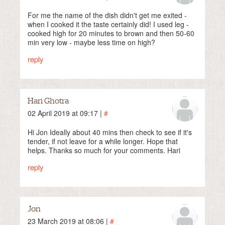
For me the name of the dish didn't get me exited -
when I cooked it the taste certainly did! I used leg -
cooked high for 20 minutes to brown and then 50-60
min very low - maybe less time on high?
reply
Hari Ghotra
02 April 2019 at 09:17 |
#
Hi Jon Ideally about 40 mins then check to see if it's
tender, if not leave for a while longer. Hope that
helps. Thanks so much for your comments. Hari
reply
Jon
23 March 2019 at 08:06 |
#