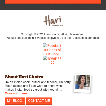
Copyright © 2021 Hari Ghotra | All rights reserved.
We use cookies on this website to give you the best possible experience.
About Hari Ghotra
I'm an Indian cook, author and teacher, I'm potty
about spices and I just want to share what
makes Indian food so great with you all....
More about me.
MY BLOG
CONTACT ME