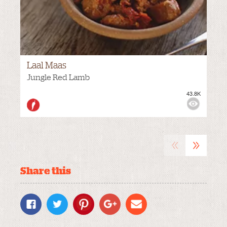
Laal Maas
Jungle Red Lamb
43.8K
M
VIEWS:
MEDIUM
«
»
Share this