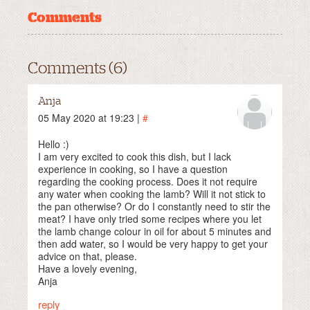
Comments
Comments (6)
Anja
05 May 2020 at 19:23 |
#
Hello :)
I am very excited to cook this dish, but I lack
experience in cooking, so I have a question
regarding the cooking process. Does it not require
any water when cooking the lamb? Will it not stick to
the pan otherwise? Or do I constantly need to stir the
meat? I have only tried some recipes where you let
the lamb change colour in oil for about 5 minutes and
then add water, so I would be very happy to get your
advice on that, please.
Have a lovely evening,
Anja
reply