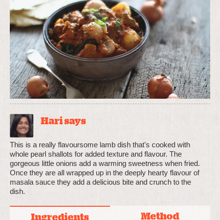
Hari says
This is a really flavoursome lamb dish that's cooked with
whole pearl shallots for added texture and flavour. The
gorgeous little onions add a warming sweetness when fried.
Once they are all wrapped up in the deeply hearty flavour of
masala sauce they add a delicious bite and crunch to the
dish.
Method
Ingredients