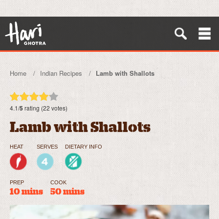
Home
Indian Recipes
Lamb with Shallots
4.1/
5
rating (22 votes)
Lamb with Shallots
HEAT
SERVES
DIETARY INFO
PREP
COOK
10 mins
50 mins