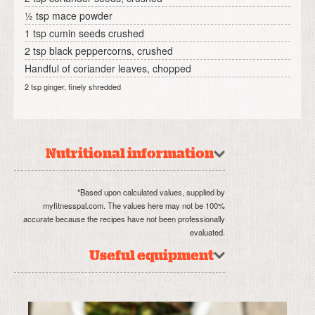
½ tsp mace powder
1 tsp cumin seeds crushed
2 tsp black peppercorns, crushed
Handful of coriander leaves, chopped
2 tsp ginger, finely shredded
Nutritional information
*Based upon calculated values, supplied by
myfitnesspal.com. The values here may not be 100%
accurate because the recipes have not been professionally
evaluated.
Useful equipment