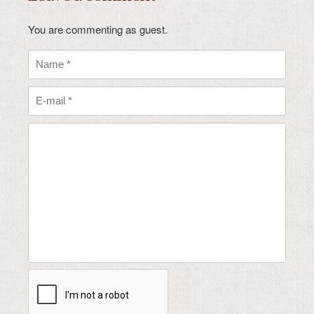
You are commenting as guest.