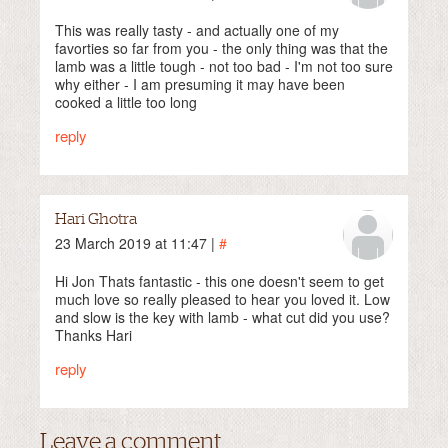
This was really tasty - and actually one of my
favorties so far from you - the only thing was that the
lamb was a little tough - not too bad - I'm not too sure
why either - I am presuming it may have been
cooked a little too long
reply
Hari Ghotra
23 March 2019 at 11:47 |
#
Hi Jon Thats fantastic - this one doesn't seem to get
much love so really pleased to hear you loved it. Low
and slow is the key with lamb - what cut did you use?
Thanks Hari
reply
Leave a comment