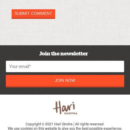
Join the newsletter
JOIN NOW
Copyright © 2021 Hari Ghotra | All rights reserved.
We use cookies on this website to give you the best possible experience.