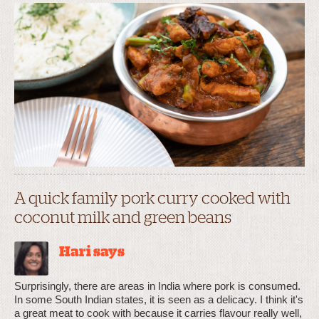
A quick family pork curry cooked with
coconut milk and green beans
Hari says
Surprisingly, there are areas in India where pork is consumed.
In some South Indian states, it is seen as a delicacy. I think it's
a great meat to cook with because it carries flavour really well,