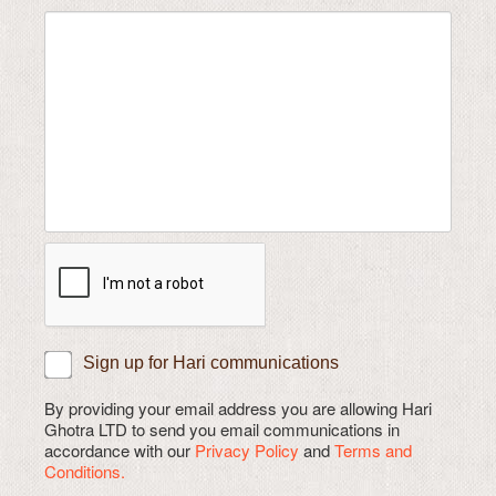
Sign up for Hari communications
By providing your email address you are allowing Hari
Ghotra LTD to send you email communications in
accordance with our
Privacy Policy
and
Terms and
Conditions.