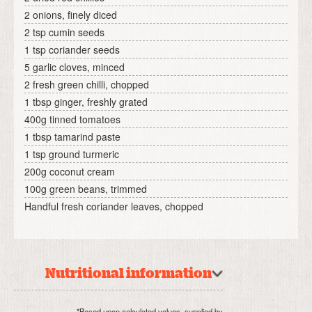
2 onions, finely diced
2 tsp cumin seeds
1 tsp coriander seeds
5 garlic cloves, minced
2 fresh green chilli, chopped
1 tbsp ginger, freshly grated
400g tinned tomatoes
1 tbsp tamarind paste
1 tsp ground turmeric
200g coconut cream
100g green beans, trimmed
Handful fresh coriander leaves, chopped
Nutritional information
*Based upon calculated values, supplied by