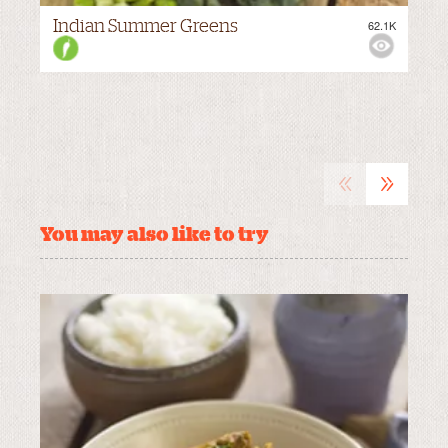
Indian Summer Greens
62.1K
M
VIEWS:
MEDIUM
«
»
You may also like to try