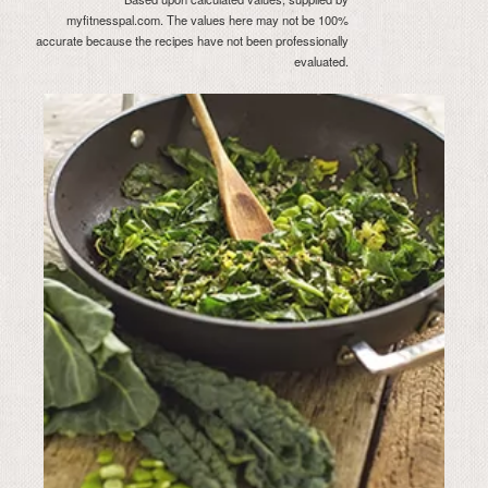
myfitnesspal.com. The values here may not be 100%
accurate because the recipes have not been professionally
evaluated.