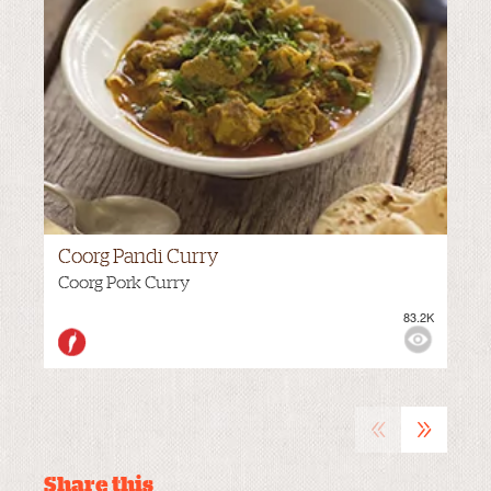
Coorg Pandi Curry
Coorg Pork Curry
83.2K
VIEWS:
HOT
«
»
Share this