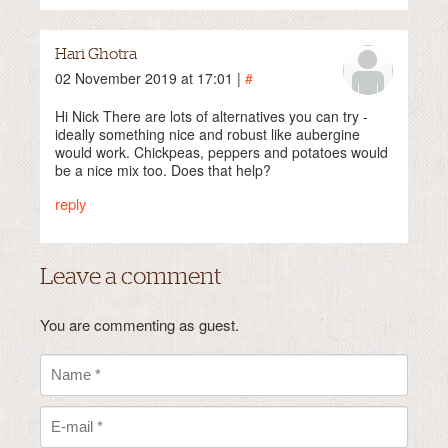
Hari Ghotra
02 November 2019 at 17:01 |
#
Hi Nick There are lots of alternatives you can try -
ideally something nice and robust like aubergine
would work. Chickpeas, peppers and potatoes would
be a nice mix too. Does that help?
reply
Leave a comment
You are commenting as guest.