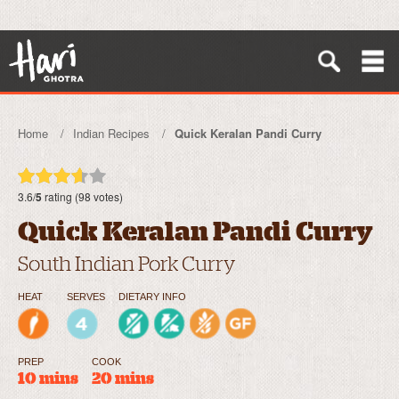
Home
Indian Recipes
Quick Keralan Pandi Curry
3.6/
5
rating (98 votes)
Quick Keralan Pandi Curry
South Indian Pork Curry
HEAT
SERVES
DIETARY INFO
PREP
COOK
10 mins
20 mins