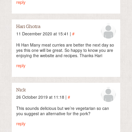
reply
Hari Ghotra
11 December 2020 at 15:41 |
#
Hi Han Many meat curries are better the next day so
yes this one will be great. So happy to know you are
enjoying the website and recipes. Thanks Hari
reply
Nick
26 October 2019 at 11:18 |
#
This sounds delicious but we’re vegetarian so can
you suggest an alternative for the pork?
reply