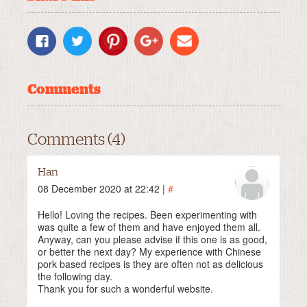
Comments
Comments (4)
Han
08 December 2020 at 22:42 |
#
Hello! Loving the recipes. Been experimenting with
was quite a few of them and have enjoyed them all.
Anyway, can you please advise if this one is as good,
or better the next day? My experience with Chinese
pork based recipes is they are often not as delicious
the following day.
Thank you for such a wonderful website.