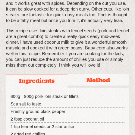
and it works great with spices. Depending on the cut you use,
it can be slow cooked for a deep rich curry. Other cuts, like loin
steaks, are fantastic for quick easy meals too. Pork is thought
to be a fatty meat but once you trim it, it's actually very lean.
This recipe uses loin steaks with fennel seeds (pork and fennel
are a great combo) to create a really quick easy mid-week
dinner. I have used coconut milk to give it a wonderful smooth
masala and cooked it with green beans. Baby corn also works
well in this recipe. Remember if you are cooking for the kids,
you can just reduce the amount of chillies you use or simply
miss them out completely. I think you will love it!
Method
Ingredients
600g - 900g pork loin steak or fillets
Sea salt to taste
Freshly ground black pepper
2 tbsp coconut oil
1 tsp fennel seeds or 2 star anise
2 dried red chillies