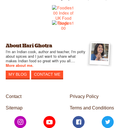
About Hari Ghotra
I'm an Indian cook, author and teacher, I'm potty
about spices and I just want to share what
makes Indian food so great with you all....
More about me.
MY BLOG
CONTACT ME
Contact
Privacy Policy
Sitemap
Terms and Conditions