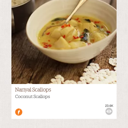
Nariyal Scallops
Coconut Scallops
23.6K
M
VIEWS:
MILD