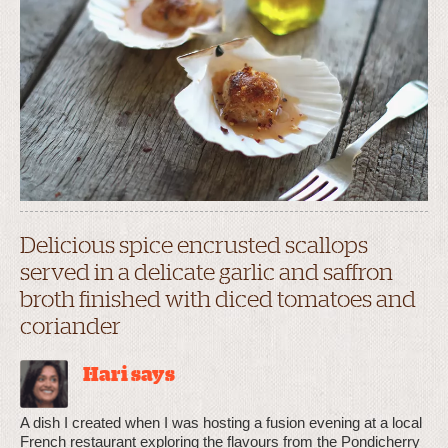
Delicious spice encrusted scallops
served in a delicate garlic and saffron
broth finished with diced tomatoes and
coriander
Hari says
A dish I created when I was hosting a fusion evening at a local
French restaurant exploring the flavours from the Pondicherry