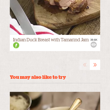
Indian Duck Breast with Tamarind Jam
39.6K
VIEWS:
MILD
«
»
You may also like to try