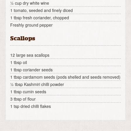
½ cup dry white wine
1 tomato, seeded and finely diced
1 tbsp fresh coriander, chopped
Freshly ground pepper
Scallops
12 large sea scallops
1 tbsp oil
1 tbsp coriander seeds
1 tbsp cardamom seeds (pods shelled and seeds removed)
½ tbsp Kashmiri chilli powder
1 tbsp cumin seeds
3 tbsp of flour
1 tsp dried chilli flakes