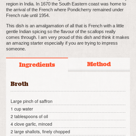
region in India. In 1670 the South Eastern coast was home to
the arrival of the French where Pondicherry remained under
French rule until 1954.
This dish is an amalgamation of all that is French with a little
gentle Indian spicing so the flavour of the scallops really
comes through. I am very proud of this dish and think it makes
an amazing starter especially if you are trying to impress
someone.
Method
Ingredients
Broth
Large pinch of saffron
1 cup water
2 tablespoons of oil
4 clove garlic, minced
2 large shallots, finely chopped