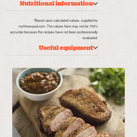
Nutritional information
*Based upon calculated values, supplied by
myfitnesspal.com. The values here may not be 100%
accurate because the recipes have not been professionally
evaluated.
Useful equipment