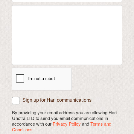
Sign up for Hari communications
By providing your email address you are allowing Hari
Ghotra LTD to send you email communications in
accordance with our
Privacy Policy
and
Terms and
Conditions.