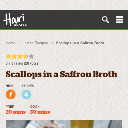
Home
Indian Recipes
Scallops in a Saffron Broth
3.7/
5
rating (28 votes)
Scallops in a Saffron Broth
HEAT
SERVES
PREP
COOK
20 mins
30 mins