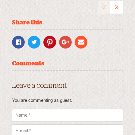
«
»
Share this
Comments
Leave a comment
You are commenting as guest.