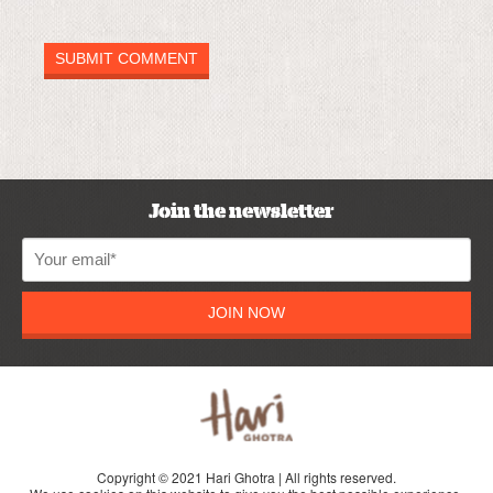
Join the newsletter
JOIN NOW
Copyright © 2021 Hari Ghotra | All rights reserved.