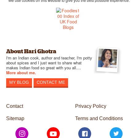
We use cookies on this website to give you the best possible experience.
About Hari Ghotra
I'm an Indian cook, author and teacher, I'm potty
about spices and I just want to share what
makes Indian food so great with you all....
More about me.
MY BLOG
CONTACT ME
Contact
Privacy Policy
Sitemap
Terms and Conditions