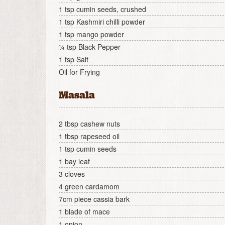
1 tsp cumin seeds, crushed
1 tsp Kashmiri chilli powder
1 tsp mango powder
¼ tsp Black Pepper
1 tsp Salt
Oil for Frying
Masala
2 tbsp cashew nuts
1 tbsp rapeseed oil
1 tsp cumin seeds
1 bay leaf
3 cloves
4 green cardamom
7cm piece cassia bark
1 blade of mace
1 onion