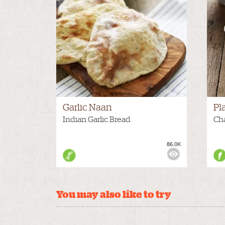
Garlic Naan
Pl
Indian Garlic Bread
Ch
86.0K
VIEWS:
MEDIUM
VIE
You may also like to try