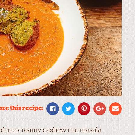
re this recipe:
ed in a creamy cashew nut masala