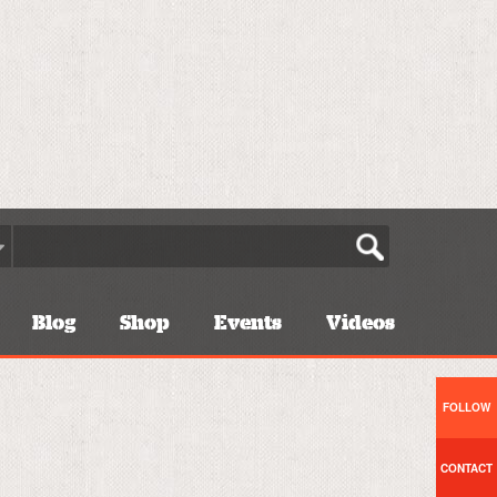
Blog
Shop
Events
Videos
FOLLOW
CONTACT