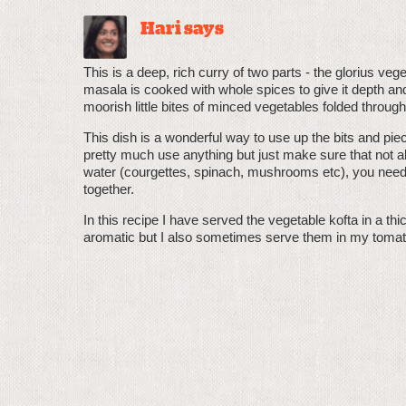
Hari says
This is a deep, rich curry of two parts - the glorius 
masala is cooked with whole spices to give it depth an
moorish little bites of minced vegetables folded through
This dish is a wonderful way to use up the bits and piec
pretty much use anything but just make sure that not al
water (courgettes, spinach, mushrooms etc), you need 
together.
In this recipe I have served the vegetable kofta in a t
aromatic but I also sometimes serve them in my toma