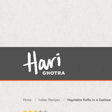
Home
Indian Recipes
Vegetable Kofta in a Cashew