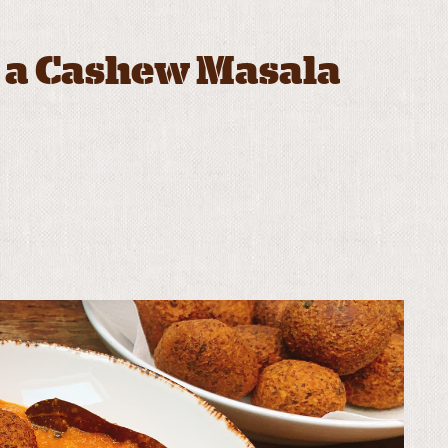
n a Cashew Masala