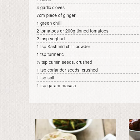
4 garlic cloves
7cm piece of ginger
1 green chilli
2 tomatoes or 200g tinned tomatoes
2 tbsp yoghurt
1 tsp Kashmiri chilli powder
1 tsp turmeric
½ tsp cumin seeds, crushed
1 tsp coriander seeds, crushed
1 tsp salt
1 tsp garam masala