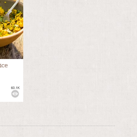
ice
60.1K