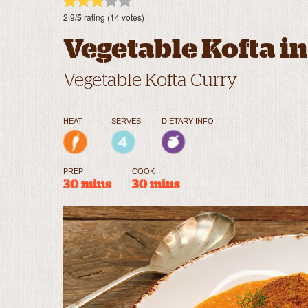
2.9/
5
rating (14 votes)
Vegetable Kofta i
Vegetable Kofta Curry
HEAT
SERVES
DIETARY INFO
PREP
COOK
30 mins
30 mins