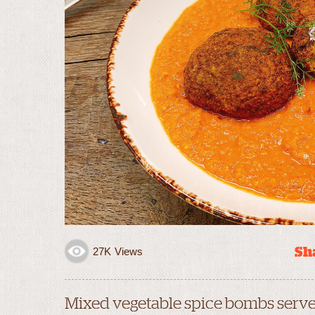
Sha
27K
Views
Mixed vegetable spice bombs serv