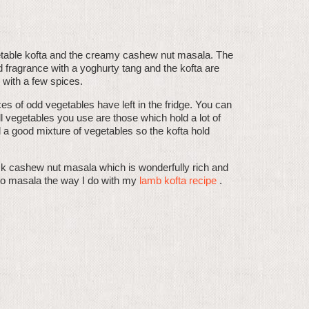
vegetable kofta and the creamy cashew nut masala. The
d fragrance with a yoghurty tang and the kofta are
 with a few spices.
es of odd vegetables have left in the fridge. You can
l vegetables you use are those which hold a lot of
a good mixture of vegetables so the kofta hold
hick cashew nut masala which is wonderfully rich and
to masala the way I do with my
lamb kofta recipe
.