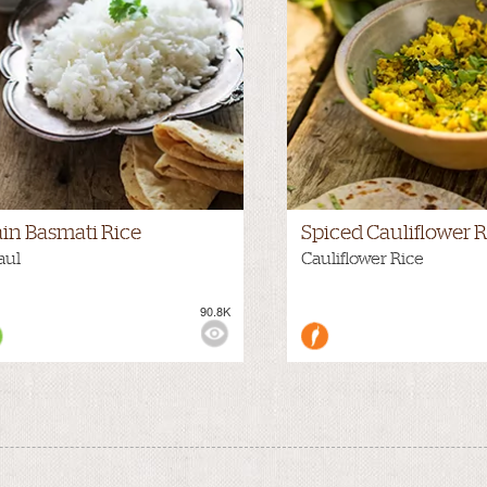
ain Basmati Rice
Spiced Cauliflower R
aul
Cauliflower Rice
90.8K
WS: