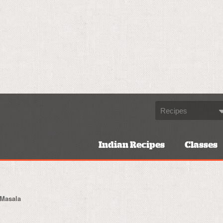
Indian Recipes
Classes
 Masala