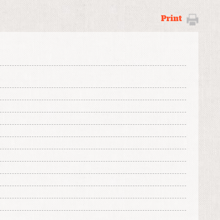
Print