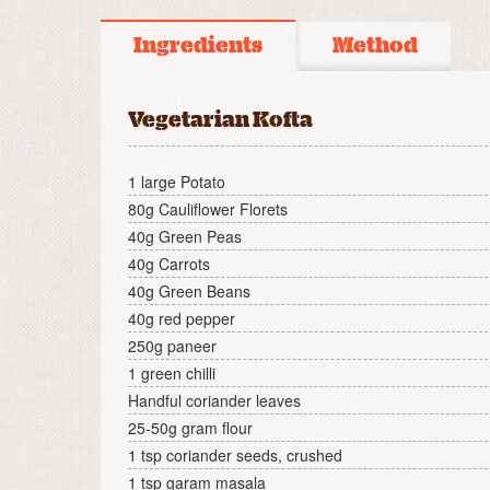
Ingredients
Method
Vegetarian Kofta
1 large Potato
80g Cauliflower Florets
40g Green Peas
40g Carrots
40g Green Beans
40g red pepper
250g paneer
1 green chilli
Handful coriander leaves
25-50g gram flour
1 tsp coriander seeds, crushed
1 tsp garam masala