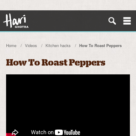
Home
Videos
Kitchen hacks
How To Roast Peppers
How To Roast Peppers