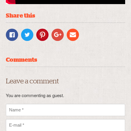
Share this
Comments
Leave a comment
You are commenting as guest.