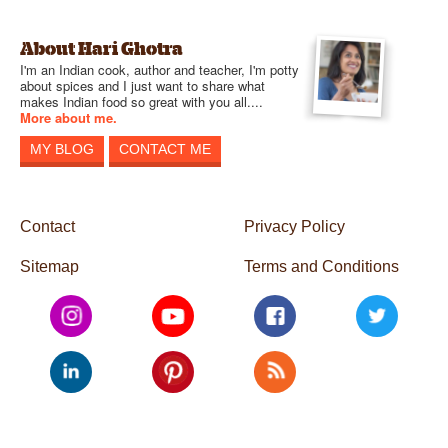
About Hari Ghotra
I'm an Indian cook, author and teacher, I'm potty
about spices and I just want to share what
makes Indian food so great with you all....
More about me.
MY BLOG
CONTACT ME
Contact
Privacy Policy
Sitemap
Terms and Conditions