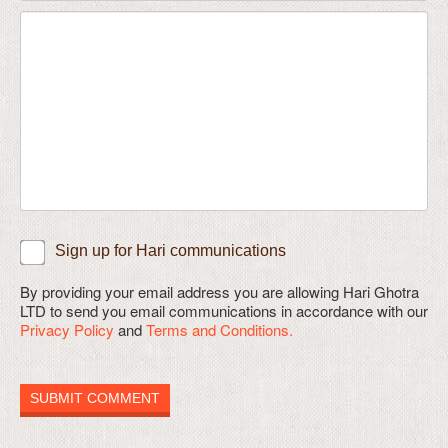
Sign up for Hari communications
By providing your email address you are allowing Hari Ghotra
LTD to send you email communications in accordance with our
Privacy Policy
and
Terms and Conditions.