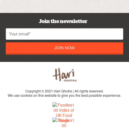
Join the newsletter
JOIN NOW
Copyright © 2021 Hari Ghotra | All rights reserved.
We use cookies on this website to give you the best possible experience.