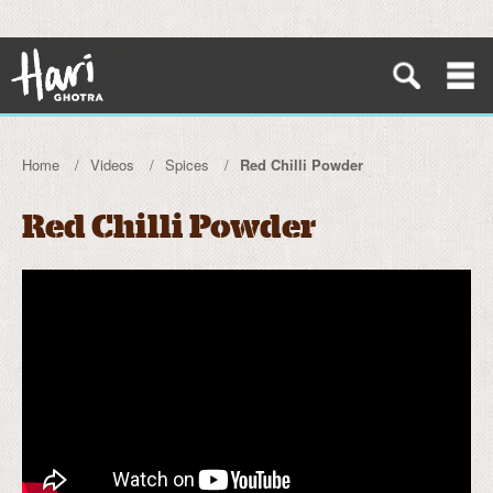
Home
Videos
Spices
Red Chilli Powder
Red Chilli Powder