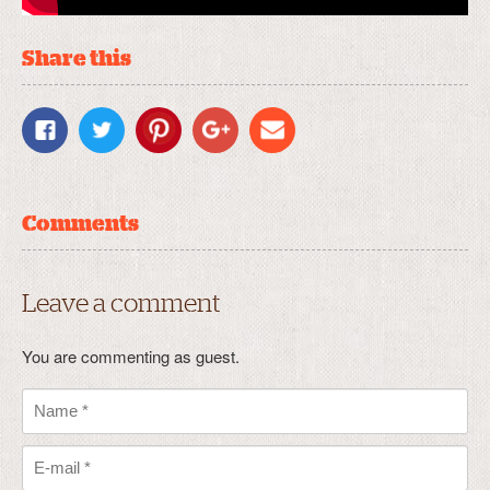
Share this
Comments
Leave a comment
You are commenting as guest.