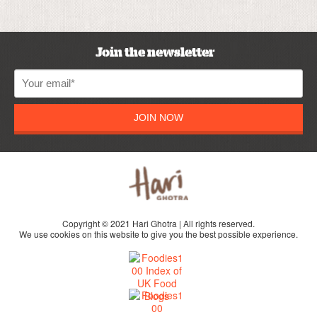
Join the newsletter
JOIN NOW
Copyright © 2021 Hari Ghotra | All rights reserved.
We use cookies on this website to give you the best possible experience.