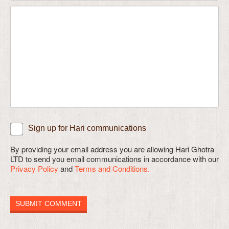
Sign up for Hari communications
By providing your email address you are allowing Hari Ghotra
LTD to send you email communications in accordance with our
Privacy Policy
and
Terms and Conditions.