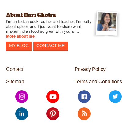
About Hari Ghotra
I'm an Indian cook, author and teacher, I'm potty
about spices and I just want to share what
makes Indian food so great with you all....
More about me.
MY BLOG
CONTACT ME
Contact
Privacy Policy
Sitemap
Terms and Conditions